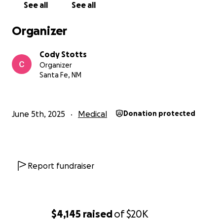
See all
See all
Organizer
Cody Stotts
Organizer
Santa Fe, NM
June 5th, 2025
Medical
Donation protected
Report fundraiser
$4,145
raised
of
$20K