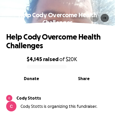
Help Cody Overcome Health
Challenges
Help Cody Overcome Health
Challenges
$4,145
raised
of
$20K
0% complete
Donate
Share
Cody Stotts
Cody Stotts is organizing this fundraiser.