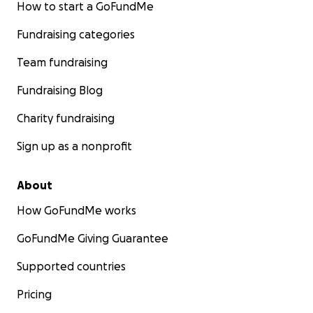
How to start a GoFundMe
Fundraising categories
Team fundraising
Fundraising Blog
Charity fundraising
Sign up as a nonprofit
About
How GoFundMe works
GoFundMe Giving Guarantee
Supported countries
Pricing