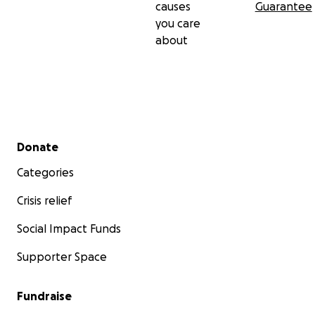
causes
Guarantee
you care
about
Secondary menu
Donate
Categories
Crisis relief
Social Impact Funds
Supporter Space
Fundraise