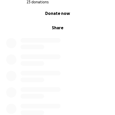
23 donations
0% complete
Donate now
Share