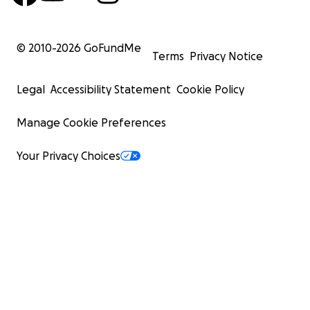
© 2010-
2026
GoFundMe
Terms
Privacy Notice
Legal
Accessibility Statement
Cookie Policy
Manage Cookie Preferences
Your Privacy Choices