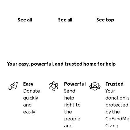
See all
See all
See top
Your easy, powerful, and trusted home for help
Easy
Powerful
Trusted
Donate
Send
Your
quickly
help
donation is
and
right to
protected
easily
the
by the
people
GoFundMe
and
Giving