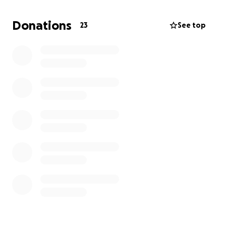
Donations
23
See top