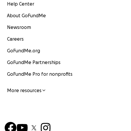
Help Center
About GoFundMe
Newsroom
Careers
GoFundMe.org
GoFundMe Partnerships
GoFundMe Pro for nonprofits
More resources