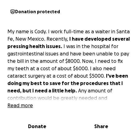
Donation protected
My name is Cody. I work full-time as a waiter in Santa
Fe, New Mexico. Recently,
I have developed several
pressing health issues.
I was in the hospital for
gastrointestinal issues and have been unable to pay
the bill in the amount of $8000. Now, I need to fix
my teeth at a cost of about $6000. I also need
cataract surgery at a cost of about $5000.
I've been
doing my best to save for the procedures that I
need, but I need a little help.
Any amount of
contribution would be greatly needed and
appreciated. Thank you to anyone who can help!
Read more
Donate
Share