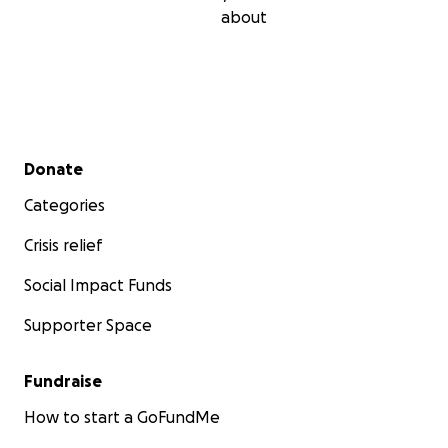
about
Secondary menu
Donate
Categories
Crisis relief
Social Impact Funds
Supporter Space
Fundraise
How to start a GoFundMe