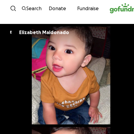
Skip to content
Search
Donate
Fundraise
Elizabeth Maldonado
E