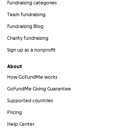
Fundraising categories
Team fundraising
Fundraising Blog
Charity fundraising
Sign up as a nonprofit
About
How GoFundMe works
GoFundMe Giving Guarantee
Supported countries
Pricing
Help Center