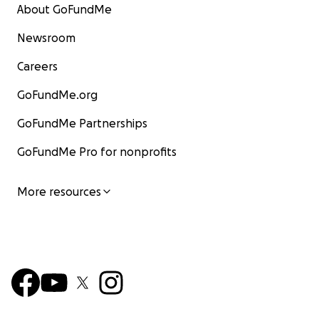
About GoFundMe
Newsroom
Careers
GoFundMe.org
GoFundMe Partnerships
GoFundMe Pro for nonprofits
More resources