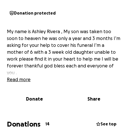
Donation protected
My name is Ashley Rivera , My son was taken too
soon to heaven he was only a year and 3 months I’m
asking for your help to cover his funeral I’m a
mother of 6 with a 3 week old daughter unable to
work please find it in your heart to help me I will be
forever thankful god bless each and everyone of
you .
Read more
Donate
Share
Donations
14
See top