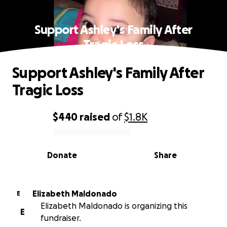
Support Ashley's Family After
Tragic Loss
Support Ashley's Family After
Tragic Loss
$440
raised
of
$1.8K
0% complete
Donate
Share
Elizabeth Maldonado
E
Elizabeth Maldonado is organizing this
E
fundraiser.