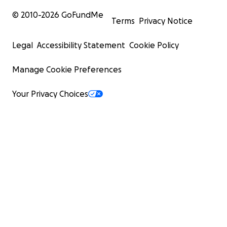
© 2010-
2026
GoFundMe
Terms
Privacy Notice
Legal
Accessibility Statement
Cookie Policy
Manage Cookie Preferences
Your Privacy Choices