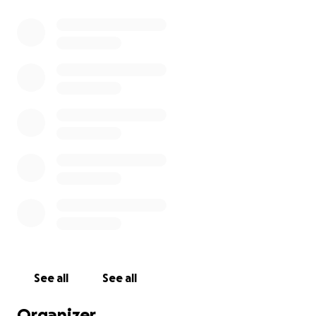
See all
See all
Organizer