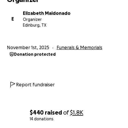
Elizabeth Maldonado
E
Organizer
Edinburg, TX
November 1st, 2025
Funerals & Memorials
Donation protected
Report fundraiser
$440
raised
of
$1.8K
14 donations