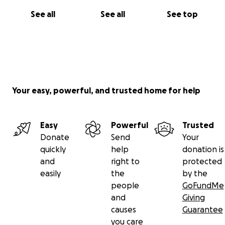
See all
See all
See top
Your easy, powerful, and trusted home for help
Easy
Powerful
Trusted
Donate
Send
Your
quickly
help
donation is
and
right to
protected
easily
the
by the
people
GoFundMe
and
Giving
causes
Guarantee
you care