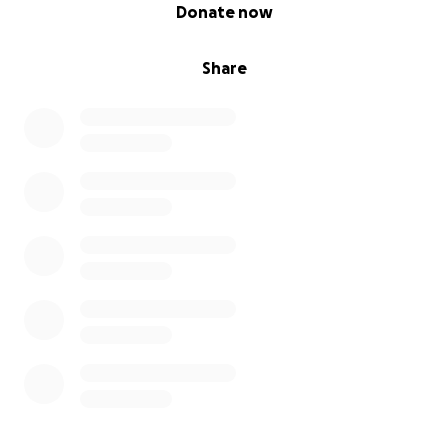
0% complete
Donate now
Share