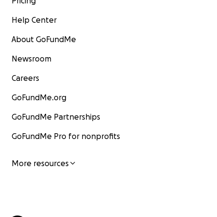
Pricing
Help Center
About GoFundMe
Newsroom
Careers
GoFundMe.org
GoFundMe Partnerships
GoFundMe Pro for nonprofits
More resources