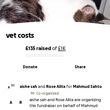
vet costs
vet costs
£135
raised
of
£1K
0% complete
Donate
Share
aishe sah
and
Rose Alita
for
Mahmud Sahto
A
Co-organized
aishe sah and Rose Alita are organizing
A
R
this fundraiser on behalf of Mahmud