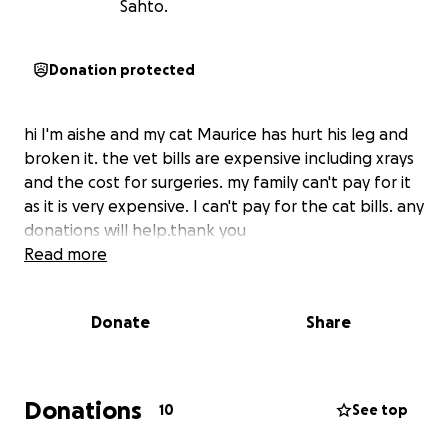
Sahto.
Donation protected
hi I'm aishe and my cat Maurice has hurt his leg and
broken it. the vet bills are expensive including xrays
and the cost for surgeries. my family can't pay for it
as it is very expensive. I can't pay for the cat bills. any
donations will help.thank you
Read more
Donate
Share
Donations
10
See top