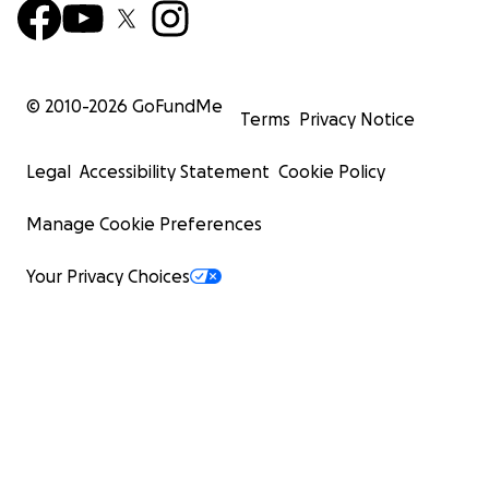
© 2010-
2026
GoFundMe
Terms
Privacy Notice
Legal
Accessibility Statement
Cookie Policy
Manage Cookie Preferences
Your Privacy Choices