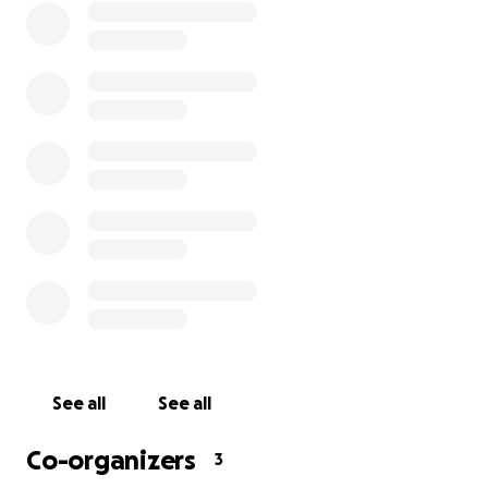
See all
See all
Co-organizers
3