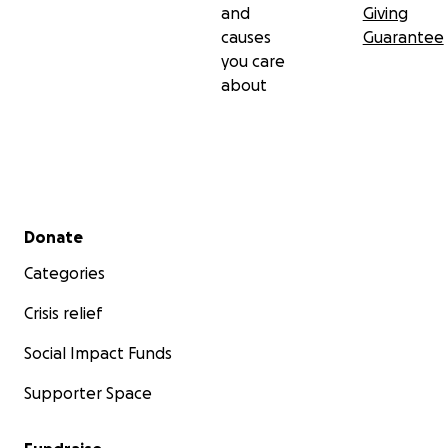
and
Giving
causes
Guarantee
you care
about
Secondary menu
Donate
Categories
Crisis relief
Social Impact Funds
Supporter Space