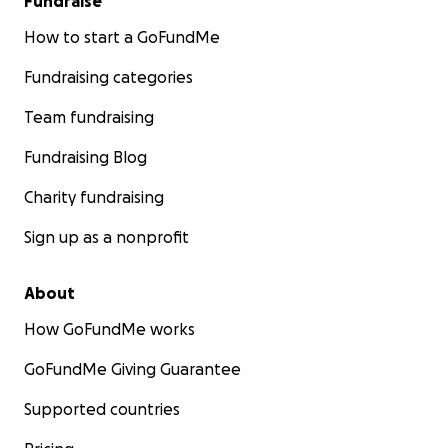
Fundraise
How to start a GoFundMe
Fundraising categories
Team fundraising
Fundraising Blog
Charity fundraising
Sign up as a nonprofit
About
How GoFundMe works
GoFundMe Giving Guarantee
Supported countries