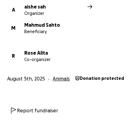
aishe sah
A
Organizer
Mahmud Sahto
M
Beneficiary
Rose Alita
R
Co-organizer
August 5th, 2025
Animals
Donation protected
Report fundraiser