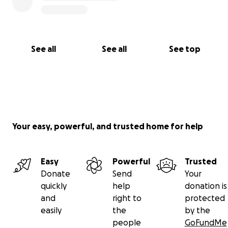
See all
See all
See top
Your easy, powerful, and trusted home for help
Easy
Powerful
Trusted
Donate
Send
Your
quickly
help
donation is
and
right to
protected
easily
the
by the
people
GoFundMe