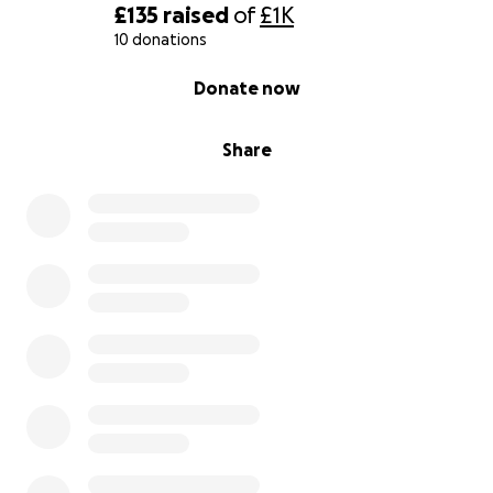
£135
raised
of
£1K
10 donations
0% complete
Donate now
Share