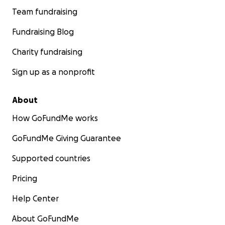
Team fundraising
Fundraising Blog
Charity fundraising
Sign up as a nonprofit
About
How GoFundMe works
GoFundMe Giving Guarantee
Supported countries
Pricing
Help Center
About GoFundMe