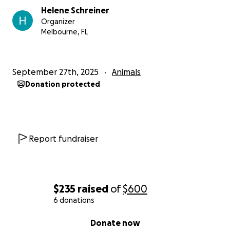
Helene Schreiner
Organizer
Melbourne, FL
September 27th, 2025
Animals
Donation protected
Report fundraiser
$235
raised
of
$600
6 donations
0% complete
Donate now