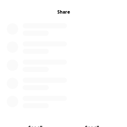
Share