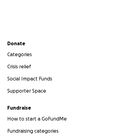
Secondary menu
Donate
Categories
Crisis relief
Social Impact Funds
Supporter Space
Fundraise
How to start a GoFundMe
Fundraising categories