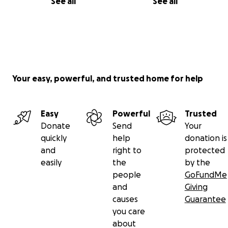
See all
See all
Your easy, powerful, and trusted home for help
Easy
Powerful
Trusted
Donate
Send
Your
quickly
help
donation is
and
right to
protected
easily
the
by the
people
GoFundMe
and
Giving
causes
Guarantee
you care
about