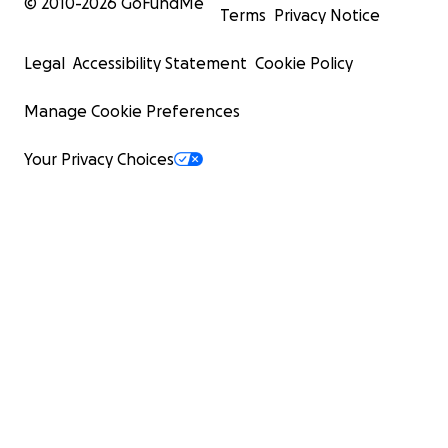
© 2010-
2026
GoFundMe
Terms
Privacy Notice
Legal
Accessibility Statement
Cookie Policy
Manage Cookie Preferences
Your Privacy Choices