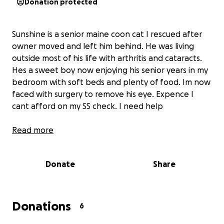
Donation protected
Sunshine is a senior maine coon cat I rescued after
owner moved and left him behind. He was living
outside most of his life with arthritis and cataracts.
Hes a sweet boy now enjoying his senior years in my
bedroom with soft beds and plenty of food. Im now
faced with surgery to remove his eye. Expence I
cant afford on my SS check. I need help
Read more
Donate
Share
Donations
6