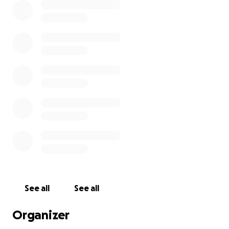
See all
See all
Organizer