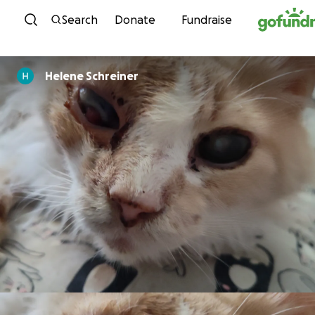
Skip to content
Search
Donate
Fundraise
Helene Schreiner