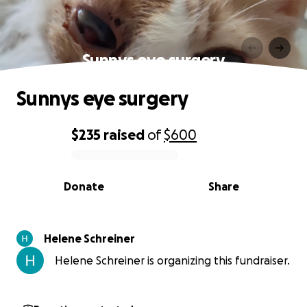
Sunnys eye surgery
Sunnys eye surgery
$235
raised
of
$600
0% complete
Donate
Share
Helene Schreiner
Helene Schreiner is organizing this fundraiser.