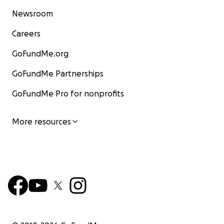
Newsroom
Careers
GoFundMe.org
GoFundMe Partnerships
GoFundMe Pro for nonprofits
More resources