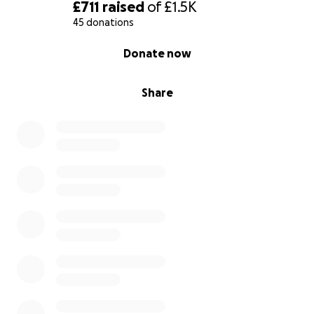
£711
raised
of
£1.5K
45 donations
0% complete
Donate now
Share