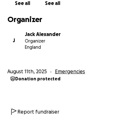
See all
See all
Organizer
Jack Alexander
J
Organizer
England
August 11th, 2025
Emergencies
Donation protected
Report fundraiser