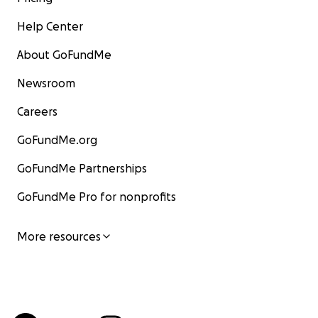
Help Center
About GoFundMe
Newsroom
Careers
GoFundMe.org
GoFundMe Partnerships
GoFundMe Pro for nonprofits
More resources