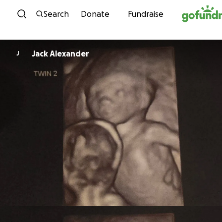
Skip to content
Search
Donate
Fundraise
Jack Alexander
J