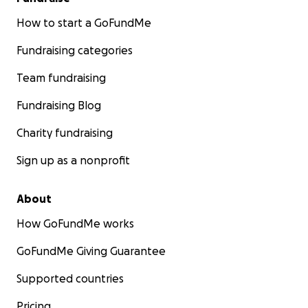
How to start a GoFundMe
Fundraising categories
Team fundraising
Fundraising Blog
Charity fundraising
Sign up as a nonprofit
About
How GoFundMe works
GoFundMe Giving Guarantee
Supported countries
Pricing