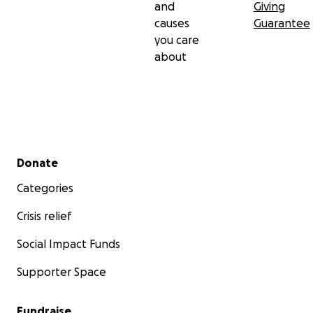
and
Giving
causes
Guarantee
you care
about
Secondary menu
Donate
Categories
Crisis relief
Social Impact Funds
Supporter Space
Fundraise