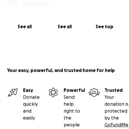
See all
See all
See top
Your easy, powerful, and trusted home for help
Easy
Powerful
Trusted
Donate
Send
Your
quickly
help
donation is
and
right to
protected
easily
the
by the
people
GoFundMe