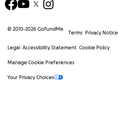
© 2010-
2026
GoFundMe
Terms
Privacy Notice
Legal
Accessibility Statement
Cookie Policy
Manage Cookie Preferences
Your Privacy Choices