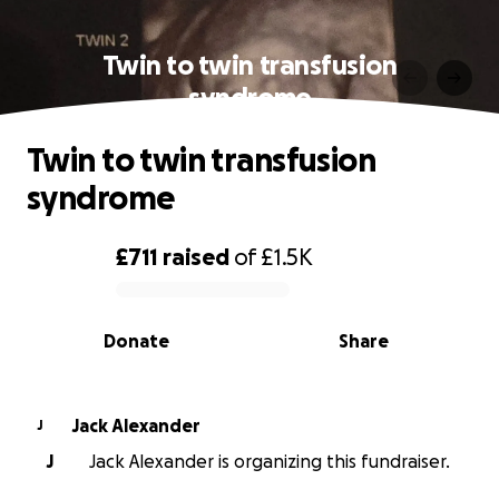
Twin to twin transfusion
syndrome
Twin to twin transfusion
syndrome
£711
raised
of
£1.5K
0% complete
Donate
Share
Jack Alexander
J
J
Jack Alexander is organizing this fundraiser.