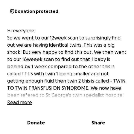
Donation protected
Hi everyone,
So we went to our 12week scan to surprisingly find
out we are having identical twins. This was a big
shock! But very happy to find this out. We then went
to our 16weeek scan to find out that 1 baby is
behind by 1 week compared to the other this is
called TTTS with twin 1 being smaller and not
getting enough fluid then twin 2 this is called - TWIN
TO TWIN TRANSFUSION SYNDROME. We now have
been refered to St George's twin specialist hospital
in London to monitor and to have laser treatment to
Read more
make sure they give both twins a good fighting start
and to give the other twin that's developing behind
Donate
Share
more blood flow and nutrients.
This is a expensive journey and we will need to do