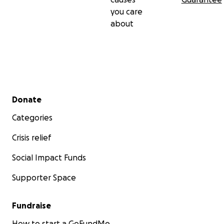
you care
about
Secondary menu
Donate
Categories
Crisis relief
Social Impact Funds
Supporter Space
Fundraise
How to start a GoFundMe