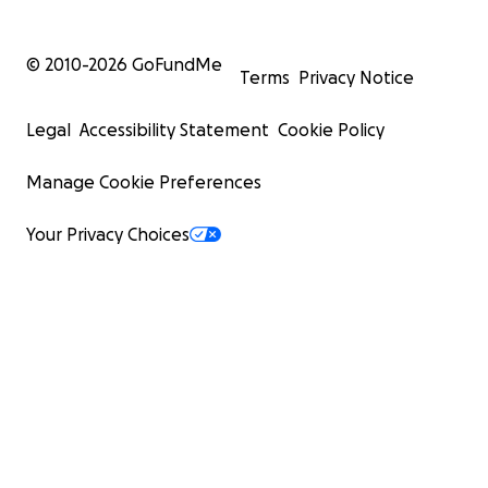
© 2010-
2026
GoFundMe
Terms
Privacy Notice
Legal
Accessibility Statement
Cookie Policy
Manage Cookie Preferences
Your Privacy Choices