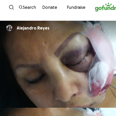
Skip to content
Search
Donate
Fundraise
Alejandro Reyes