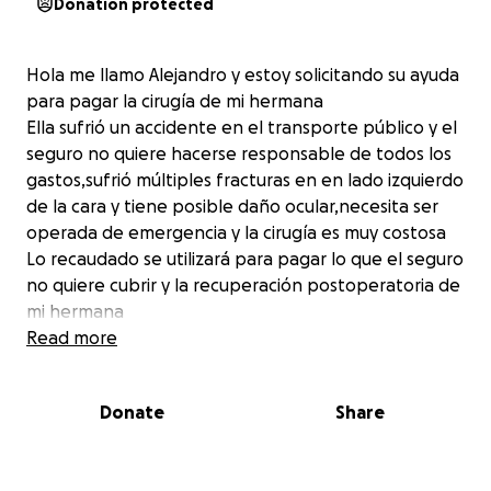
Donation protected
Hola me llamo Alejandro y estoy solicitando su ayuda
para pagar la cirugía de mi hermana
Ella sufrió un accidente en el transporte público y el
seguro no quiere hacerse responsable de todos los
gastos,sufrió múltiples fracturas en en lado izquierdo
de la cara y tiene posible daño ocular,necesita ser
operada de emergencia y la cirugía es muy costosa
Lo recaudado se utilizará para pagar lo que el seguro
no quiere cubrir y la recuperación postoperatoria de
mi hermana
Read more
Donate
Share