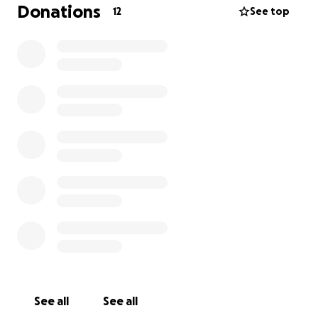
Donations
12
See top
See all
See all