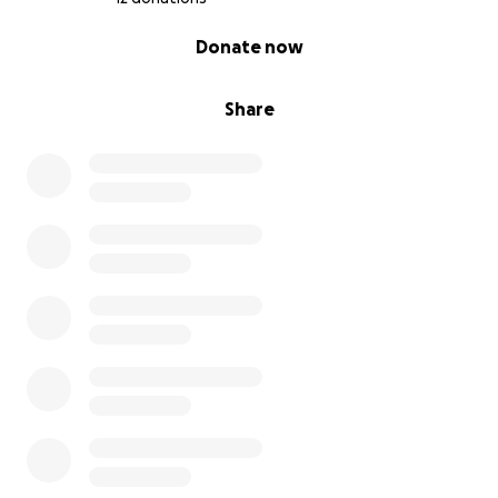
0% complete
Donate now
Share