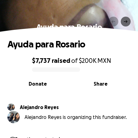
Ayuda para Rosario
Ayuda para Rosario
$7,737
raised
of
$200K
MXN
0% complete
Donate
Share
Alejandro Reyes
Alejandro Reyes is organizing this fundraiser.