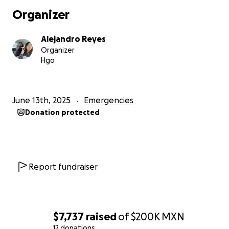
Organizer
Alejandro Reyes
Organizer
Hgo
June 13th, 2025
Emergencies
Donation protected
Report fundraiser
$7,737
raised
of
$200K
MXN
12 donations