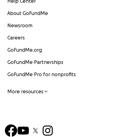
Help Center
About GoFundMe
Newsroom
Careers
GoFundMe.org
GoFundMe Partnerships
GoFundMe Pro for nonprofits
More resources