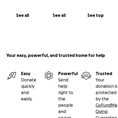
See all
See all
See top
Your easy, powerful, and trusted home for help
Easy
Powerful
Trusted
Donate
Send
Your
quickly
help
donation is
and
right to
protected
easily
the
by the
people
GoFundMe
and
Giving
causes
Guarantee