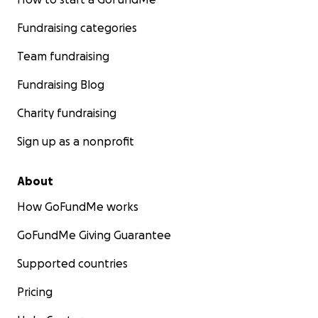
Fundraising categories
Team fundraising
Fundraising Blog
Charity fundraising
Sign up as a nonprofit
About
How GoFundMe works
GoFundMe Giving Guarantee
Supported countries
Pricing