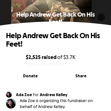
Help Andrew Get Back On His
Feet!
Help Andrew Get Back On His
Feet!
$2,525
raised
of
$3.7K
0% complete
Donate
Share
Ada Zoe
for
Andrew Kelley
Ada Zoe is organizing this fundraiser on
behalf of Andrew Kelley.