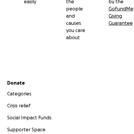
easily
the
by the
people
GoFundMe
and
Giving
causes
Guarantee
you care
about
Secondary menu
Donate
Categories
Crisis relief
Social Impact Funds
Supporter Space