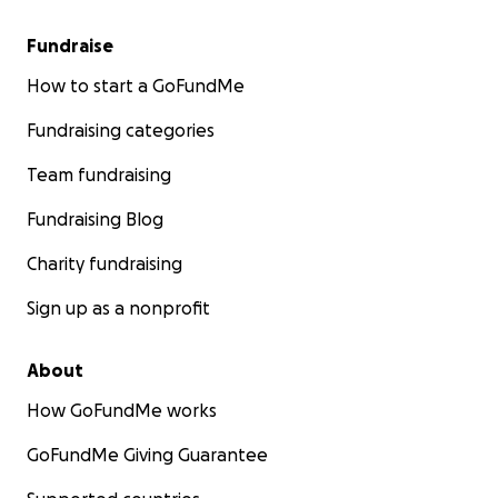
Fundraise
How to start a GoFundMe
Fundraising categories
Team fundraising
Fundraising Blog
Charity fundraising
Sign up as a nonprofit
About
How GoFundMe works
GoFundMe Giving Guarantee