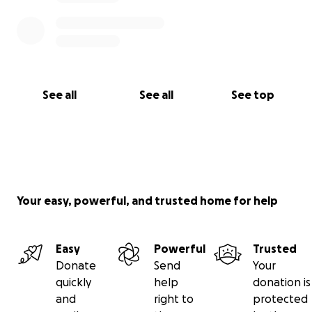
See all
See all
See top
Your easy, powerful, and trusted home for help
Easy
Powerful
Trusted
Donate
Send
Your
quickly
help
donation is
and
right to
protected