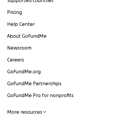
Supported countries
Pricing
Help Center
About GoFundMe
Newsroom
Careers
GoFundMe.org
GoFundMe Partnerships
GoFundMe Pro for nonprofits
More resources