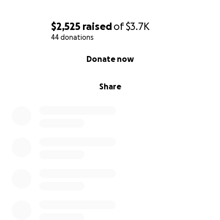
$2,525
raised
of
$3.7K
44 donations
0% complete
Donate now
Share