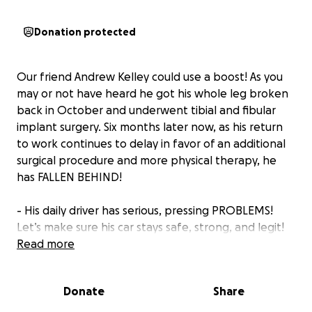
Donation protected
Our friend Andrew Kelley could use a boost! As you
may or not have heard he got his whole leg broken
back in October and underwent tibial and fibular
implant surgery. Six months later now, as his return
to work continues to delay in favor of an additional
surgical procedure and more physical therapy, he
has FALLEN BEHIND!
- His daily driver has serious, pressing PROBLEMS!
Let’s make sure his car stays safe, strong, and legit!
And that he can continue making it to his
Read more
medical/PT/OT appointments 4-5 days a week, all of
them across the state line! Missing appointments
Donate
Share
halts benefits.