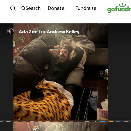
Skip to content
Search
Donate
Fundraise
Ada Zoe
for
Andrew Kelley