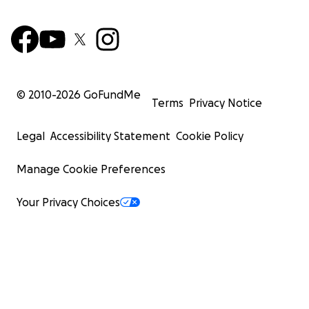
© 2010-
2026
GoFundMe
Terms
Privacy Notice
Legal
Accessibility Statement
Cookie Policy
Manage Cookie Preferences
Your Privacy Choices