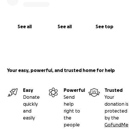
See all
See all
See top
Your easy, powerful, and trusted home for help
Easy
Powerful
Trusted
Donate
Send
Your
quickly
help
donation is
and
right to
protected
easily
the
by the
people
GoFundMe