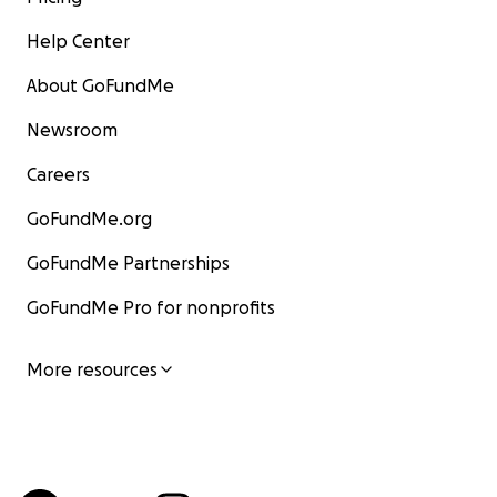
Help Center
About GoFundMe
Newsroom
Careers
GoFundMe.org
GoFundMe Partnerships
GoFundMe Pro for nonprofits
More resources