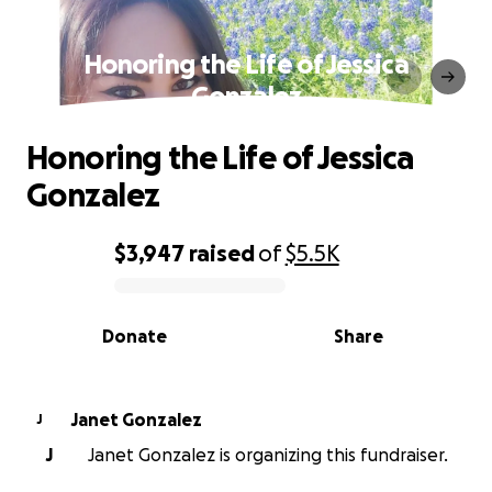
Honoring the Life of Jessica
Gonzalez
Honoring the Life of Jessica
Gonzalez
$3,947
raised
of
$5.5K
0% complete
Donate
Share
Janet Gonzalez
J
J
Janet Gonzalez is organizing this fundraiser.