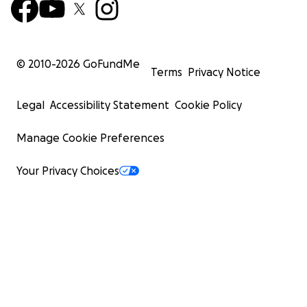
© 2010-
2026
GoFundMe
Terms
Privacy Notice
Legal
Accessibility Statement
Cookie Policy
Manage Cookie Preferences
Your Privacy Choices