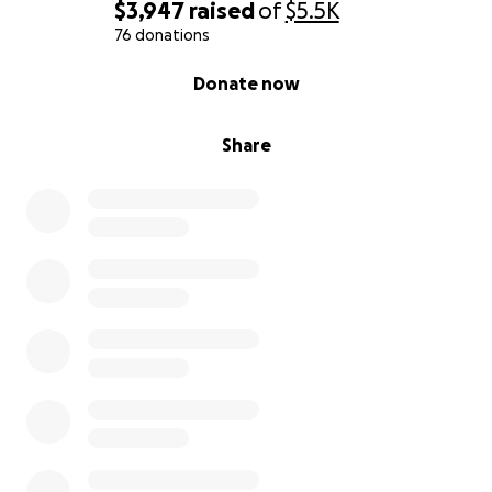
$3,947
raised
of
$5.5K
76 donations
0% complete
Donate now
Share