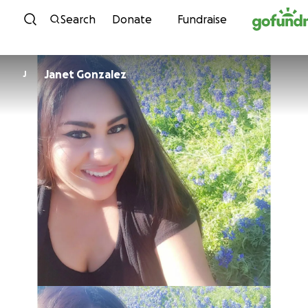
Skip to content
Search
Donate
Fundraise
Janet Gonzalez
J