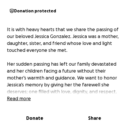
Donation protected
It is with heavy hearts that we share the passing of
our beloved Jessica Gonzalez. Jessica was a mother,
daughter, sister, and friend whose love and light
touched everyone she met.
Her sudden passing has left our family devastated
and her children facing a future without their
mother’s warmth and guidance. We want to honor
Jessica’s memory by giving her the farewell she
deserves; one filled with love, dignity, and respect.
Read more
We are asking for support to help cover funeral and
memorial expenses, as well as to provide some relief
Donate
Share
for her children during this incredibly difficult time.
No amount is too small, and every contribution will