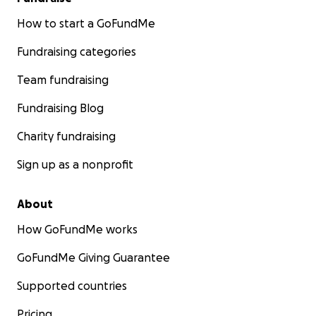
How to start a GoFundMe
Fundraising categories
Team fundraising
Fundraising Blog
Charity fundraising
Sign up as a nonprofit
About
How GoFundMe works
GoFundMe Giving Guarantee
Supported countries
Pricing