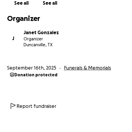
See all
See all
Organizer
Janet Gonzalez
J
Organizer
Duncanville, TX
September 16th, 2025
Funerals & Memorials
Donation protected
Report fundraiser