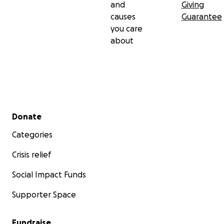
and
Giving
causes
Guarantee
you care
about
Secondary menu
Donate
Categories
Crisis relief
Social Impact Funds
Supporter Space
Fundraise