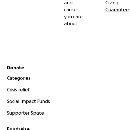
and
Giving
causes
Guarantee
you care
about
Secondary menu
Donate
Categories
Crisis relief
Social Impact Funds
Supporter Space
Fundraise