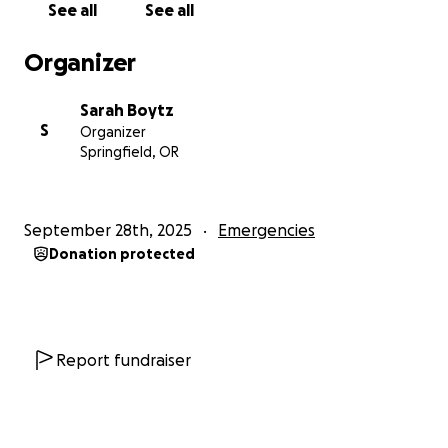
See all
See all
Organizer
Sarah Boytz
S
Organizer
Springfield, OR
September 28th, 2025
Emergencies
Donation protected
Report fundraiser