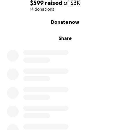
$599
raised
of
$3K
14 donations
0% complete
Donate now
Share