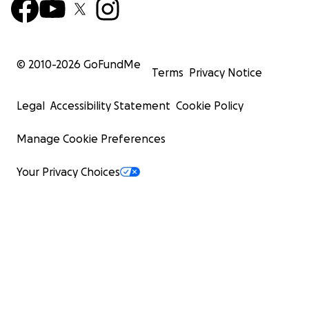
© 2010-
2026
GoFundMe
Terms
Privacy Notice
Legal
Accessibility Statement
Cookie Policy
Manage Cookie Preferences
Your Privacy Choices