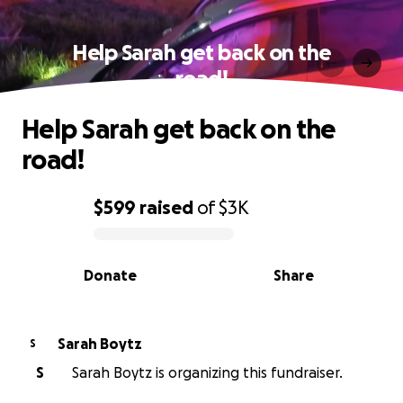
Help Sarah get back on the
road!
Help Sarah get back on the
road!
$599
raised
of
$3K
0% complete
Donate
Share
Sarah Boytz
S
S
Sarah Boytz is organizing this fundraiser.