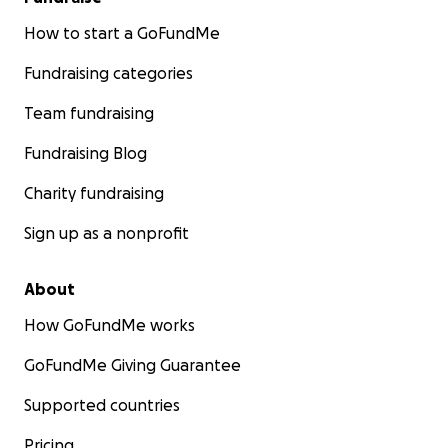
How to start a GoFundMe
Fundraising categories
Team fundraising
Fundraising Blog
Charity fundraising
Sign up as a nonprofit
About
How GoFundMe works
GoFundMe Giving Guarantee
Supported countries
Pricing