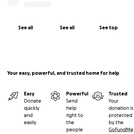
See all
See all
See top
Your easy, powerful, and trusted home for help
Easy
Powerful
Trusted
Donate
Send
Your
quickly
help
donation is
and
right to
protected
easily
the
by the
people
GoFundMe