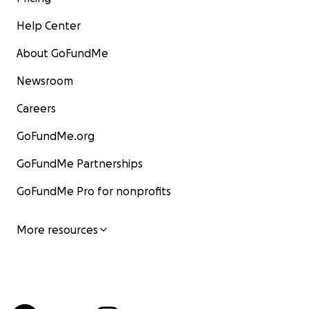
Help Center
About GoFundMe
Newsroom
Careers
GoFundMe.org
GoFundMe Partnerships
GoFundMe Pro for nonprofits
More resources