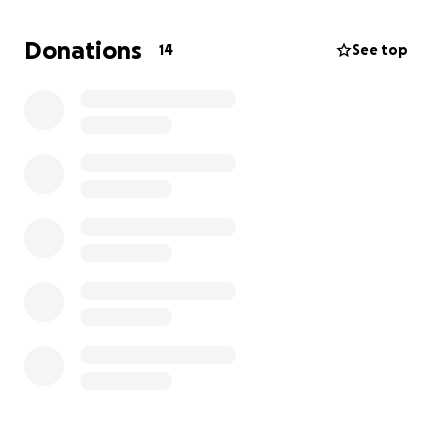
But now I am without a car with no means to replace
mine. I commute to another town for work, but
Donations
14
See top
without reliable transportation, and two dependent
kids, everything has become a daily struggle.
Anyone who knows me knows how much I hate
asking for help. Right now, though,
I could really use
it, as I am a single working parent living paycheck
to paycheck.
I'm raising funds to help with a replacement
vehicle to get me and my kids back on the road.
Any amount makes a difference and means so much
to me. Thank you for supporting me and my kids
through this.