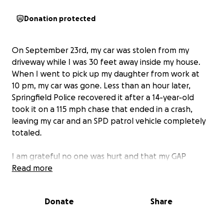
Donation protected
On September 23rd, my car was stolen from my
driveway while I was 30 feet away inside my house.
When I went to pick up my daughter from work at
10 pm, my car was gone. Less than an hour later,
Springfield Police recovered it after a 14-year-old
took it on a 115 mph chase that ended in a crash,
leaving my car and an SPD patrol vehicle completely
totaled.
I am grateful no one was hurt and that my GAP
insurance will pay off the loan. I'm also very grateful
Read more
for SPD's quick response and dispatch for keeping
me informed and calm in such a scary and surreal
Donate
Share
situation.