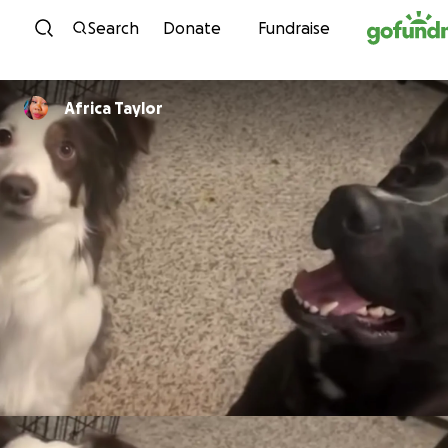
Skip to content
Search
Donate
Fundraise
Africa Taylor