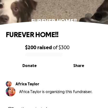
FUREVER HOME!!
FUREVER HOME!!
$200
raised
of
$300
0% complete
Donate
Share
Africa Taylor
Africa Taylor is organizing this fundraiser.