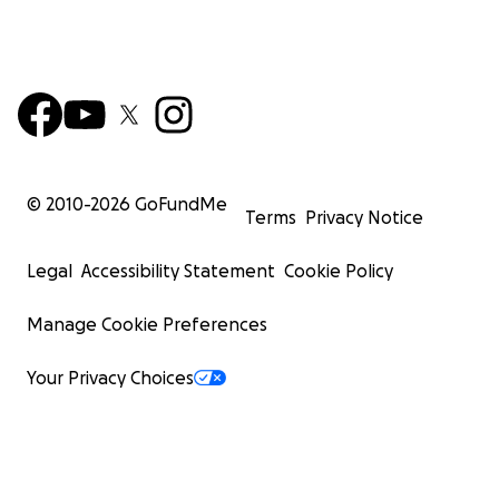
© 2010-
2026
GoFundMe
Terms
Privacy Notice
Legal
Accessibility Statement
Cookie Policy
Manage Cookie Preferences
Your Privacy Choices