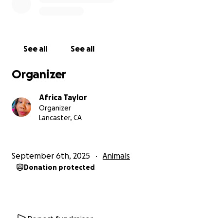
See all
See all
Organizer
Africa Taylor
Organizer
Lancaster, CA
September 6th, 2025
Animals
Donation protected