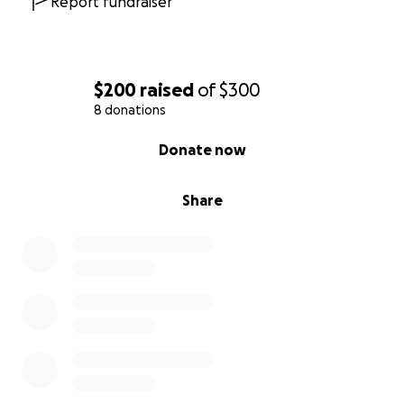
Report fundraiser
$200
raised
of
$300
8 donations
0% complete
Donate now
Share