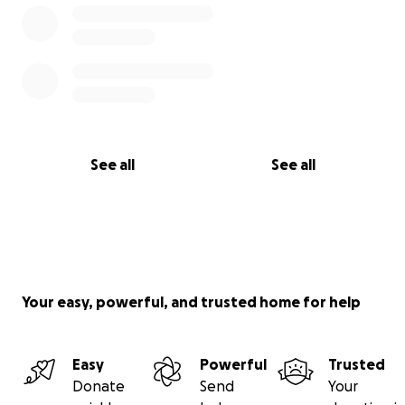
See all
See all
Your easy, powerful, and trusted home for help
Easy
Powerful
Trusted
Donate
Send
Your