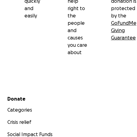
quickly
help
donation is
and
right to
protected
easily
the
by the
people
GoFundMe
and
Giving
causes
Guarantee
you care
about
Secondary menu
Donate
Categories
Crisis relief
Social Impact Funds