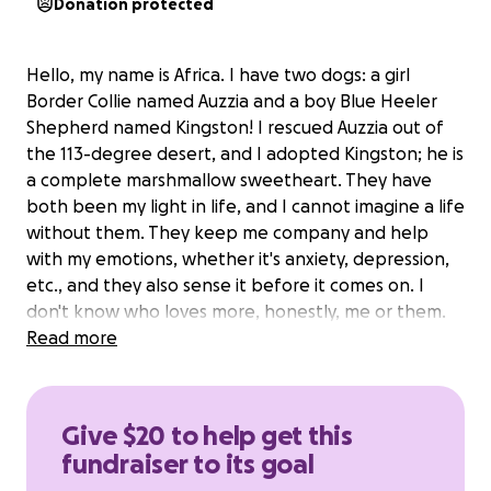
Donation protected
Hello, my name is Africa. I have two dogs: a girl
Border Collie named Auzzia and a boy Blue Heeler
Shepherd named Kingston! I rescued Auzzia out of
the 113-degree desert, and I adopted Kingston; he is
a complete marshmallow sweetheart. They have
both been my light in life, and I cannot imagine a life
without them. They keep me company and help
with my emotions, whether it's anxiety, depression,
etc., and they also sense it before it comes on. I
don't know who loves more, honestly, me or them.
Read more
I've faced certain obstacles in life and am needing
to make them into forever service dogs, but I am in
need of some support from my army or just anyone
Give $20 to help get this
wanting to see me thrive.
We are grateful for any
fundraiser to its goal
donation to reach this goal sooner than later.
If