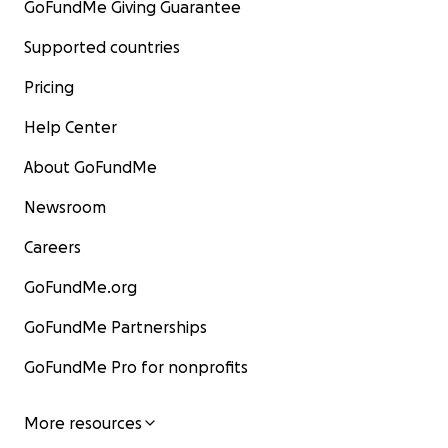
GoFundMe Giving Guarantee
Supported countries
Pricing
Help Center
About GoFundMe
Newsroom
Careers
GoFundMe.org
GoFundMe Partnerships
GoFundMe Pro for nonprofits
More resources