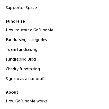
Supporter Space
Fundraise
How to start a GoFundMe
Fundraising categories
Team fundraising
Fundraising Blog
Charity fundraising
Sign up as a nonprofit
About
How GoFundMe works