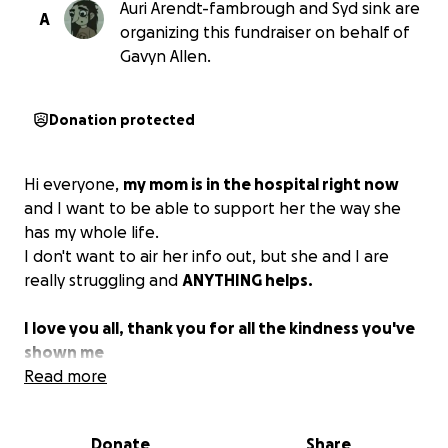
Auri Arendt-fambrough and Syd sink are
A
organizing this fundraiser on behalf of
Gavyn Allen.
Donation protected
Hi everyone,
my mom is in the hospital right now
and I want to be able to support her the way she
has my whole life.
I don't want to air her info out, but she and I are
really struggling and
ANYTHING helps.
I love you all, thank you for all the kindness you've
shown me
Read more
Donate
Share