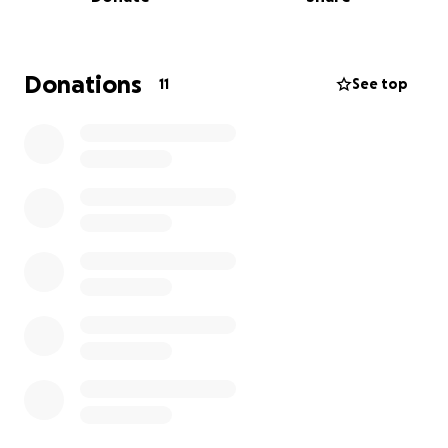
Donations
11
See top