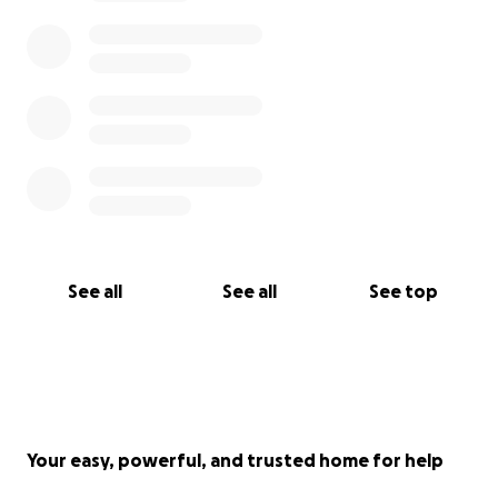
See all
See all
See top
Your easy, powerful, and trusted home for help