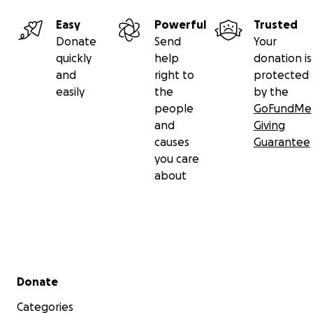
Easy
Powerful
Trusted
Donate
Send
Your
quickly
help
donation is
and
right to
protected
easily
the
by the
people
GoFundMe
and
Giving
causes
Guarantee
you care
about
Secondary menu
Donate
Categories