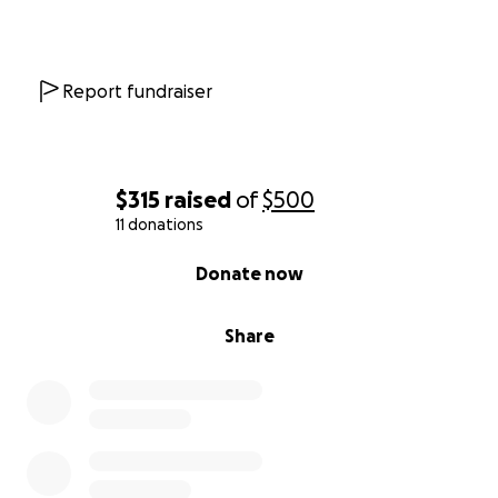
Report fundraiser
$315
raised
of
$500
11 donations
0% complete
Donate now
Share