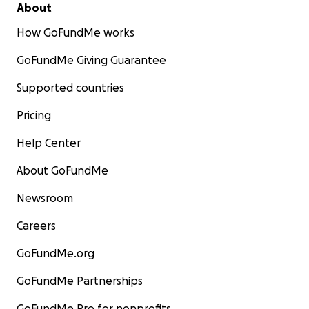
About
How GoFundMe works
GoFundMe Giving Guarantee
Supported countries
Pricing
Help Center
About GoFundMe
Newsroom
Careers
GoFundMe.org
GoFundMe Partnerships
GoFundMe Pro for nonprofits