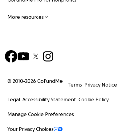
More resources
© 2010-
2026
GoFundMe
Terms
Privacy Notice
Legal
Accessibility Statement
Cookie Policy
Manage Cookie Preferences
Your Privacy Choices