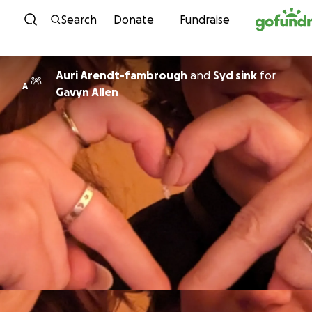
Skip to content
Search
Donate
Fundraise
Auri Arendt-fambrough
and
Syd sink
for
A
Gavyn Allen