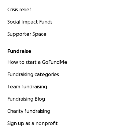
Crisis relief
Social Impact Funds
Supporter Space
Fundraise
How to start a GoFundMe
Fundraising categories
Team fundraising
Fundraising Blog
Charity fundraising
Sign up as a nonprofit