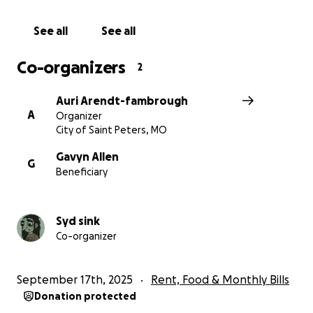
See all
See all
Co-organizers
2
Auri Arendt-fambrough
A
Organizer
City of Saint Peters, MO
Gavyn Allen
G
Beneficiary
Syd sink
Co-organizer
September 17th, 2025
Rent, Food & Monthly Bills
Donation protected