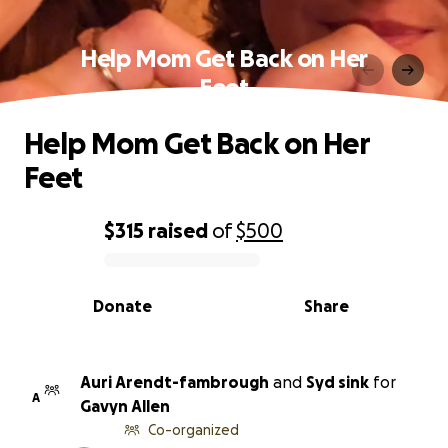
Help Mom Get Back on Her
Feet
Help Mom Get Back on Her
Feet
$315
raised
of
$500
0% complete
Donate
Share
Auri Arendt-fambrough
and
Syd sink
for
A
Gavyn Allen
Co-organized