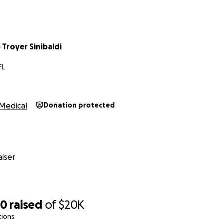
Troyer Sinibaldi
FL
Medical
Donation protected
iser
70
raised
of
$20K
tions