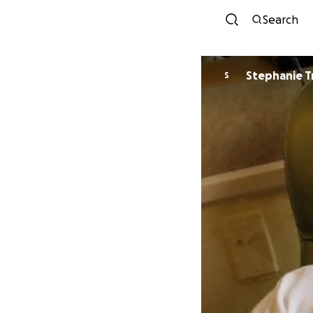
Search
Stephanie Tr
S