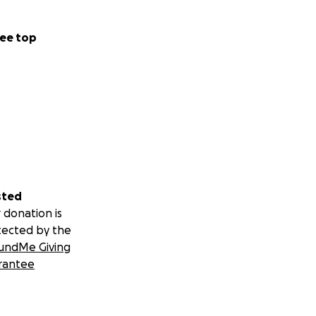
ee top
sted
 donation is
tected by the
undMe Giving
rantee