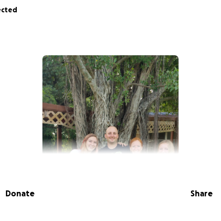
ected
Donate
Share