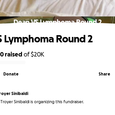
Dean VS Lymphoma Round 2
S Lymphoma Round 2
70
raised
of
$20K
Donate
Share
oyer Sinibaldi
royer Sinibaldi is organizing this fundraiser.