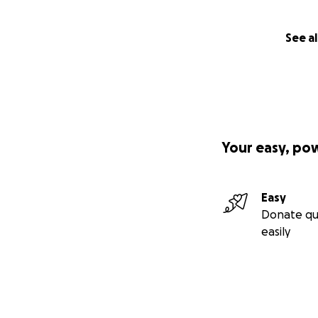
See al
Your easy, po
Easy
Donate qu
easily