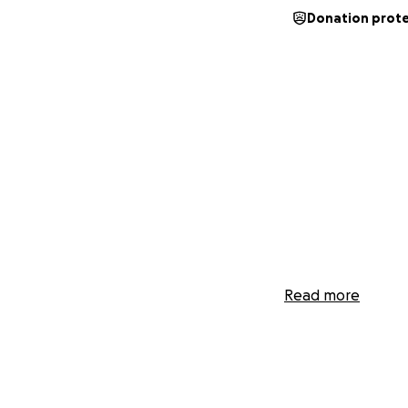
Donation prot
Read more