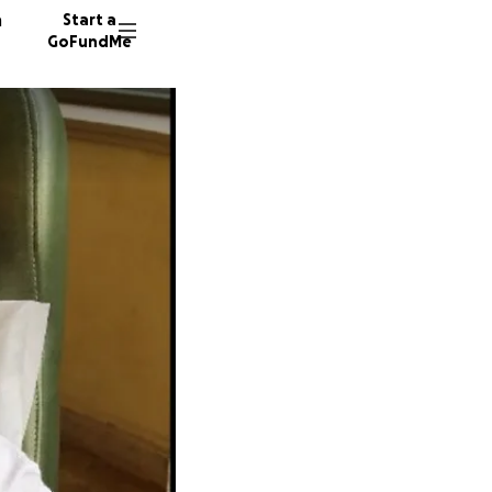
n
Start a
GoFundMe
K
42 dono