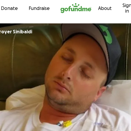
Sig
Skip to content
Donate
Fundraise
About
in
oyer Sinibaldi