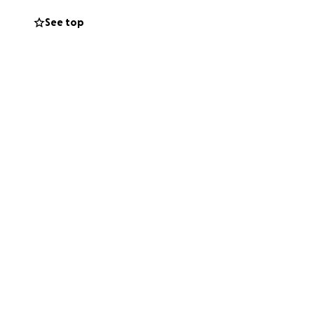
See top