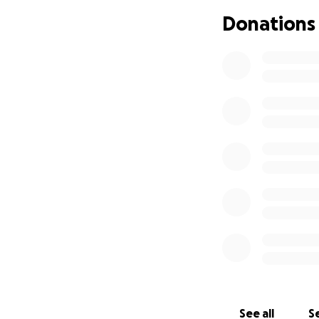
Donations
See all
Se