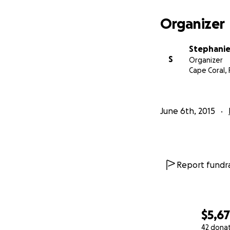
Organizer
Stephanie 
S
Organizer
Cape Coral, 
June 6th, 2015
Report fundra
$5,6
42 dona