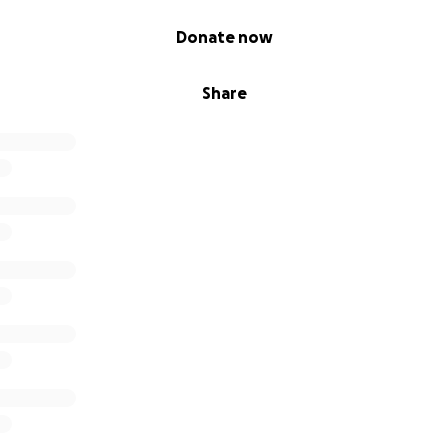
Donate now
Share