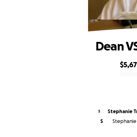
Dean V
$5,6
0% complete
Stephanie Tr
S
S
Stephanie T