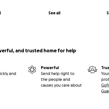
l
See all
S
werful, and trusted home for help
Powerful
Tru
ickly and
Send help right to
Your
the people and
pro
causes you care about
GoF
Gua