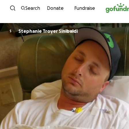
Skip to content
Search
Donate
Fundraise
Stephanie Troyer Sinibaldi
S