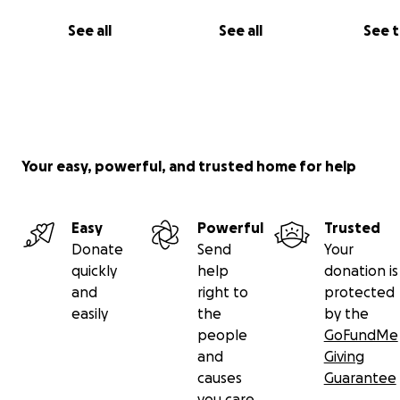
See all
See all
See 
Your easy, powerful, and trusted home for help
Easy
Powerful
Trusted
Donate
Send
Your
quickly
help
donation is
and
right to
protected
easily
the
by the
people
GoFundMe
and
Giving
causes
Guarantee
you care