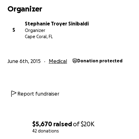
Organizer
Stephanie Troyer Sinibaldi
S
Organizer
Cape Coral, FL
June 6th, 2015
Medical
Donation protected
Report fundraiser
$5,670
raised
of
$20K
42 donations