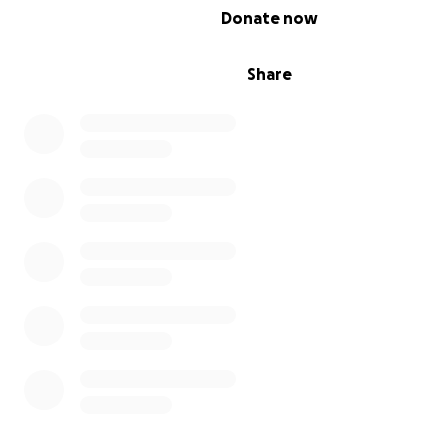
0% complete
Donate now
Share