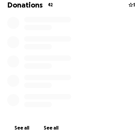
Donations
42
See all
See all