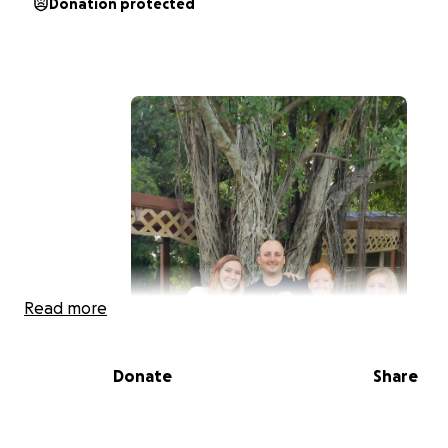
Donation protected
Read more
Donate
Share