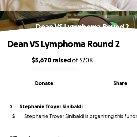
Dean VS Lymphoma Round 2
Dean VS Lymphoma Round 2
$5,670
raised
of
$20K
0% complete
Donate
Share
Stephanie Troyer Sinibaldi
S
S
Stephanie Troyer Sinibaldi is organizing this fundr