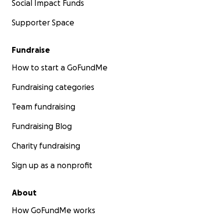
Social Impact Funds
Supporter Space
Fundraise
How to start a GoFundMe
Fundraising categories
Team fundraising
Fundraising Blog
Charity fundraising
Sign up as a nonprofit
About
How GoFundMe works