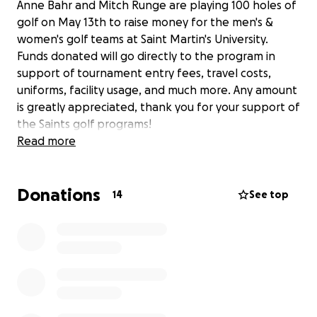
Anne Bahr and Mitch Runge are playing 100 holes of
golf on May 13th to raise money for the men's &
women's golf teams at Saint Martin's University.
Funds donated will go directly to the program in
support of tournament entry fees, travel costs,
uniforms, facility usage, and much more. Any amount
is greatly appreciated, thank you for your support of
the Saints golf programs!
Read more
Donations
14
See top