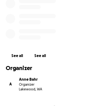
See all
See all
Organizer
Anne Bahr
A
Organizer
Lakewood, WA