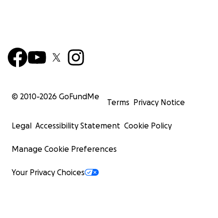
© 2010-
2026
GoFundMe
Terms
Privacy Notice
Legal
Accessibility Statement
Cookie Policy
Manage Cookie Preferences
Your Privacy Choices