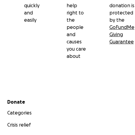
quickly
help
donation is
and
right to
protected
easily
the
by the
people
GoFundMe
and
Giving
causes
Guarantee
you care
about
Secondary menu
Donate
Categories
Crisis relief