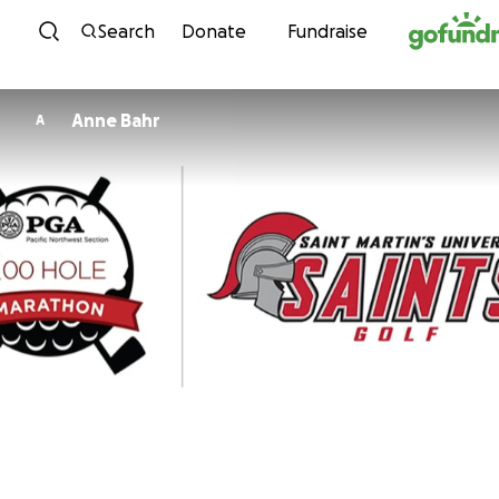
Skip to content
Search
Donate
Fundraise
Anne Bahr
A