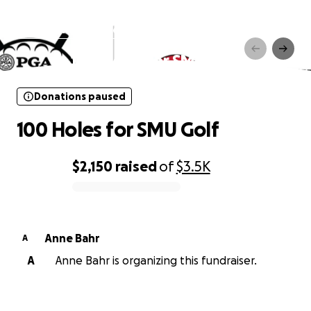
Donations paused
100 Holes for SMU Golf
Donations paused
100 Holes for SMU Golf
$2,150
raised
of
$3.5K
0% complete
Anne Bahr
A
A
Anne Bahr is organizing this fundraiser.