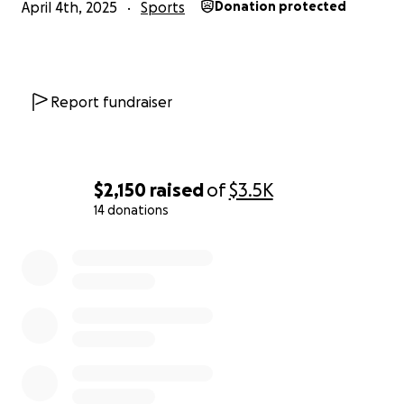
April 4th, 2025
Sports
Donation protected
Report fundraiser
$2,150
raised
of
$3.5K
14 donations
0% complete