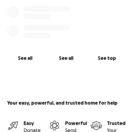
See all
See all
See top
Your easy, powerful, and trusted home for help
Easy
Powerful
Trusted
Donate
Send
Your