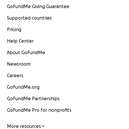
GoFundMe Giving Guarantee
Supported countries
Pricing
Help Center
About GoFundMe
Newsroom
Careers
GoFundMe.org
GoFundMe Partnerships
GoFundMe Pro for nonprofits
More resources