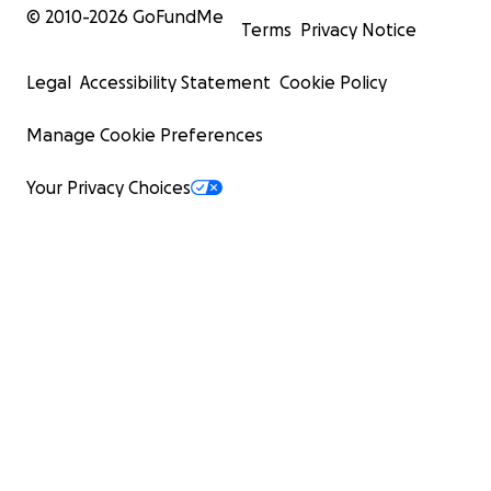
© 2010-
2026
GoFundMe
Terms
Privacy Notice
Legal
Accessibility Statement
Cookie Policy
Manage Cookie Preferences
Your Privacy Choices