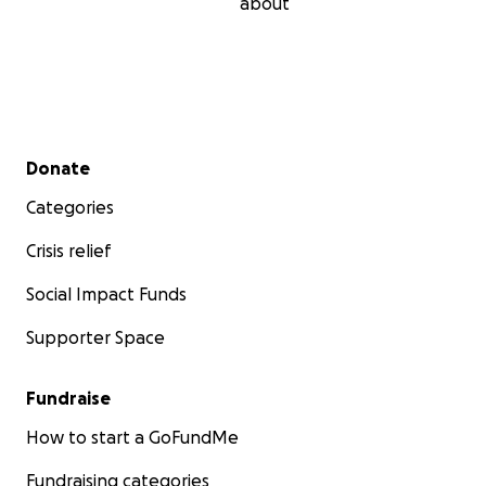
about
Secondary menu
Donate
Categories
Crisis relief
Social Impact Funds
Supporter Space
Fundraise
How to start a GoFundMe
Fundraising categories