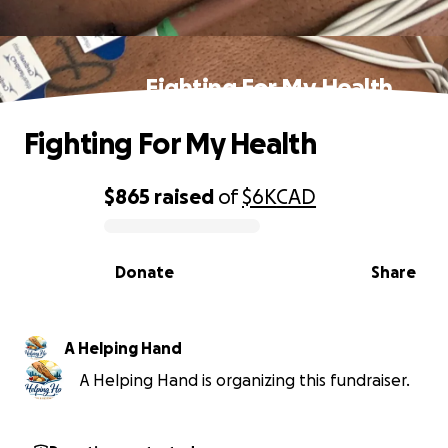
Fighting For My Health
Fighting For My Health
$865
raised
of
$6K
CAD
0% complete
Donate
Share
A Helping Hand
A Helping Hand is organizing this fundraiser.