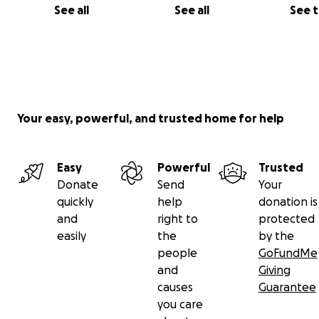
See all
See all
See 
Your easy, powerful, and trusted home for help
Easy
Powerful
Trusted
Donate
Send
Your
quickly
help
donation is
and
right to
protected
easily
the
by the
people
GoFundMe
and
Giving
causes
Guarantee
you care