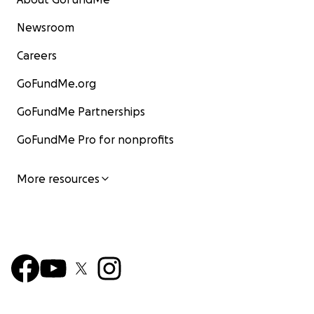
Newsroom
Careers
GoFundMe.org
GoFundMe Partnerships
GoFundMe Pro for nonprofits
More resources