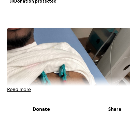
Donation protected
Read more
Donate
Share
Saving my Life together because tomorrow matters.
I do not qualify for public healthcare which means ever