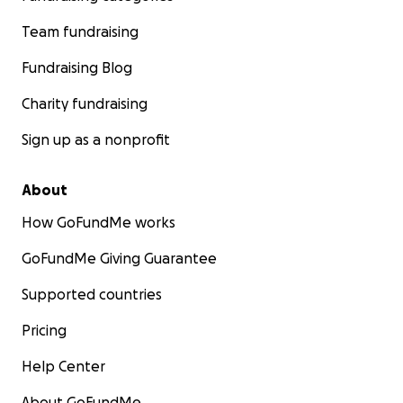
Team fundraising
Fundraising Blog
Charity fundraising
Sign up as a nonprofit
About
How GoFundMe works
GoFundMe Giving Guarantee
Supported countries
Pricing
Help Center
About GoFundMe