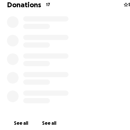
doctor's visit, test, or treatment must be paid for entire
Donations
17
pocket - something i desperately need help with becau
no longer mange alone.
i live in constant pain daily, sharp cramps in my belly, ba
discomfort near my testicular gland, frequent dizziness,
countless headaches, and ongoing diarrhea. Each day fe
harder than the last, and without proper medical care,
condition could worsen quickly.
Right now, my only hope of getting the urgent tests an
treatments i need is through your generosity. Your suppo
go directly towards my medical consultations, diagnostic
medications, and any emergency treatment required.Pl
help me Heal,
Thank You!
See all
See all