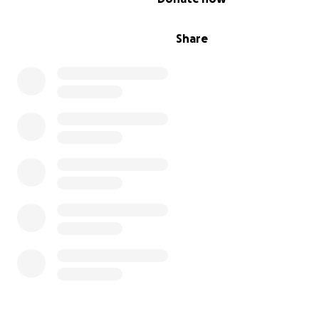
Share