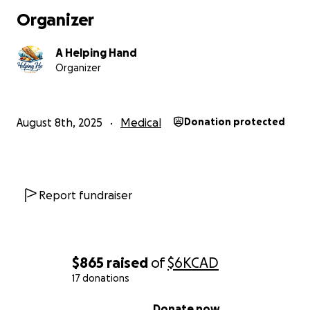
Organizer
A Helping Hand
Organizer
August 8th, 2025
Medical
Donation protected
Report fundraiser
$865
raised
of
$6K
CAD
17 donations
0% complete
Donate now