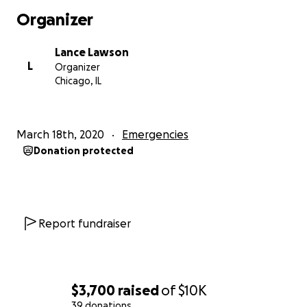
Organizer
Lance Lawson
L
Organizer
Chicago, IL
March 18th, 2020
Emergencies
Donation protected
Report fundraiser
$3,700
raised
of
$10K
39 donations