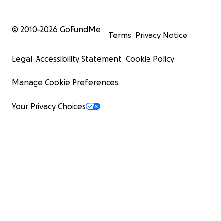
© 2010-
2026
GoFundMe
Terms
Privacy Notice
Legal
Accessibility Statement
Cookie Policy
Manage Cookie Preferences
Your Privacy Choices