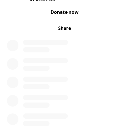
0% complete
Donate now
Share