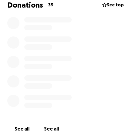
just the cost of your usual morning coffee or those
Donations
39
See top
soft scrambled eggs, will go directly to providing
assistance to our employees, covering the ongoing
maintenance costs of The Lunchroom while we are
closed, and the costs associated with reopening.
And to every individual who donates, we will send
you a card after every visit, with a special benefit, for
6 months after we re-open.
We cannot say thank you enough for your ongoing
and continued support while we navigate this
extremely challenging time.
Sincerely,
Lance & Jim & The Lunchroom Staff
See all
See all