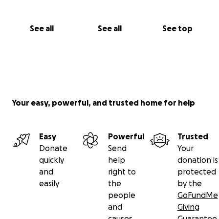
See all
See all
See top
Your easy, powerful, and trusted home for help
Easy
Powerful
Trusted
Donate
Send
Your
quickly
help
donation is
and
right to
protected
easily
the
by the
people
GoFundMe
and
Giving
causes
Guarantee