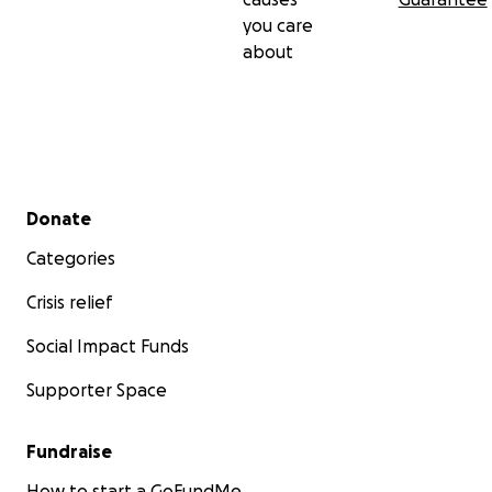
you care
about
Secondary menu
Donate
Categories
Crisis relief
Social Impact Funds
Supporter Space
Fundraise
How to start a GoFundMe