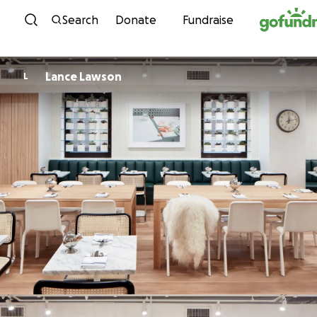
Skip to content
Search
Donate
Fundraise
Lance Lawson
L