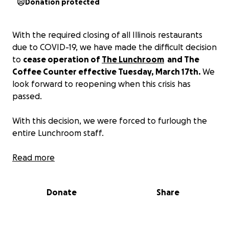
Donation protected
With the required closing of all Illinois restaurants
due to COVID-19, we have made the difficult decision
to
cease operation of
The Lunchroom
and The
Coffee Counter effective Tuesday, March 17th.
We
look forward to reopening when this crisis has
passed.
With this decision, we were forced to furlough the
entire Lunchroom staff.
We know that we have a very loyal community, and
Read more
the support that we have received from near and
far is much appreciated, but the future is very
Donate
Share
uncertain still.
So, all tips donated to our 'virtual tip jar,' even if it is