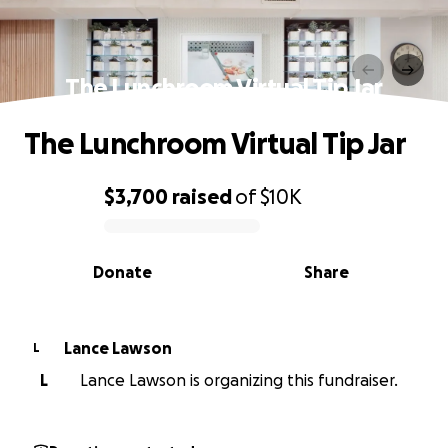
The Lunchroom Virtual Tip Jar
The Lunchroom Virtual Tip Jar
$3,700
raised
of
$10K
0% complete
Donate
Share
Lance Lawson
L
L
Lance Lawson is organizing this fundraiser.