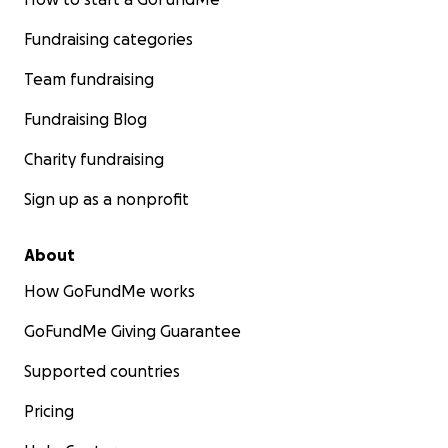
Fundraising categories
Team fundraising
Fundraising Blog
Charity fundraising
Sign up as a nonprofit
About
How GoFundMe works
GoFundMe Giving Guarantee
Supported countries
Pricing