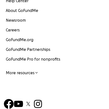
Help Center
About GoFundMe
Newsroom
Careers
GoFundMe.org
GoFundMe Partnerships
GoFundMe Pro for nonprofits
More resources