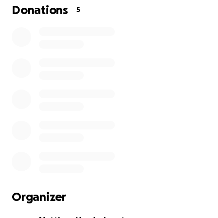
Donations
5
Organizer