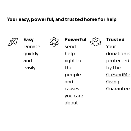
Your easy, powerful, and trusted home for help
Easy
Powerful
Trusted
Donate
Send
Your
quickly
help
donation is
and
right to
protected
easily
the
by the
people
GoFundMe
and
Giving
causes
Guarantee
you care
about