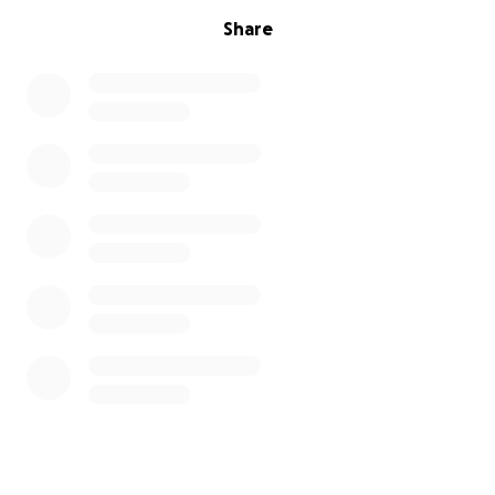
Share