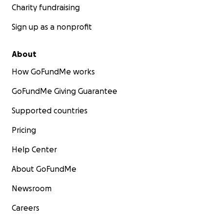
Charity fundraising
Sign up as a nonprofit
About
How GoFundMe works
GoFundMe Giving Guarantee
Supported countries
Pricing
Help Center
About GoFundMe
Newsroom
Careers