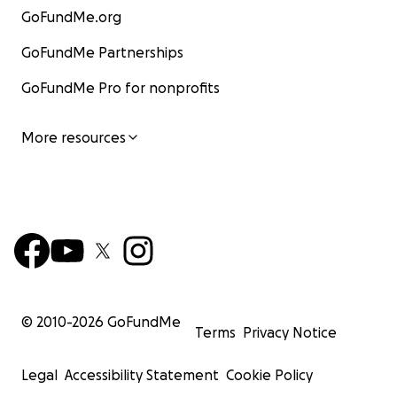
GoFundMe.org
GoFundMe Partnerships
GoFundMe Pro for nonprofits
More resources
© 2010-
2026
GoFundMe
Terms
Privacy Notice
Legal
Accessibility Statement
Cookie Policy