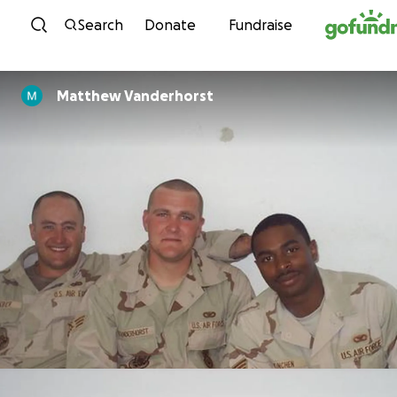
Skip to content
Search
Donate
Fundraise
Matthew Vanderhorst