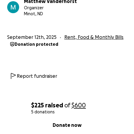
Matthew Vanderhorst
Organizer
Minot, ND
September 12th, 2025
Rent, Food & Monthly Bills
Donation protected
Report fundraiser
$225
raised
of
$600
5 donations
0% complete
Donate now