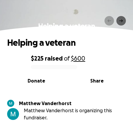
Helping a veteran
Helping a veteran
$225
raised
of
$600
0% complete
Donate
Share
Matthew Vanderhorst
Matthew Vanderhorst is organizing this
fundraiser.