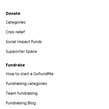
Secondary menu
Donate
Categories
Crisis relief
Social Impact Funds
Supporter Space
Fundraise
How to start a GoFundMe
Fundraising categories
Team fundraising
Fundraising Blog