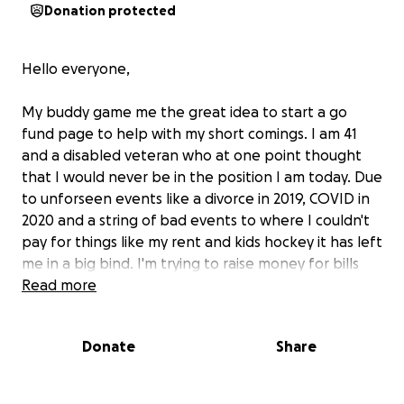
Donation protected
Hello everyone,
My buddy game me the great idea to start a go
fund page to help with my short comings. I am 41
and a disabled veteran who at one point thought
that I would never be in the position I am today. Due
to unforseen events like a divorce in 2019, COVID in
2020 and a string of bad events to where I couldn't
pay for things like my rent and kids hockey it has left
me in a big bind. I'm trying to raise money for bills
and rent so I can just make it a bit longer without
Read more
going homeless. Any help is appreciated and
remembered!
Donate
Share