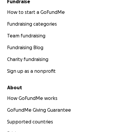
Fundraise
How to start a GoFundMe
Fundraising categories
Team fundraising
Fundraising Blog
Charity fundraising
Sign up as a nonprofit
About
How GoFundMe works
GoFundMe Giving Guarantee
Supported countries