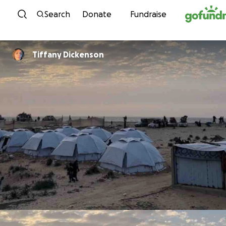
Skip to content
Search
Donate
Fundraise
Tiffany Dickenson