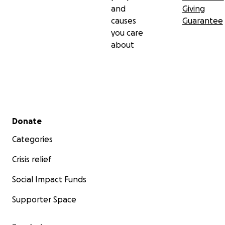
and
Giving
causes
Guarantee
you care
about
Secondary menu
Donate
Categories
Crisis relief
Social Impact Funds
Supporter Space