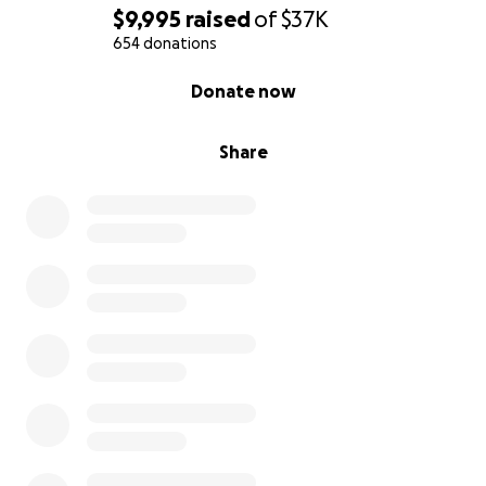
$9,995
raised
of
$37K
654 donations
0% complete
Donate now
Share