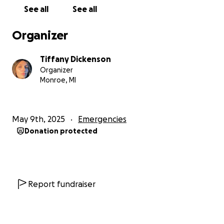
movement, overcrowding), and many other daily
See all
See all
difficulties, especially with the significant increase in
prices. This was not the first time we had to be
Organizer
displaced. We moved again from a tent in Rafah to
another tent in Khan Yunis. I then returned to our
Tiffany Dickenson
destroyed home to repair what we could to find
Organizer
shelter for my family, despite not having all the basic
Monroe, MI
necessities of life (destroyed sanitation
infrastructure and water lines, destroying any form
of life). Please help me achieve my dream of
May 9th, 2025
Emergencies
completing my academic career at university and for
Donation protected
my family to survive this genocide and escape to a
safe place and travel.”
We appreciate any help you can offer. As artificial
scarcity reigns in the Gaza Strip, prices for necessities
Report fundraiser
soar into the hundreds. I have hope that Ahmed and
his family will make it through this struggle.