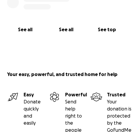
See all
See all
See top
Your easy, powerful, and trusted home for help
Easy
Powerful
Trusted
Donate
Send
Your
quickly
help
donation is
and
right to
protected
easily
the
by the
people
GoFundMe