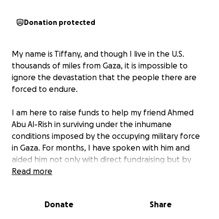
Donation protected
My name is Tiffany, and though I live in the U.S.
thousands of miles from Gaza, it is impossible to
ignore the devastation that the people there are
forced to endure.
I am here to raise funds to help my friend Ahmed
Abu Al-Rish in surviving under the inhumane
conditions imposed by the occupying military force
in Gaza. For months, I have spoken with him and
aided him not only with direct fundraising but by
purchasing region-specific eSIMs to keep him
Read more
connected and able to receive help. Now, he is
restarting with a new fundraiser in order to afford
Donate
Share
the basic necessities of water, food, and shelter.