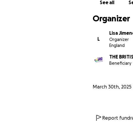
See all
Se
Organizer
Lisa Jimen
L
Organizer
England
THE BRIT
Beneficiary
March 30th, 2025
Report fundra