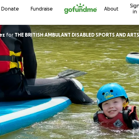
Sig
Skip to content
Donate
Fundraise
About
in
ez
for
THE BRITISH AMBULANT DISABLED SPORTS AND ART