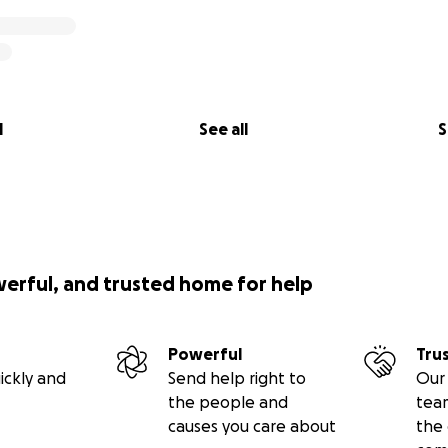
l
See all
S
werful, and trusted home for help
Powerful
Tru
ickly and
Send help right to
Our 
the people and
tea
causes you care about
the 