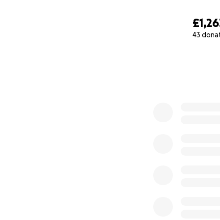
£1,26
43 dona
0% complete