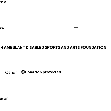
e all
ez
ISH AMBULANT DISABLED SPORTS AND ARTS FOUNDATION
Other
Donation protected
iser