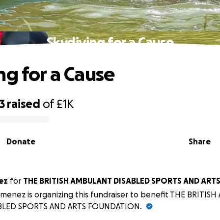
Skydiving for a Cause
ng for a Cause
3
raised
of
£1K
Donate
Share
ez
for
THE BRITISH AMBULANT DISABLED SPORTS AND ART
Jimenez is organizing this fundraiser to benefit THE BRITI
BLED SPORTS AND ARTS FOUNDATION.