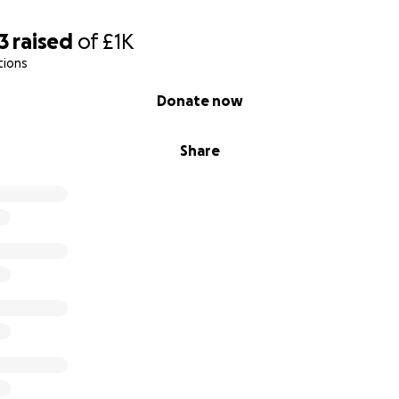
3
raised
of
£1K
tions
Donate now
Share