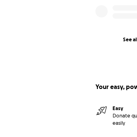
See al
Your easy, po
Easy
Donate qu
easily