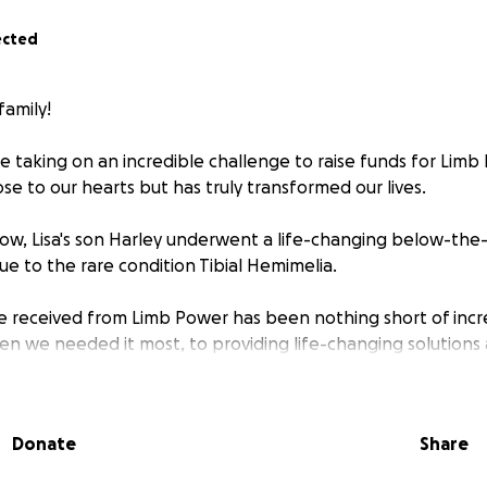
ected
family!
 taking on an incredible challenge to raise funds for Limb 
lose to our hearts but has truly transformed our lives.
ow, Lisa's son Harley underwent a life-changing below-th
 due to the rare condition Tibial Hemimelia.
 received from Limb Power has been nothing short of incr
n we needed it most, to providing life-changing solutions
er has been by our side every step of the way, helping us 
d we’d be on.
Donate
Share
eless work, Harley now has the opportunity to live a life full 
mpowered to embrace every step with confidence.