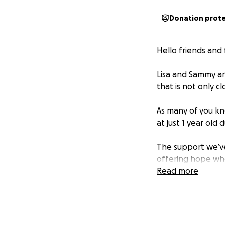
Donation prot
Hello friends and 
Lisa and Sammy are
that is not only c
As many of you kn
at just 1 year old
The support we’ve
offering hope whe
support, Limb Pow
Read more
we never imagine
Thanks to their tir
and we’ve been e