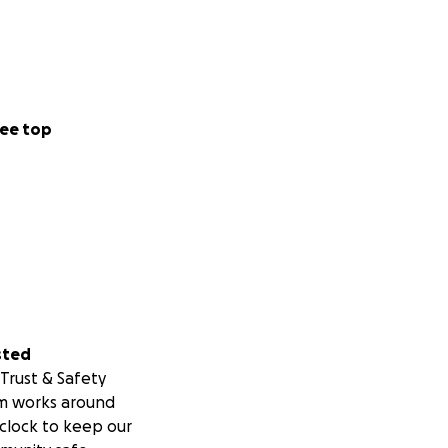
ee top
sted
Trust & Safety
m works around
clock to keep our