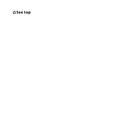
ne 7th, 2025, we’ll
See top
difference in the
 this rare
ile making a real