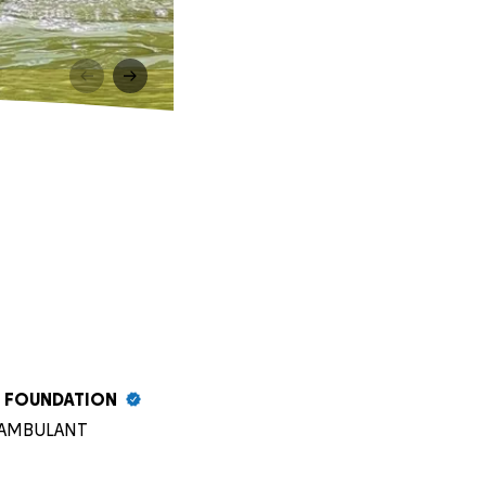
S FOUNDATION
SH AMBULANT