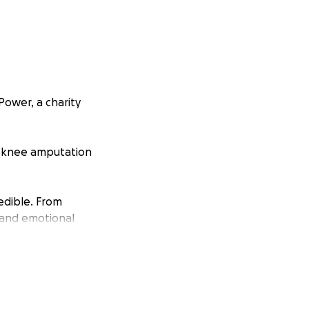
Power, a charity
e-knee amputation
edible. From
 and emotional
navigate a journey
of possibilities,