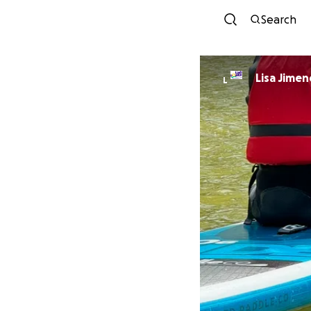
Search
Lisa Jimen
L