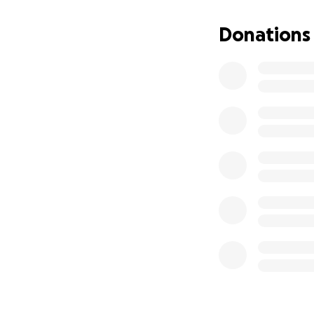
In an effort to gi
Donations
be jumping out of
Every donation, n
lives of families l
condition.
Please consider d
impact.
Thank you so much