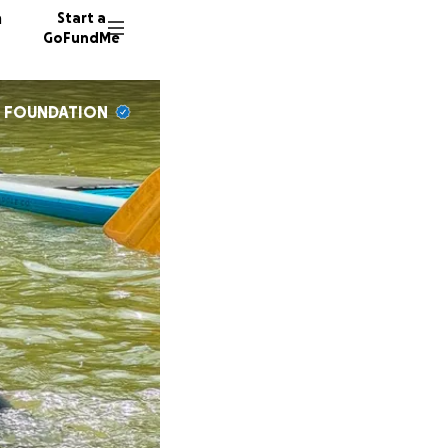
n
Start a
GoFundMe
S FOUNDATION