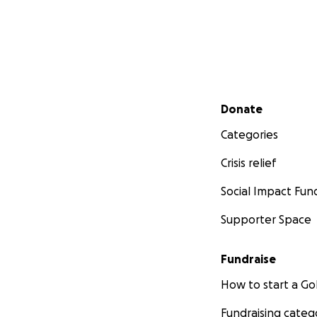
Secondary menu
Donate
Categories
Crisis relief
Social Impact Fun
Supporter Space
Fundraise
How to start a 
Fundraising categ