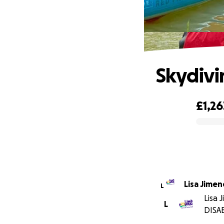
Skydivi
£1,26
0% complete
Lisa Jimen
L
Lisa 
L
DISA