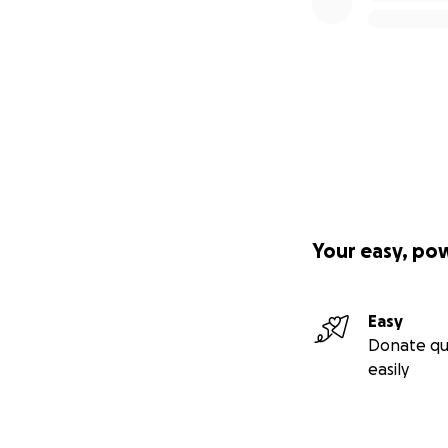
Your easy, po
Easy
Donate qu
easily