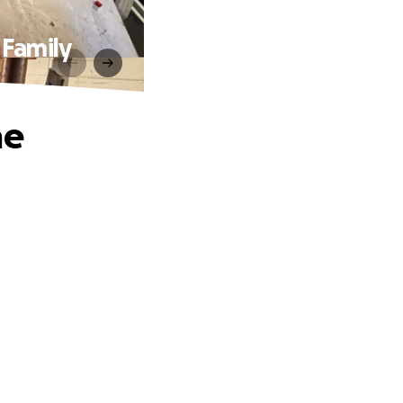
 Family
he