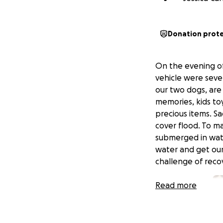
Donation prot
On the evening of
vehicle were seve
our two dogs, are
memories, kids to
precious items. S
cover flood. To m
submerged in wate
water and get our
challenge of recov
Read more