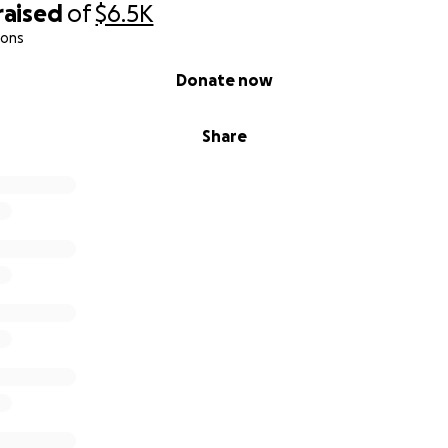
raised
of
$6.5K
ions
Donate now
Share