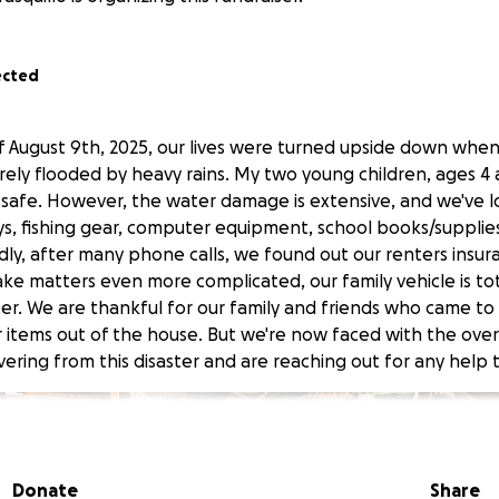
ected
 August 9th, 2025, our lives were turned upside down whe
rely flooded by heavy rains. My two young children, ages 4 
 safe. However, the water damage is extensive, and we've l
ys, fishing gear, computer equipment, school books/suppli
adly, after many phone calls, we found out our renters insu
ake matters even more complicated, our family vehicle is t
r. We are thankful for our family and friends who came t
 items out of the house. But we're now faced with the ov
ering from this disaster and are reaching out for any help t
Donate
Share