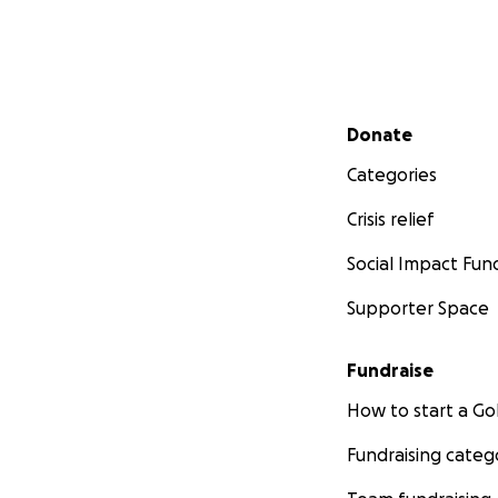
Secondary menu
Donate
Categories
Crisis relief
Social Impact Fun
Supporter Space
Fundraise
How to start a 
Fundraising categ