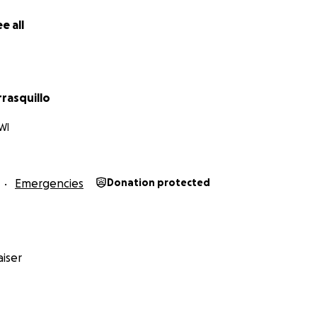
e all
rrasquillo
WI
Emergencies
Donation protected
iser