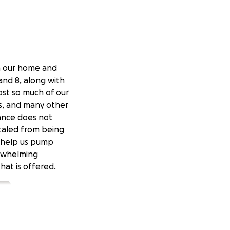
n our home and
and 8, along with
ost so much of our
es, and many other
rance does not
otaled from being
o help us pump
erwhelming
hat is offered.