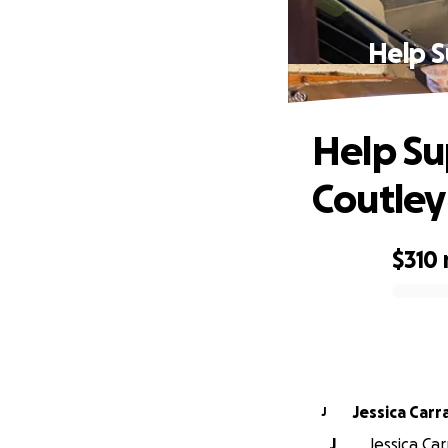
Help S
Help Su
Coutley
$310
0% complete
Jessica Carr
J
J
Jessica Car