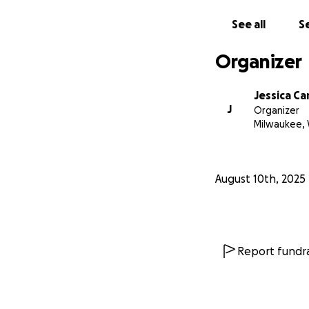
See all
Se
Organizer
Jessica Ca
J
Organizer
Milwaukee, 
August 10th, 2025
Report fundra