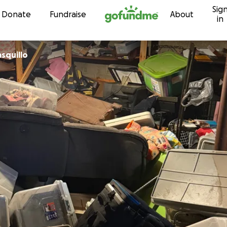
Sig
Skip to content
Donate
Fundraise
About
in
asquillo