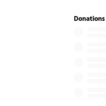
Donations