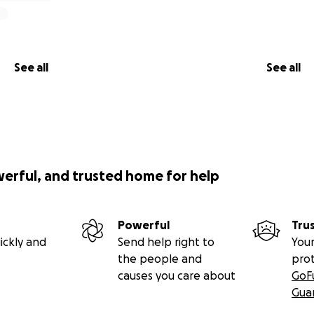
See all
See all
werful, and trusted home for help
Powerful
Tru
ickly and
Send help right to
Your
the people and
pro
causes you care about
GoF
Gua