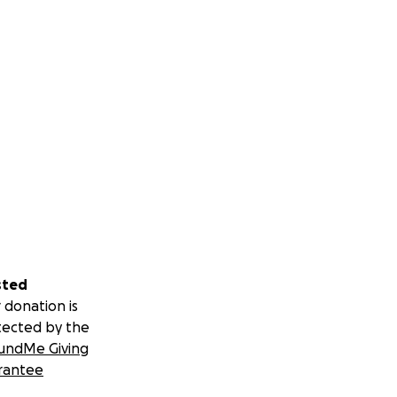
sted
 donation is
tected by the
undMe Giving
rantee