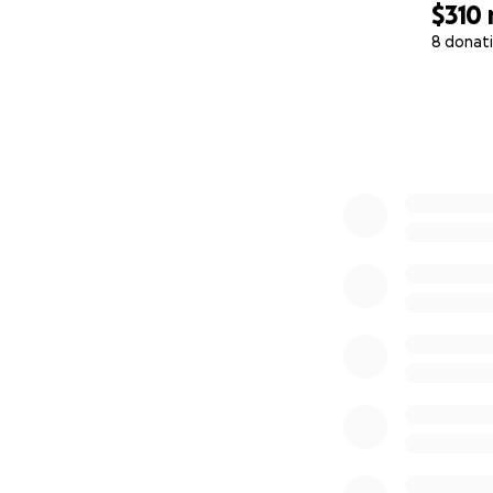
$310
8 donat
0% complete