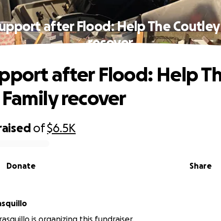
upport after Flood: Help The Coutley
recover
pport after Flood: Help T
 Family recover
raised
of
$6.5K
Donate
Share
asquillo
rasquillo is organizing this fundraiser.