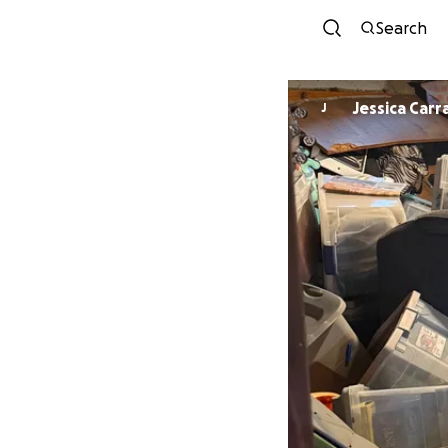
Search
Jessica Carr
J