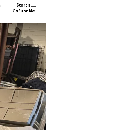
n
Start a
GoFundMe