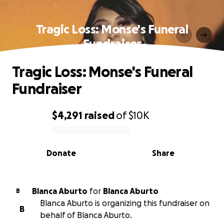
Tragic Loss: Monse's Funeral
Fundraiser
Tragic Loss: Monse's Funeral
Fundraiser
$4,291
raised
of
$10K
0% complete
Donate
Share
Blanca Aburto
for
Blanca Aburto
B
Blanca Aburto is organizing this fundraiser on
B
behalf of Blanca Aburto.