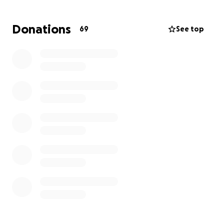
Donations
69
See top