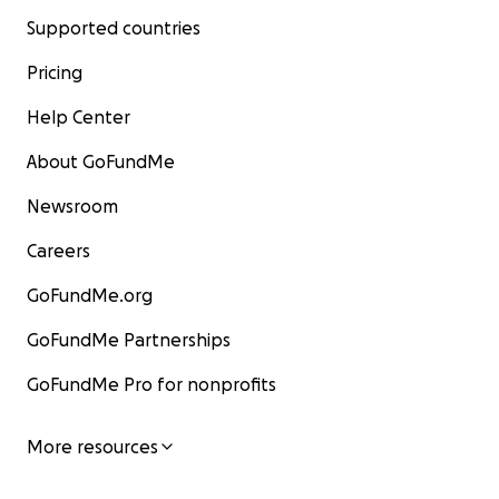
Supported countries
Pricing
Help Center
About GoFundMe
Newsroom
Careers
GoFundMe.org
GoFundMe Partnerships
GoFundMe Pro for nonprofits
More resources