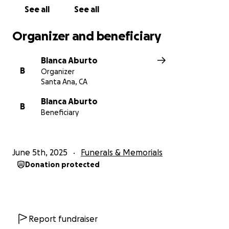
See all
See all
Organizer and beneficiary
Blanca Aburto
B
Organizer
Santa Ana, CA
Blanca Aburto
B
Beneficiary
June 5th, 2025
Funerals & Memorials
Donation protected
Report fundraiser