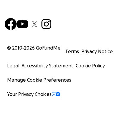
© 2010-
2026
GoFundMe
Terms
Privacy Notice
Legal
Accessibility Statement
Cookie Policy
Manage Cookie Preferences
Your Privacy Choices