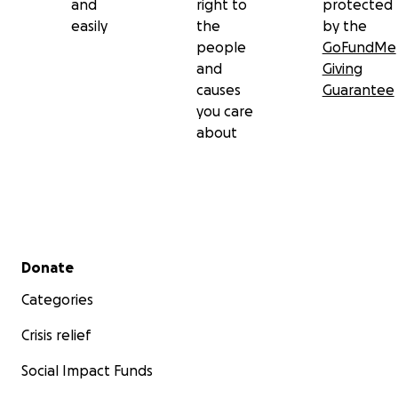
and
right to
protected
easily
the
by the
people
GoFundMe
and
Giving
causes
Guarantee
you care
about
Secondary menu
Donate
Categories
Crisis relief
Social Impact Funds