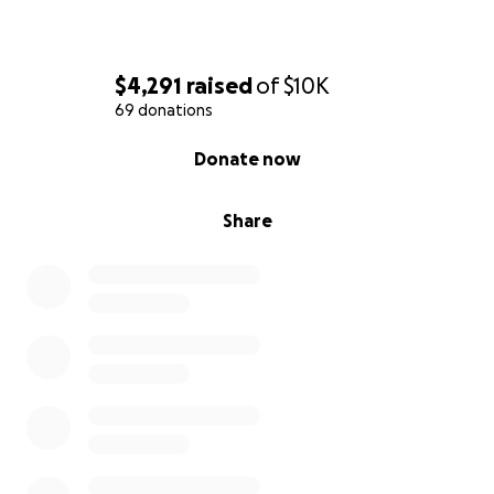
$4,291
raised
of
$10K
69 donations
0% complete
Donate now
Share