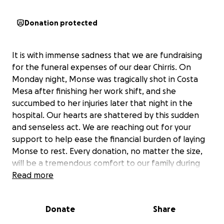
Donation protected
It is with immense sadness that we are fundraising
for the funeral expenses of our dear Chirris. On
Monday night, Monse was tragically shot in Costa
Mesa after finishing her work shift, and she
succumbed to her injuries later that night in the
hospital. Our hearts are shattered by this sudden
and senseless act. We are reaching out for your
support to help ease the financial burden of laying
Monse to rest. Every donation, no matter the size,
will be a tremendous comfort to our family during
this devastating time.
Read more
Noticias Telemundo 52
Donate
Share