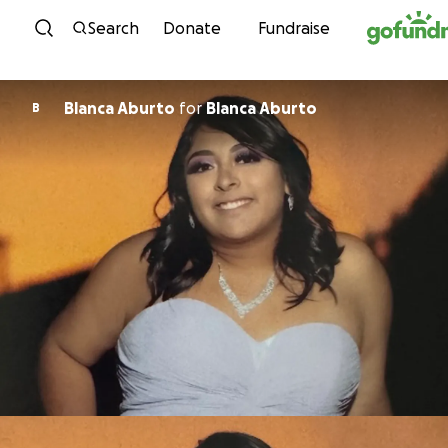
Skip to content
Search
Donate
Fundraise
Blanca Aburto
for
Blanca Aburto
B