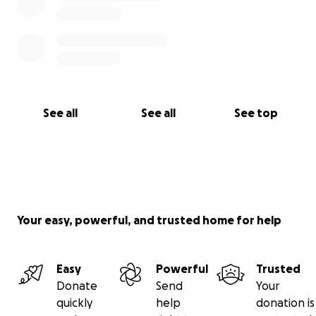
See all
See all
See top
Your easy, powerful, and trusted home for help
Easy
Powerful
Trusted
Donate
Send
Your
quickly
help
donation is