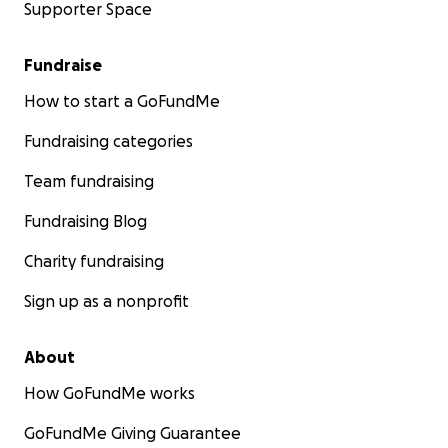
Supporter Space
Fundraise
How to start a GoFundMe
Fundraising categories
Team fundraising
Fundraising Blog
Charity fundraising
Sign up as a nonprofit
About
How GoFundMe works
GoFundMe Giving Guarantee