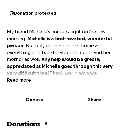
Donation protected
My friend Michelle's house caught on fire this
morning.
Michelle is a kind-hearted, wonderful
person.
Not only did she lose her home and
everything in it, but she also lost 3 pets and her
mother as well.
Any help would be greatly
appreciated as Michelle goes through this very,
very difficult time!
Thank you in advance
Read more
Donate
Share
Donations
5