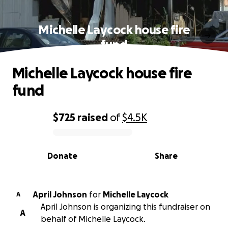
Michelle Laycock house fire
fund
Michelle Laycock house fire
fund
$725
raised
of
$4.5K
0% complete
Donate
Share
April Johnson
for
Michelle Laycock
A
April Johnson is organizing this fundraiser on
A
behalf of Michelle Laycock.