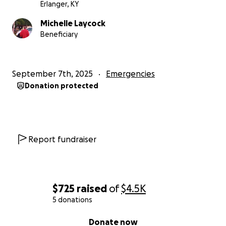
Erlanger, KY
Michelle Laycock
Beneficiary
September 7th, 2025
Emergencies
Donation protected
Report fundraiser
$725
raised
of
$4.5K
5 donations
0% complete
Donate now