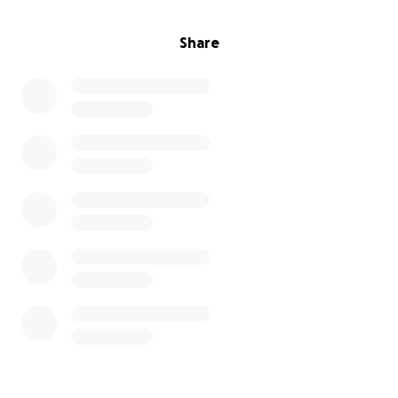
Share