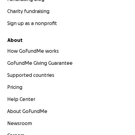
Charity fundraising
Sign up as a nonprofit
About
How GoFundMe works
GoFundMe Giving Guarantee
Supported countries
Pricing
Help Center
About GoFundMe
Newsroom