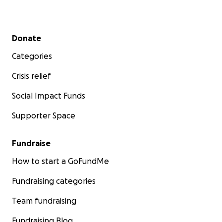
Secondary menu
Donate
Categories
Crisis relief
Social Impact Funds
Supporter Space
Fundraise
How to start a GoFundMe
Fundraising categories
Team fundraising
Fundraising Blog