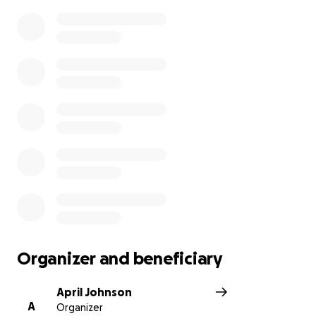
Organizer and beneficiary
April Johnson
A
Organizer