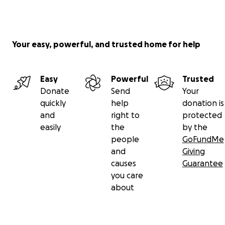
Your easy, powerful, and trusted home for help
Easy
Powerful
Trusted
Donate
Send
Your
quickly
help
donation is
and
right to
protected
easily
the
by the
people
GoFundMe
and
Giving
causes
Guarantee
you care
about