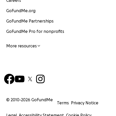
Careers
GoFundMe.org
GoFundMe Partnerships
GoFundMe Pro for nonprofits
More resources
© 2010-
2026
GoFundMe
Terms
Privacy Notice
Legal
Accessibility Statement
Cookie Policy