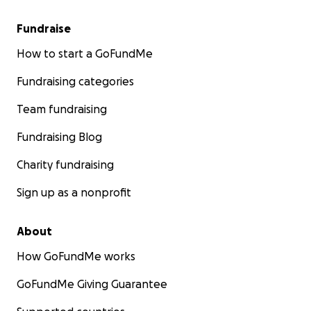
Fundraise
How to start a GoFundMe
Fundraising categories
Team fundraising
Fundraising Blog
Charity fundraising
Sign up as a nonprofit
About
How GoFundMe works
GoFundMe Giving Guarantee