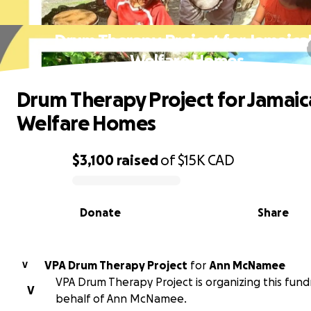
Drum Therapy Project for Jamaica
Welfare Homes
Drum Therapy Project for Jamaic
Welfare Homes
$3,100
raised
of
$15K
CAD
0% complete
Donate
Share
VPA Drum Therapy Project
for
Ann McNamee
V
VPA Drum Therapy Project is organizing this fund
V
behalf of Ann McNamee.