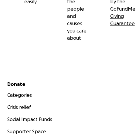
easily
the
by the
people
GoFundMe
and
Giving
causes
Guarantee
you care
about
Secondary menu
Donate
Categories
Crisis relief
Social Impact Funds
Supporter Space