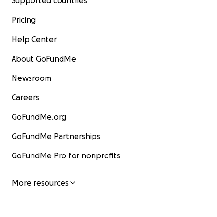
Supported countries
Pricing
Help Center
About GoFundMe
Newsroom
Careers
GoFundMe.org
GoFundMe Partnerships
GoFundMe Pro for nonprofits
More resources