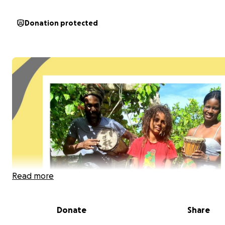
Donation protected
Read more
Donate
Share