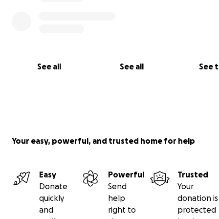
Both organizations have dedicated teams of spirited indi
that will ensure that the Drum Therapy Project will allo
positive development of our country’s youth.
Each contribution will be appreciated.
See all
See all
See 
Each shared message will go to individuals and networks 
to support.
Your easy, powerful, and trusted home for help
Easy
Powerful
Trusted
Donate
Send
Your
quickly
help
donation is
and
right to
protected