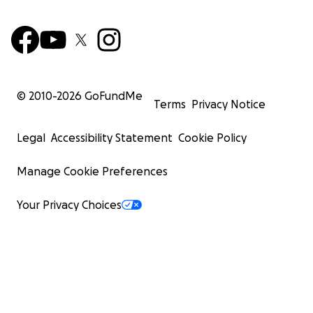
© 2010-
2026
GoFundMe
Terms
Privacy Notice
Legal
Accessibility Statement
Cookie Policy
Manage Cookie Preferences
Your Privacy Choices