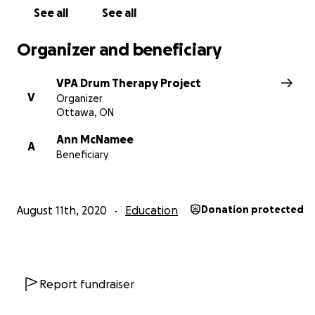
See all
See all
Organizer and beneficiary
VPA Drum Therapy Project
V
Organizer
Ottawa, ON
Ann McNamee
A
Beneficiary
August 11th, 2020
Education
Donation protected
Following on the indicators highlighted for individuals in
residential child care, the Drum Therapy Project will als
value by providing therapeutic treatment for reducing t
associated with child abuse and neglect, and also with 
Report fundraiser
pandemic. There are six (6) homes with approximately 2