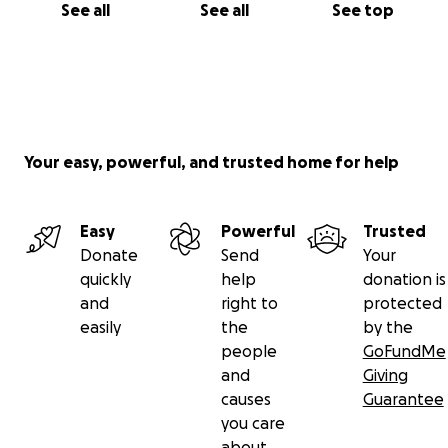
See all
See all
See top
Your easy, powerful, and trusted home for help
Easy
Powerful
Trusted
Donate
Send
Your
quickly
help
donation is
and
right to
protected
easily
the
by the
people
GoFundMe
and
Giving
causes
Guarantee
you care
about