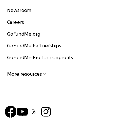
Newsroom
Careers
GoFundMe.org
GoFundMe Partnerships
GoFundMe Pro for nonprofits
More resources