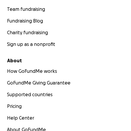
Team fundraising
Fundraising Blog
Charity fundraising
Sign up as a nonprofit
About
How GoFundMe works
GoFundMe Giving Guarantee
Supported countries
Pricing
Help Center
About GoFundMe