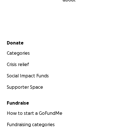
Secondary menu
Donate
Categories
Crisis relief
Social Impact Funds
Supporter Space
Fundraise
How to start a GoFundMe
Fundraising categories