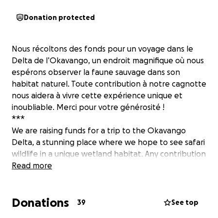
Donation protected
Nous récoltons des fonds pour un voyage dans le
Delta de l’Okavango, un endroit magnifique où nous
espérons observer la faune sauvage dans son
habitat naturel. Toute contribution à notre cagnotte
nous aidera à vivre cette expérience unique et
inoubliable. Merci pour votre générosité !
***
We are raising funds for a trip to the Okavango
Delta, a stunning place where we hope to see safari
wildlife in a unique wetland habitat. Any contribution
to our fund will help us experience this unique and
Read more
unforgettable adventure. Thank you for your
generosity!
Donations
39
See top