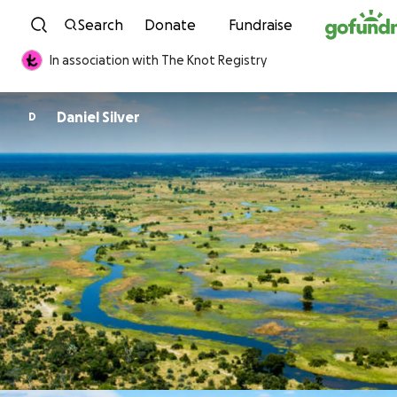
Skip to content
Search
Donate
Fundraise
In association with The Knot Registry
Daniel Silver
D