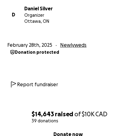
Daniel Silver
D
Organizer
Ottawa, ON
February 28th, 2025
Newlyweds
Donation protected
Report fundraiser
$14,643
raised
of
$10K
CAD
39 donations
0% complete
Donate now