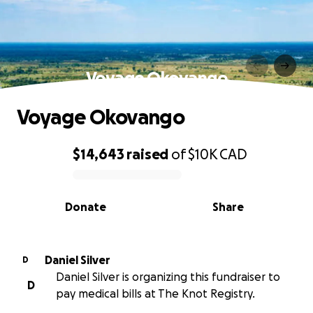
Voyage Okovango
Voyage Okovango
$14,643
raised
of
$10K
CAD
0% complete
Donate
Share
Daniel Silver
D
Daniel Silver is organizing this fundraiser to
D
pay medical bills at The Knot Registry.