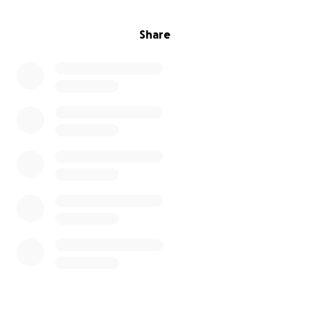
Share