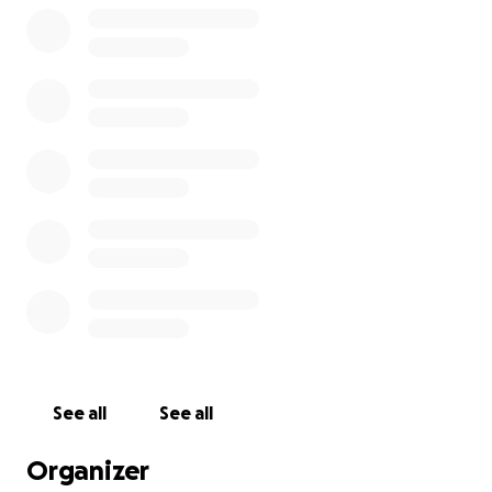
See all
See all
Organizer