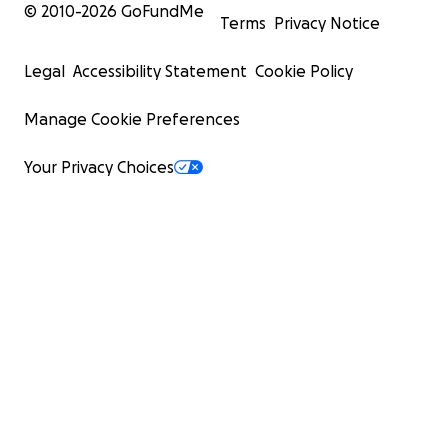
© 2010-
2026
GoFundMe
Terms
Privacy Notice
Legal
Accessibility Statement
Cookie Policy
Manage Cookie Preferences
Your Privacy Choices