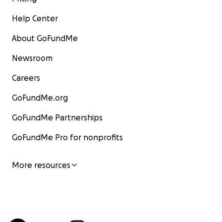
Help Center
About GoFundMe
Newsroom
Careers
GoFundMe.org
GoFundMe Partnerships
GoFundMe Pro for nonprofits
More resources