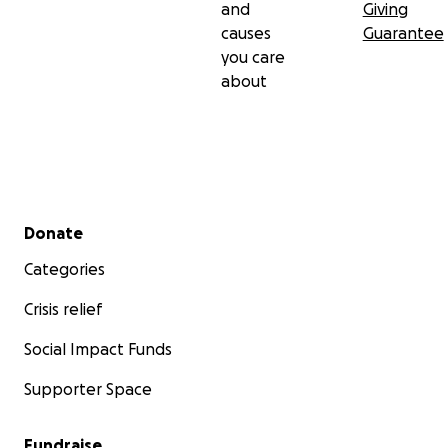
and
Giving
causes
Guarantee
you care
about
Secondary menu
Donate
Categories
Crisis relief
Social Impact Funds
Supporter Space
Fundraise