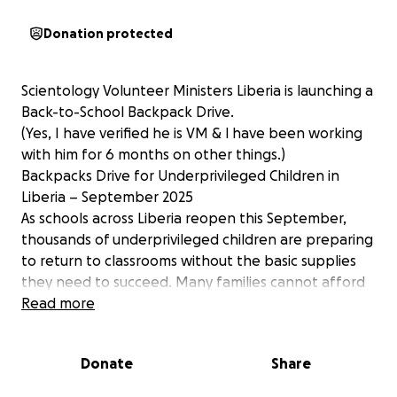
Donation protected
Scientology Volunteer Ministers Liberia is launching a
Back-to-School Backpack Drive.
(Yes, I have verified he is VM & l have been working
with him for 6 months on other things.)
Backpacks Drive for Underprivileged Children in
Liberia – September 2025
As schools across Liberia reopen this September,
thousands of underprivileged children are preparing
to return to classrooms without the basic supplies
they need to succeed. Many families cannot afford
simple items like backpacks, notebooks, pencils, and
Read more
uniforms—yet these small tools can make a big
difference in a child’s education.
Donate
Share
Scientology Volunteer Ministers Liberia is launching a
Back-to-School Backpack Drive to ensure every child