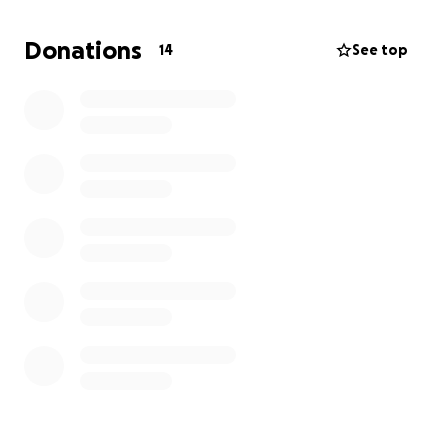
has the opportunity to start the school year with
dignity, confidence, and hope.
Donations
14
See top
✨ Our Goal: Provide 150+ backpacks filled with
essential school supplies to children in need across
Montserrado, Grand Bassa, and other communities in
Liberia.
Each Backpack Will Include:
Exercise books & pens
Pencils, erasers, and sharpeners
Crayons & rulers
A durable school bag
$25 will provide a backpack with school supplies for
one child.
$60 will fully equip one child with a backpack,
uniform, and shoes.