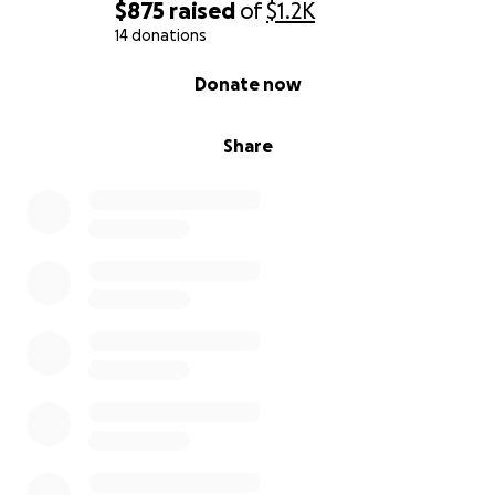
$875
raised
of
$1.2K
14 donations
0% complete
Donate now
Share