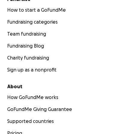
How to start a GoFundMe
Fundraising categories
Team fundraising
Fundraising Blog
Charity fundraising
Sign up as a nonprofit
About
How GoFundMe works
GoFundMe Giving Guarantee
Supported countries
Pricing