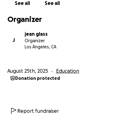
See all
See all
Organizer
jean glass
J
Organizer
Los Angeles, CA
August 25th, 2025
Education
Donation protected
Report fundraiser