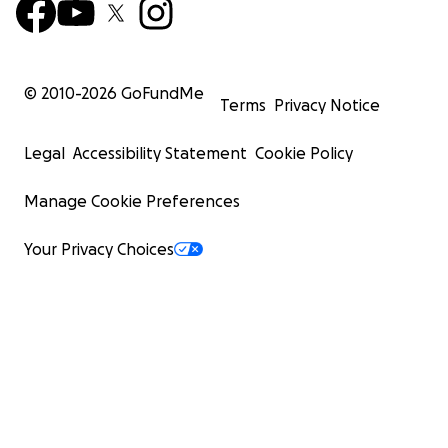
© 2010-
2026
GoFundMe
Terms
Privacy Notice
Legal
Accessibility Statement
Cookie Policy
Manage Cookie Preferences
Your Privacy Choices