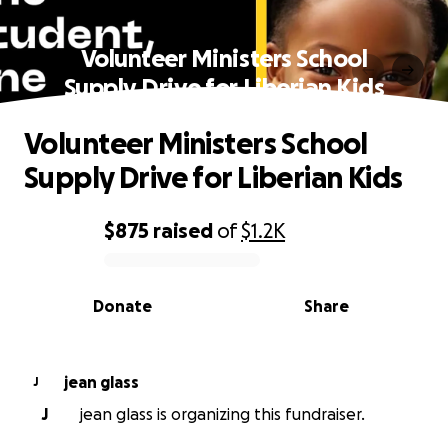
Volunteer Ministers School
Supply Drive for Liberian Kids
Volunteer Ministers School
Supply Drive for Liberian Kids
$875
raised
of
$1.2K
0% complete
Donate
Share
jean glass
J
J
jean glass is organizing this fundraiser.