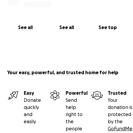
See all
See all
See top
Your easy, powerful, and trusted home for help
Easy
Powerful
Trusted
Donate
Send
Your
quickly
help
donation is
and
right to
protected
easily
the
by the
people
GoFundMe