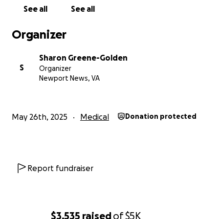
See all
See all
Organizer
Sharon Greene-Golden
S
Organizer
Newport News, VA
May 26th, 2025
Medical
Donation protected
Report fundraiser
$3,535
raised
of
$5K