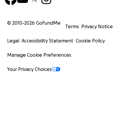
© 2010-
2026
GoFundMe
Terms
Privacy Notice
Legal
Accessibility Statement
Cookie Policy
Manage Cookie Preferences
Your Privacy Choices