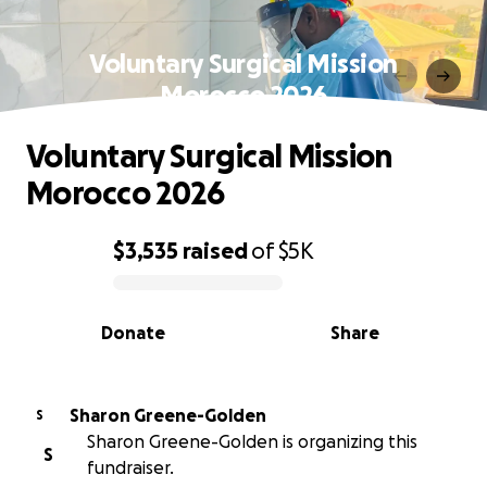
Voluntary Surgical Mission
Morocco 2026
Voluntary Surgical Mission
Morocco 2026
$3,535
raised
of
$5K
0% complete
Donate
Share
Sharon Greene-Golden
S
Sharon Greene-Golden is organizing this
S
fundraiser.