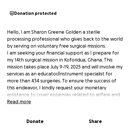
Donation protected
Hello, I am Sharon Greene Golden a sterile
processing professional who gives back to the world
by serving on voluntary free surgical missions.
I am seeking your financial support as I prepare for
my 14th surgical mission in Koforidua, Ghana. This
mission takes place July 9-19, 2025 and will involve my
services as an educator/instrument specialist for
more than 434 surgeries. To ensure the success of
this endeavor, I kindly request your monetary
assistance to cover expenses related to airfare and
lodging.
Read more
Your generosity will play a crucial role in role in
enabling me to
Donate
Share
provide comprehensive education and training
team.Thereby ensuring a sustainable impact. I