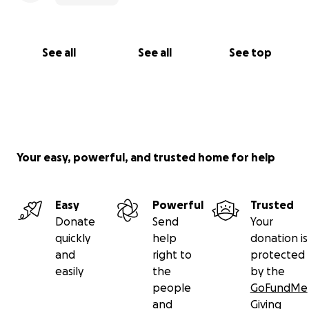
See all
See all
See top
Your easy, powerful, and trusted home for help
Easy
Powerful
Trusted
Donate
Send
Your
quickly
help
donation is
and
right to
protected
easily
the
by the
people
GoFundMe
and
Giving