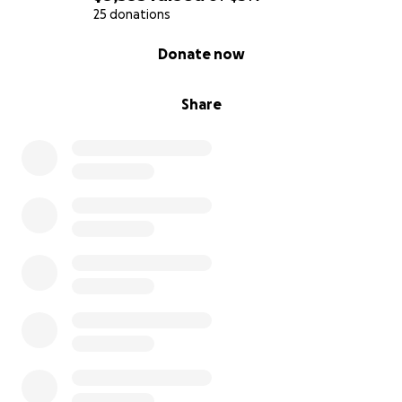
25 donations
0% complete
Donate now
Share