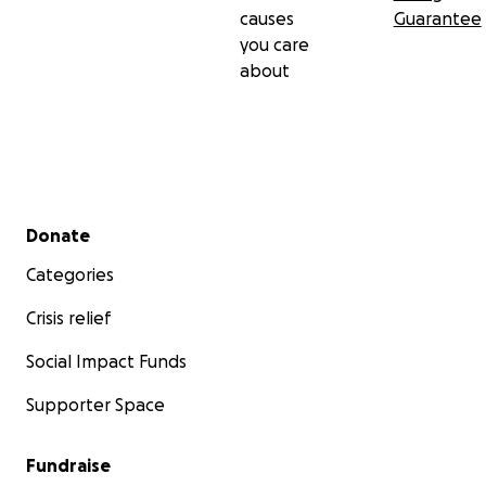
causes
Guarantee
you care
about
Secondary menu
Donate
Categories
Crisis relief
Social Impact Funds
Supporter Space
Fundraise