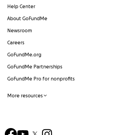
Help Center
About GoFundMe
Newsroom
Careers
GoFundMe.org
GoFundMe Partnerships
GoFundMe Pro for nonprofits
More resources