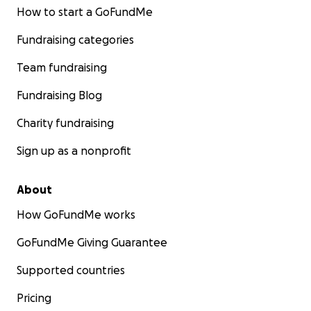
How to start a GoFundMe
Fundraising categories
Team fundraising
Fundraising Blog
Charity fundraising
Sign up as a nonprofit
About
How GoFundMe works
GoFundMe Giving Guarantee
Supported countries
Pricing