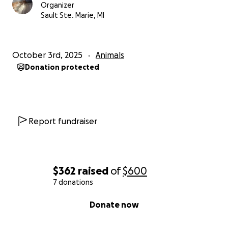
Organizer
Sault Ste. Marie, MI
October 3rd, 2025
Animals
Donation protected
Report fundraiser
$362
raised
of
$600
7 donations
0% complete
Donate now