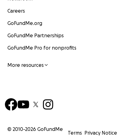
Careers
GoFundMe.org
GoFundMe Partnerships
GoFundMe Pro for nonprofits
More resources
© 2010-
2026
GoFundMe
Terms
Privacy Notice