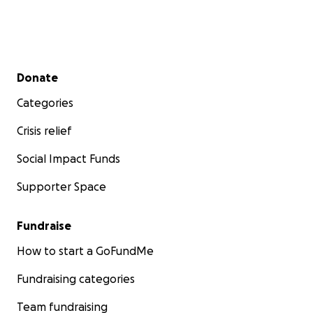
Secondary menu
Donate
Categories
Crisis relief
Social Impact Funds
Supporter Space
Fundraise
How to start a GoFundMe
Fundraising categories
Team fundraising