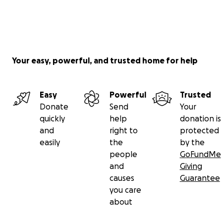
Your easy, powerful, and trusted home for help
Easy
Powerful
Trusted
Donate
Send
Your
quickly
help
donation is
and
right to
protected
easily
the
by the
people
GoFundMe
and
Giving
causes
Guarantee
you care
about