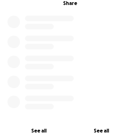
Share
See all
See all