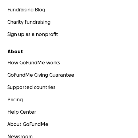
Fundraising Blog
Charity fundraising
Sign up as a nonprofit
About
How GoFundMe works
GoFundMe Giving Guarantee
Supported countries
Pricing
Help Center
About GoFundMe
Newsroom