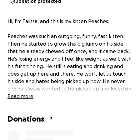
Donation protected
Hi, I'm Talissa, and this is my kitten Peaches.
Peaches was such an outgoing, funny, fast kitten.
Then he started to grow this big lump on his side
that he already chewed off once, and it came back.
He's losing energy and I feel like weight as well, with
his fur thinning. He still is eating and drinking and
does get up here and there. He won't let us touch
his side and hates being picked up now. He never
did; he always wanted to be picked up and loved on.
I don't know what could have happened. I'm just
Read more
extremely worried about Peaches :( and don't
wanna lose him. All he wants to do is sleep and be
Donations
left alone. I don't get paid till Friday and don't even
7
know if that will cover the cost to even get him
checked out. He hasn't gotten shots or even been