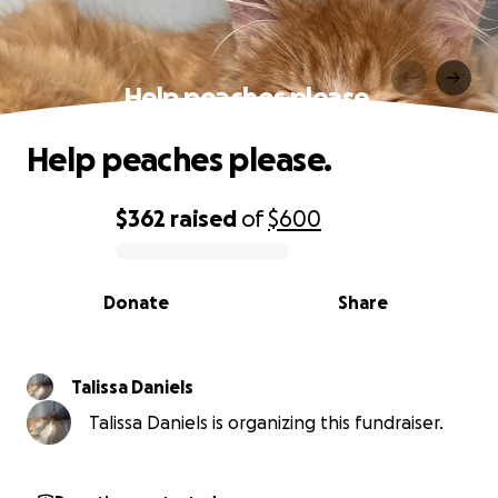
Help peaches please.
Help peaches please.
$362
raised
of
$600
0% complete
Donate
Share
Talissa Daniels
Talissa Daniels is organizing this fundraiser.