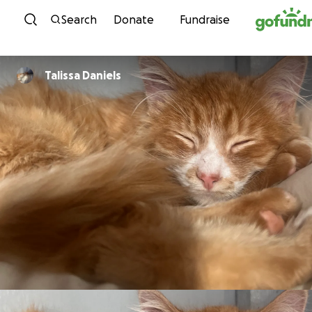
Skip to content
Search
Donate
Fundraise
Talissa Daniels