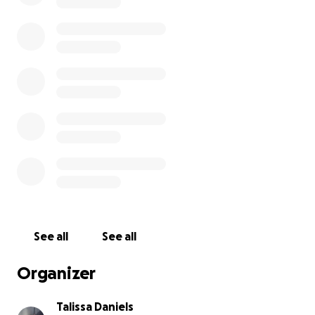
fixed.
If anyone has any tips or advice, I would
extremely appreciate it. Or if anyone wants to
help me figure it out, please let me know. Peaches
doesn’t deserve to feel like this; he needs medical
help.
So please, I would give anything or do
anything to keep him okay and healthy. He does not
deserve this.
See all
See all
Organizer
Talissa Daniels