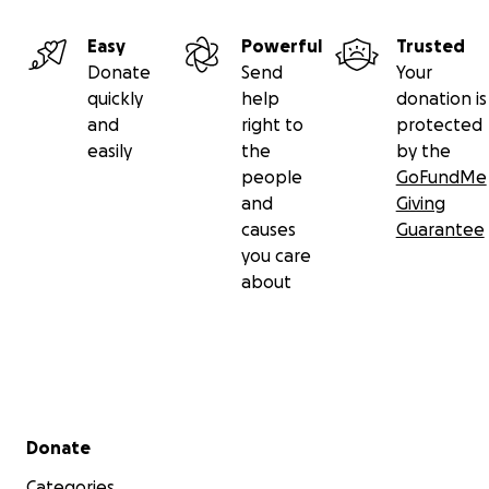
Easy
Powerful
Trusted
Donate
Send
Your
quickly
help
donation is
and
right to
protected
easily
the
by the
people
GoFundMe
and
Giving
causes
Guarantee
you care
about
Secondary menu
Donate
Categories