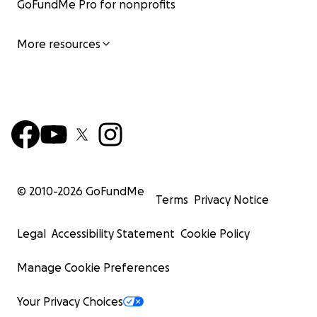
GoFundMe Pro for nonprofits
More resources
© 2010-
2026
GoFundMe
Terms
Privacy Notice
Legal
Accessibility Statement
Cookie Policy
Manage Cookie Preferences
Your Privacy Choices