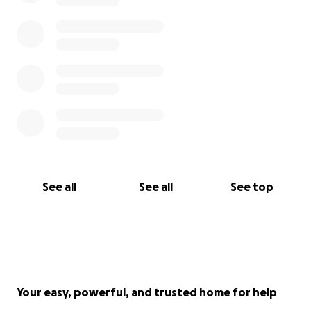
See all
See all
See top
Your easy, powerful, and trusted home for help