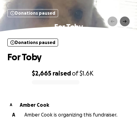
Donations paused
For Toby
Donations paused
For Toby
$2,665
raised
of
$1.6K
0% complete
Amber Cook
A
A
Amber Cook is organizing this fundraiser.