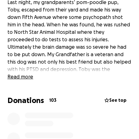
Last night, my grandparents’ pom-poodle pup,
Toby, escaped from their yard and made his way
down Fifth Avenue where some psychopath shot
him in the head. When he was found, he was rushed
to North Star Animal Hospital where they
proceeded to do tests to assess his injuries.
Ultimately the brain damage was so severe he had
to be put down. My Grandfather is a veteran and
this dog was not only his best friend but also helped
with his PTSD and depression. Toby was the
sweetest little dog in the world. There are no words
Read more
to describe how much he meant to our family. I’m
starting this fund to help with some of the medical
Donations
expenses they incurred trying to save him. If you can
103
See top
donate anything at all we would be forever
grateful, and if you are unable to donate, just your
support during this difficult time is enough. The
outpour of concern and sorrow from the community
has been greatly appreciated. Please do one last