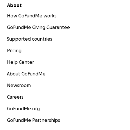
About
How GoFundMe works
GoFundMe Giving Guarantee
Supported countries
Pricing
Help Center
About GoFundMe
Newsroom
Careers
GoFundMe.org
GoFundMe Partnerships