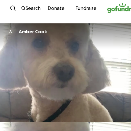
Skip to content
Search
Donate
Fundraise
Amber Cook
A