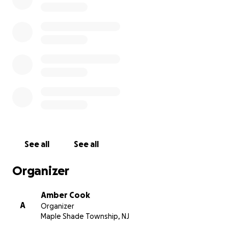
thing in Toby’s memory: keep an eye on your pets
and give them a little extra love. Thank you,
The Cook family
See all
See all
Organizer
Amber Cook
A
Organizer
Maple Shade Township, NJ