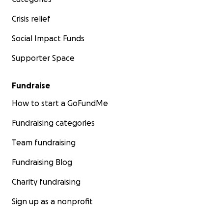
Crisis relief
Social Impact Funds
Supporter Space
Fundraise
How to start a GoFundMe
Fundraising categories
Team fundraising
Fundraising Blog
Charity fundraising
Sign up as a nonprofit