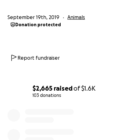
September 19th, 2019
Animals
Donation protected
Report fundraiser
$2,665
raised
of
$1.6K
103 donations
0% complete