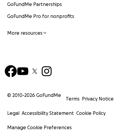
GoFundMe Partnerships
GoFundMe Pro for nonprofits
More resources
© 2010-
2026
GoFundMe
Terms
Privacy Notice
Legal
Accessibility Statement
Cookie Policy
Manage Cookie Preferences