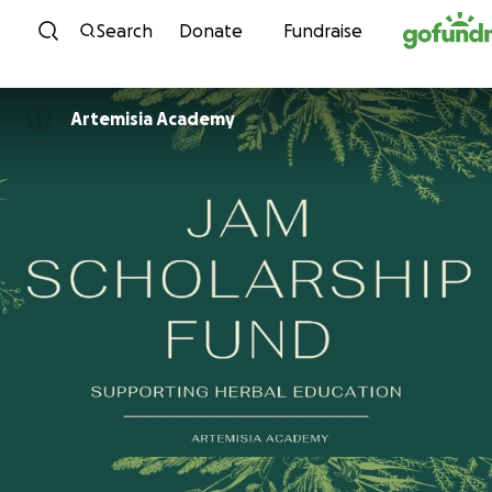
Skip to content
Search
Donate
Fundraise
Artemisia Academy