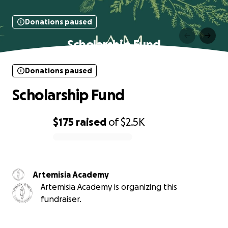
Donations paused
Scholarship Fund
Donations paused
Scholarship Fund
$175
raised
of
$2.5K
0% complete
Artemisia Academy
Artemisia Academy is organizing this
fundraiser.