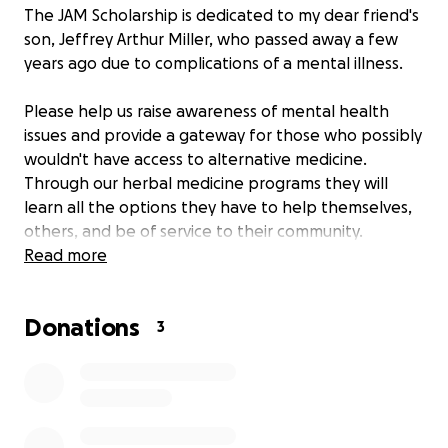
The JAM Scholarship is dedicated to my dear friend's
son, Jeffrey Arthur Miller, who passed away a few
years ago due to complications of a mental illness.
Please help us raise awareness of mental health
issues and provide a gateway for those who possibly
wouldn't have access to alternative medicine.
Through our herbal medicine programs they will
learn all the options they have to help themselves,
others, and be of service to their community.
Read more
ABOUT JEFFREY
Donations
Jeff was a bright and talented young man. He
3
enjoyed being a costumed participant at several
Renaissance Fair locations including San Luis Obispo.
He acted in school plays and at "City At Peace" in
Santa Barbara.