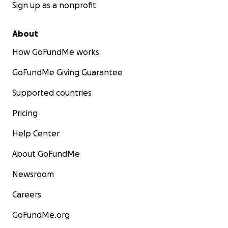
Academy classes and workshops.
Sign up as a nonprofit
​Every recipient will be asked to sign a commitment
About
to complete the scholarship funded
How GoFundMe works
classes/workshops, and submit a photo and brief
summary of their experience to be later published
GoFundMe Giving Guarantee
on our website.
Supported countries
Pricing
Help Center
About GoFundMe
Newsroom
Careers
GoFundMe.org