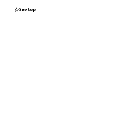
See top
uburbs of
lian cinema to the
life of Vivienne
rld and potential
upon, something
ndent project we
 dreams a reality.