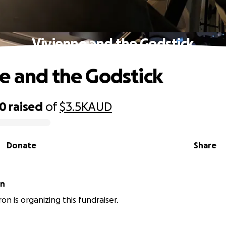
Vivienne and the Godstick
e and the Godstick
60
raised
of
$3.5K
AUD
Donate
Share
on
n is organizing this fundraiser.