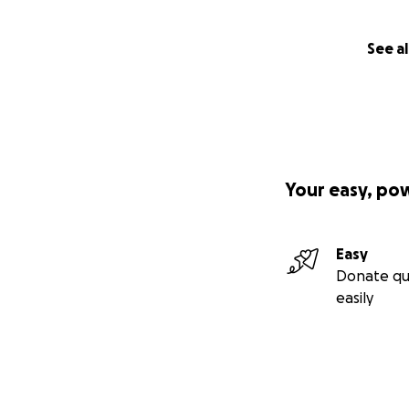
See al
Your easy, po
Easy
Donate qu
easily