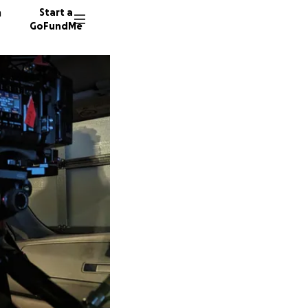
n
Start a
GoFundMe