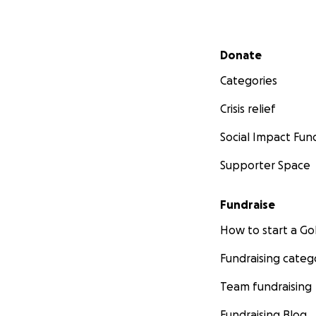
Secondary menu
Donate
Categories
Crisis relief
Social Impact Fun
Supporter Space
Fundraise
How to start a 
Fundraising categ
Team fundraising
Fundraising Blog