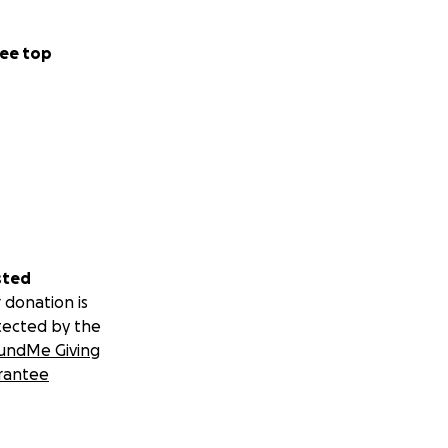
ee top
sted
 donation is
tected by the
undMe Giving
rantee