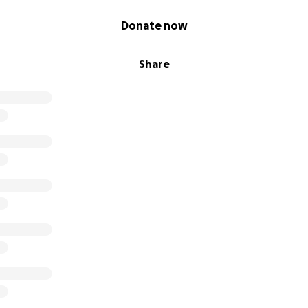
affles, sweepstakes, giveaways, or returns on investment ar
 donations made to this GoFundMe.
Donate now
Share