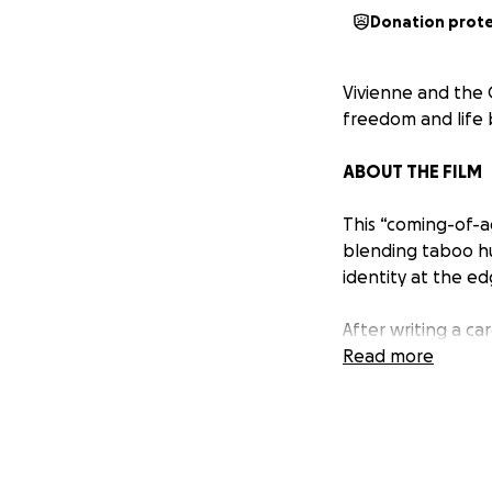
Donation prot
Vivienne and the G
freedom and life 
ABOUT THE FILM
This “coming-of-ag
blending taboo hu
identity at the ed
After writing a car
divorced astrophys
Read more
night is filled wi
called Harvey Wal
micro-dose of psil
and who gives a f