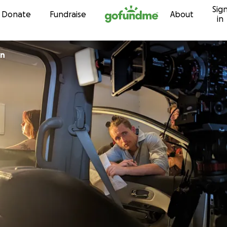
Sig
Skip to content
Donate
Fundraise
About
in
on