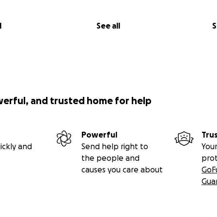
l
See all
S
werful, and trusted home for help
Powerful
Tru
ickly and
Send help right to
Your
the people and
pro
causes you care about
GoF
Gua