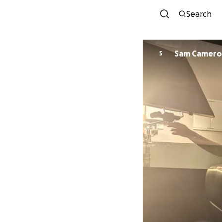
Search
Sam Camer
S