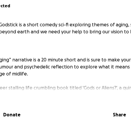
ected
odstick is a short comedy sci-fi exploring themes of aging, 
beyond earth and we need your help to bring our vision to l
ing” narrative is a 20 minute short and is sure to make your
mour and psychedelic reflection to explore what it means 
ge of midlife.
eer stalling life crumbling book titled 'Gods or Aliens?', a qui
icist, Vivienne, finds herself at her best friend’s 50th birth
th surprises such as a handbag stowaway (in the form of a vei
lbanger), her painfully fresh ex-husband, a quirky bunch of
Donate
Share
ocybin. Vivienne embarks on a well overdue trip of self-disco
uck-ness in this forty-something coming-of-age-ing Austral