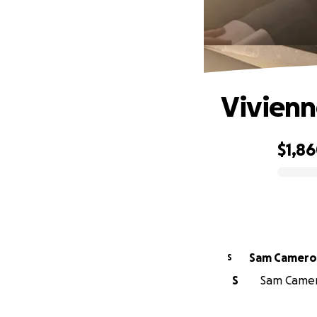
Vivienn
$1,8
0% complete
Sam Camer
S
S
Sam Camero