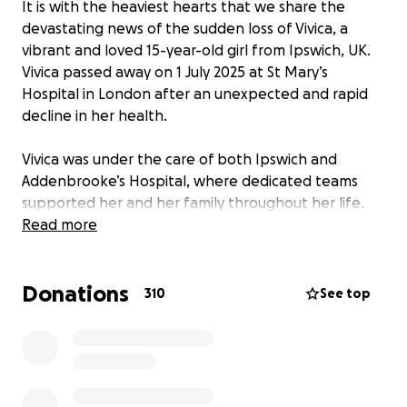
It is with the heaviest hearts that we share the
devastating news of the sudden loss of Vivica, a
vibrant and loved 15-year-old girl from Ipswich, UK.
Vivica passed away on 1 July 2025 at St Mary’s
Hospital in London after an unexpected and rapid
decline in her health.
Vivica was under the care of both Ipswich and
Addenbrooke’s Hospital, where dedicated teams
supported her and her family throughout her life.
She was then transferred to St Mary’s Hospital for a
Read more
bone marrow transplant.
Donations
Vivica had lived with Sickle Cell Disease all her life. In
310
See top
March this year, she received a bone marrow
transplant. It felt like the beginning of something
new. For the first time, we could picture a future for
her that wasn’t shaped by illness. She was
recovering well, smiling again, and excited about