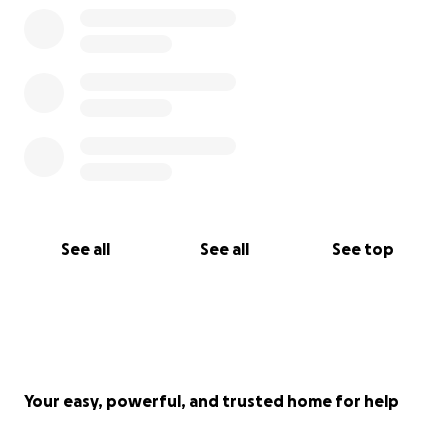
forward.
We are raising funds to give Vivica the beautiful
farewell she deserves. Her funeral will be held at
her school, surrounded by the people who loved
her most – her friends, family, her teachers, her
community.
Any remaining funds will go towards launching the
LLV Foundation – created in Vivica’s name, with the
support of her school friends. The foundation will
See all
See all
See top
raise awareness and campaign for real change so
that Sickle Cell receives the attention and resources
it deserves, just like any other long-term illness.
Thank you for your love, your prayers and your
support during this unimaginable time.
Your easy, powerful, and trusted home for help
With love,