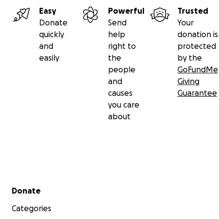
Vivica’s family
Easy
Powerful
Trusted
Donate
Send
Your
quickly
help
donation is
and
right to
protected
easily
the
by the
people
GoFundMe
and
Giving
causes
Guarantee
you care
about
Secondary menu
Donate
Categories