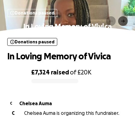
Donations paused
In Loving Memory of Vivica
Donations paused
In Loving Memory of Vivica
£7,324
raised
of
£20K
0% complete
Chelsea Auma
C
C
Chelsea Auma is organizing this fundraiser.