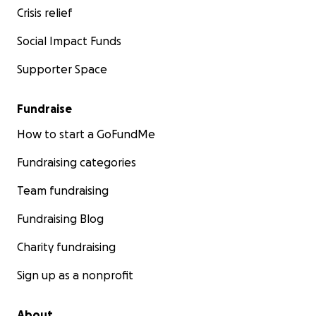
Crisis relief
Social Impact Funds
Supporter Space
Fundraise
How to start a GoFundMe
Fundraising categories
Team fundraising
Fundraising Blog
Charity fundraising
Sign up as a nonprofit
About