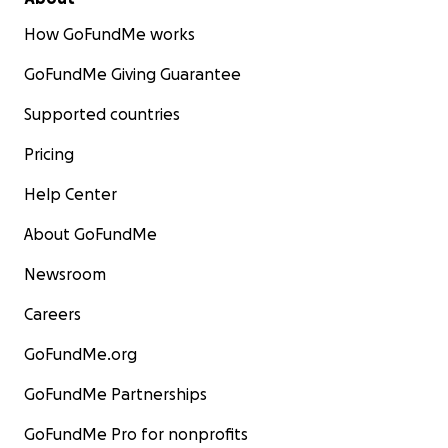
How GoFundMe works
GoFundMe Giving Guarantee
Supported countries
Pricing
Help Center
About GoFundMe
Newsroom
Careers
GoFundMe.org
GoFundMe Partnerships
GoFundMe Pro for nonprofits