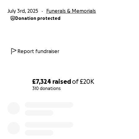
where she was cherished by her teachers and
July 3rd, 2025
Funerals & Memorials
deeply loved by her friends. The news of her
Donation protected
passing has left the whole school community
shaken. Her friends are devastated. They’ve shared
memories, tributes, and even created the acronym
LLV – Long Live Vivica – as a way to honour her and
Report fundraiser
keep her spirit alive.
Vivica had dreams of becoming an architect. She
dreamed of travelling the world with Chelsea. She
£7,324
raised
of
£20K
wanted to learn how to swim, something she
310 donations
couldn’t do because of her condition. More than
anything, she just wanted to be a teenager. To feel
0% complete
free. To live.
Chelsea, her only sibling and best friend, was her
bone marrow donor and her anchor. She is utterly
devastated, but determined to carry Vivica’s light