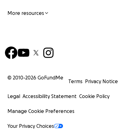
More resources
© 2010-
2026
GoFundMe
Terms
Privacy Notice
Legal
Accessibility Statement
Cookie Policy
Manage Cookie Preferences
Your Privacy Choices