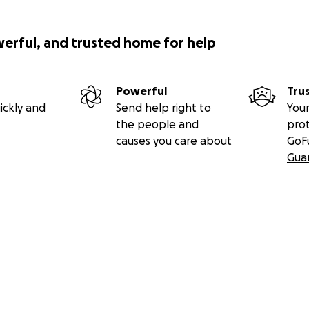
werful, and trusted home for help
Powerful
Tru
ickly and
Send help right to
Your
the people and
pro
causes you care about
GoF
Gua