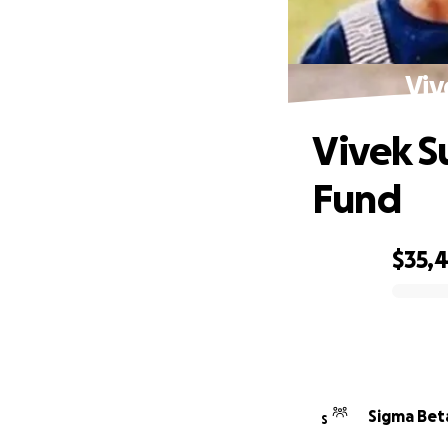
Viv
Vivek S
Fund
$35,
0% complete
Sigma Bet
S