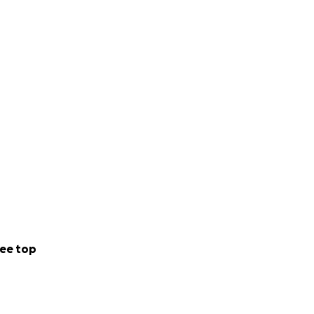
ee top