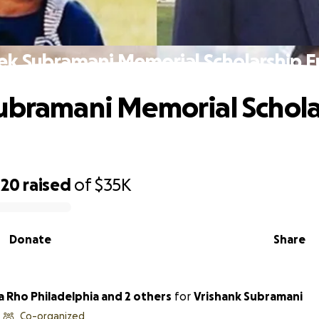
ek Subramani Memorial Scholarship 
ubramani Memorial Schola
420
raised
of
$35K
Donate
Share
a Rho Philadelphia and 2 others
for
Vrishank Subramani
Co-organized