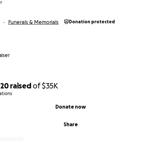
r
Funerals & Memorials
Donation protected
iser
420
raised
of
$35K
ations
Donate now
Share