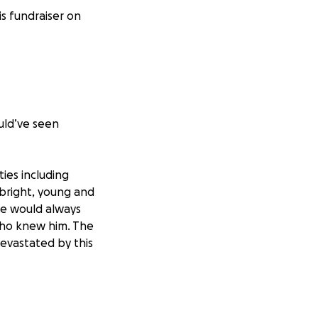
is fundraiser on
ould’ve seen
ies including
 bright, young and
He would always
who knew him. The
devastated by this
make sure that the
costs associated