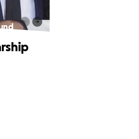
Fund
rship