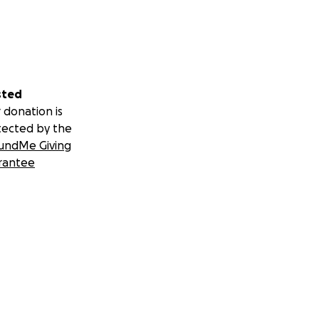
sted
 donation is
tected by the
undMe Giving
rantee