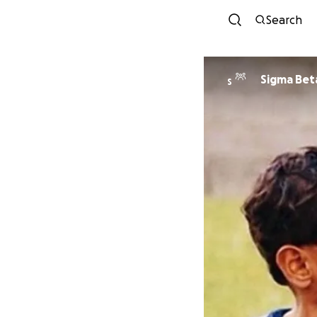
Search
Sigma Bet
S