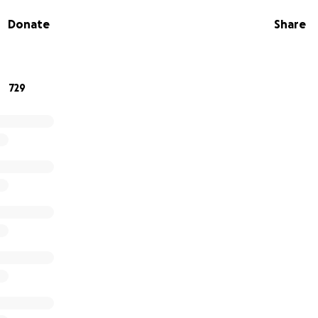
t. We hope to help support the Subramani Family with funer
Donate
Share
er cost from this tragedy.
porting the Subramani Family. Please keep them in your t
729
aternity
ters