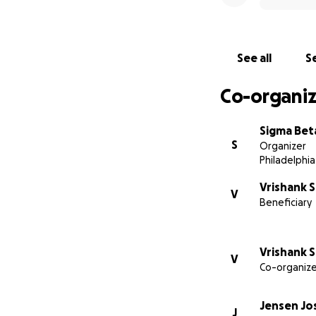
See all
Se
Co-organiz
Sigma Bet
S
Organizer
Philadelphia
Vrishank 
V
Beneficiary
Vrishank 
V
Co-organize
Jensen Jo
J