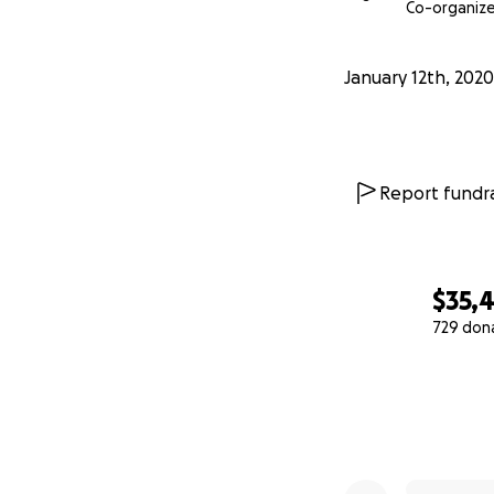
Co-organize
January 12th, 2020
Report fundra
$35,
729 don
0% complete