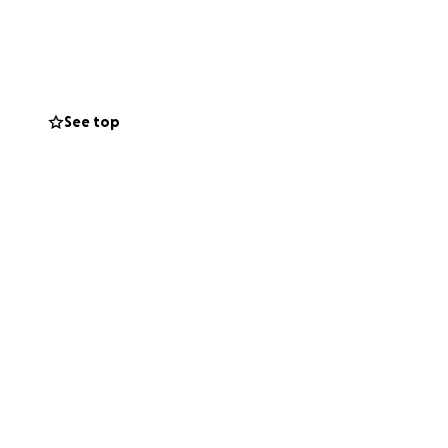
al costs, medical
houghts and
See top