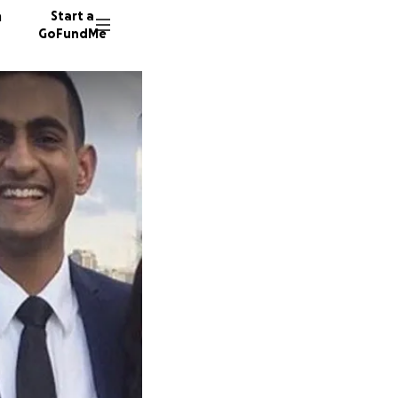
n
Start a
GoFundMe
A
729 don