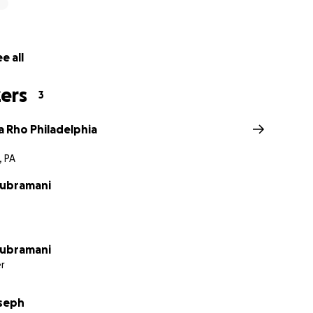
e all
ers
3
a Rho Philadelphia
, PA
Subramani
Subramani
r
seph