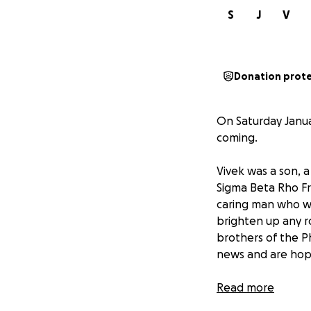
S
J
V
Donation prot
On Saturday Januar
coming.
Vivek was a son, 
Sigma Beta Rho Fr
caring man who wa
brighten up any 
brothers of the Ph
news and are hopi
While Vivek’s fam
Read more
Subramani Family 