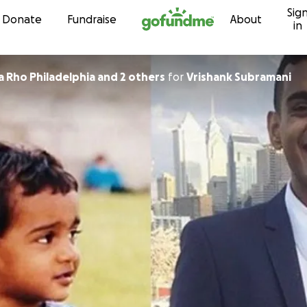
Sig
Skip to content
Donate
Fundraise
About
in
a Rho Philadelphia and 2 others
for
Vrishank Subramani