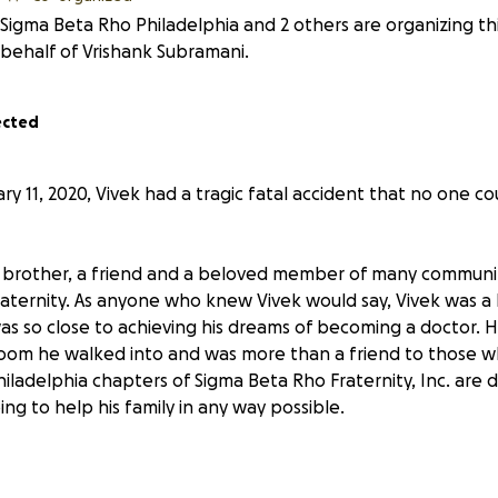
Sigma Beta Rho Philadelphia and 2 others are organizing th
behalf of Vrishank Subramani.
ected
y 11, 2020, Vivek had a tragic fatal accident that no one c
a brother, a friend and a beloved member of many communit
aternity. As anyone who knew Vivek would say, Vivek was a
s so close to achieving his dreams of becoming a doctor. 
room he walked into and was more than a friend to those 
iladelphia chapters of Sigma Beta Rho Fraternity, Inc. are 
ng to help his family in any way possible.
ily and our community mourn this terrible loss, we want to 
does not need to worry about anything else, including the 