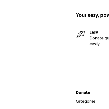
Your easy, po
Easy
Donate qu
easily
Secondary menu
Donate
Categories