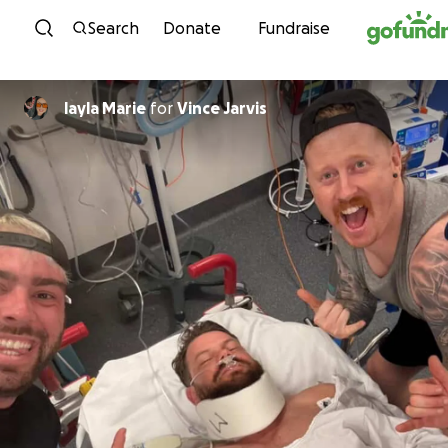
Skip to content
Search
Donate
Fundraise
layla Marie
for
Vince Jarvis