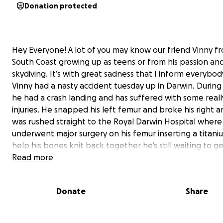
Donation protected
Hey Everyone! A lot of you may know our friend Vinny f
South Coast growing up as teens or from his passion and
skydiving. It’s with great sadness that I inform everybod
Vinny had a nasty accident tuesday up in Darwin. During
he had a crash landing and has suffered with some reall
injuries. He snapped his left femur and broke his right a
was rushed straight to the Royal Darwin Hospital where
underwent major surgery on his femur inserting a titani
help his bones knit back together he’s still waiting to g
surgery on his right ankle but has to wait until his body i
Read more
swollen. He will have to wait 6 to 12 weeks for to start 
bearing a further 6 months for normal function and 12
Donate
Share
of rehab and physiotherapy before a full recovery and 
surgeries to remove the ankle screws down the track.
Unfortunately, with this accident comes some very hars