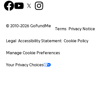
© 2010-
2026
GoFundMe
Terms
Privacy Notice
Legal
Accessibility Statement
Cookie Policy
Manage Cookie Preferences
Your Privacy Choices