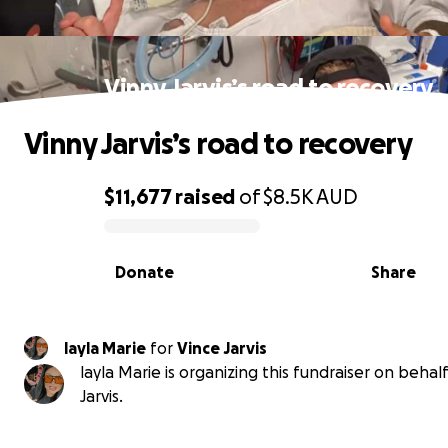
Vinny Jarvis’s road to recovery
Vinny Jarvis’s road to recovery
$11,677
raised
of
$8.5K
AUD
0% complete
Donate
Share
layla Marie
for
Vince Jarvis
layla Marie is organizing this fundraiser on behal
Jarvis.