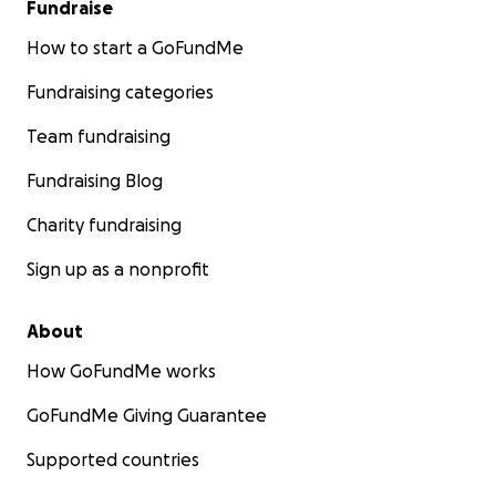
Fundraise
How to start a GoFundMe
Fundraising categories
Team fundraising
Fundraising Blog
Charity fundraising
Sign up as a nonprofit
About
How GoFundMe works
GoFundMe Giving Guarantee
Supported countries