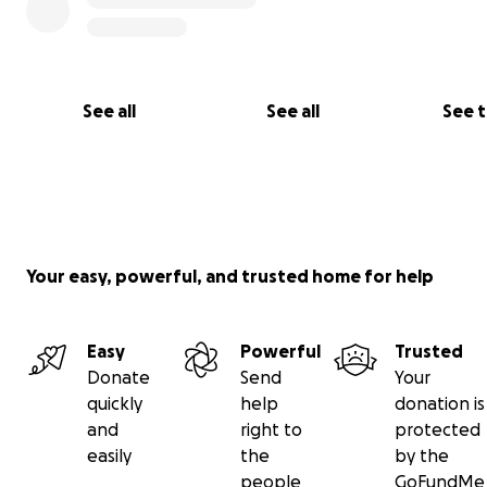
See all
See all
See 
Your easy, powerful, and trusted home for help
Easy
Powerful
Trusted
Donate
Send
Your
quickly
help
donation is
and
right to
protected
easily
the
by the
people
GoFundMe