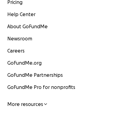
Pricing
Help Center
About GoFundMe
Newsroom
Careers
GoFundMe.org
GoFundMe Partnerships
GoFundMe Pro for nonprofits
More resources