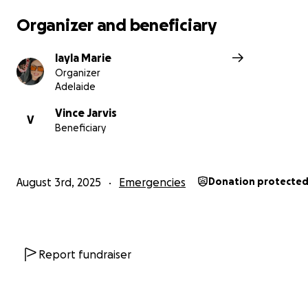
Organizer and beneficiary
layla Marie
Organizer
Adelaide
Vince Jarvis
V
Beneficiary
August 3rd, 2025
Emergencies
Donation protecte
Report fundraiser