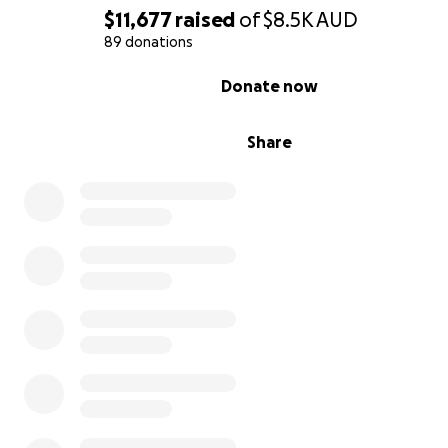
$11,677
raised
of
$8.5K
AUD
89 donations
0% complete
Donate now
Share