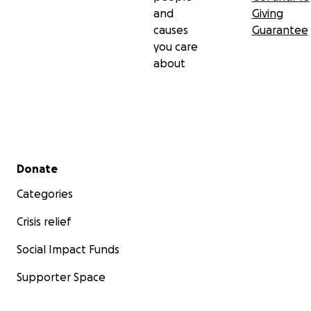
and
Giving
causes
Guarantee
you care
about
Secondary menu
Donate
Categories
Crisis relief
Social Impact Funds
Supporter Space