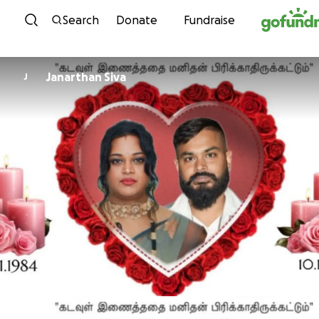
Skip to content
Search
Donate
Fundraise
Janarthan Siva
J