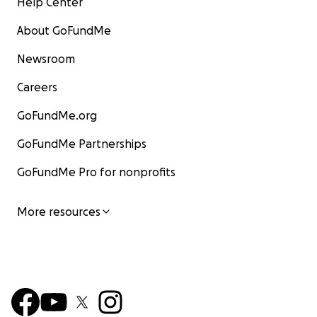
Help Center
About GoFundMe
Newsroom
Careers
GoFundMe.org
GoFundMe Partnerships
GoFundMe Pro for nonprofits
More resources