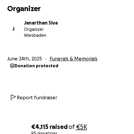
been visiting Vimal decided to check on Aji to
Organizer
support her emotionally.
Janarthan Siva
When they called, her daughter answered and said,
J
Organizer
“Mama is sleeping right now.”
Wiesbaden
A few minutes later, the same daughter called back
in panic:
June 24th, 2025
Funerals & Memorials
“Mama isn’t responding.”
Donation protected
Our friends rushed to the home. Paramedics arrived
almost at the same time. Aji had suffered a heart
attack. Despite over 40 minutes of resuscitation
attempts, she could not be revived.
Report fundraiser
She, too, passed away.
On the same day as her husband – June 17, 2025.
€4,115
raised
of
€5K
‍‍‍ Three Children Left Behind – Ages 17, 15, and 12
95 donations