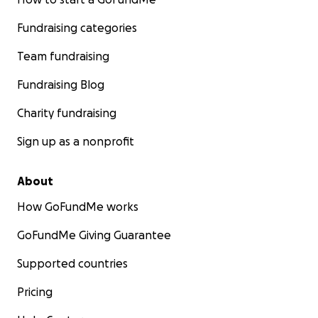
Fundraising categories
Team fundraising
Fundraising Blog
Charity fundraising
Sign up as a nonprofit
About
How GoFundMe works
GoFundMe Giving Guarantee
Supported countries
Pricing