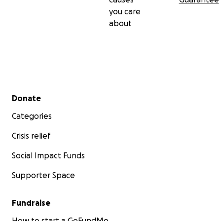
you care
about
Secondary menu
Donate
Categories
Crisis relief
Social Impact Funds
Supporter Space
Fundraise
How to start a GoFundMe