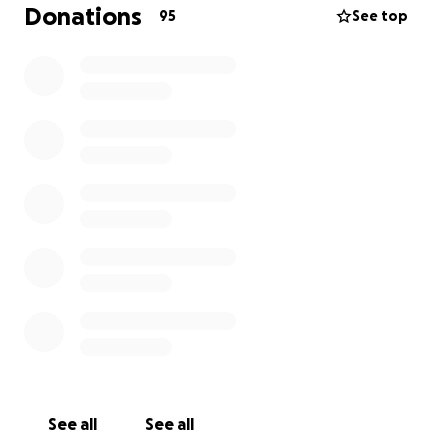
behind his beloved wife and their three children.
Donations
95
See top
While Vimal was in the hospital, his wife Aji was right
by his side. The doctors had already warned that his
condition was deteriorating quickly and encouraged
the family to come say goodbye. But Aji never gave
up hope. She spent the entire day with him, praying,
waiting, hoping for a miracle.
Then tragedy struck again.
Emotionally shattered and physically exhausted, Aji
collapsed inside the hospital. A nurse was
immediately called, and she was sent to the
emergency room for evaluation. The doctors advised
her to rest and recover at home. She was taken
home and lay down to rest.
See all
See all
Later that evening, some of our friends who had