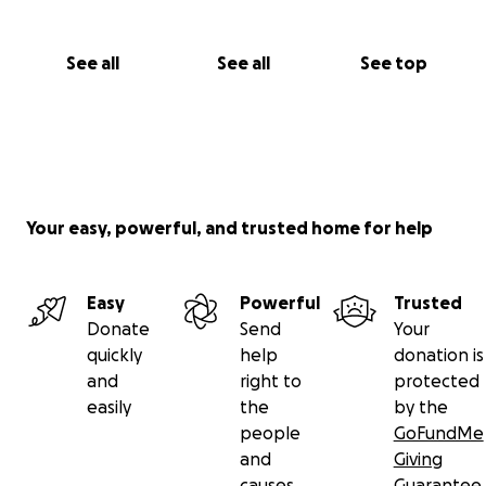
Every single donation matters.
Every euro, every dollar, is a light in their darkness.
See all
See all
See top
Let’s come together. Let’s give what we can – out of
love, out of humanity.
For Vimal, for Aji – and above all:
for their children.
Thank you from the bottom of our hearts.
Your easy, powerful, and trusted home for help
Easy
Powerful
Trusted
Donate
Send
Your
quickly
help
donation is
and
right to
protected
easily
the
by the
people
GoFundMe
and
Giving
causes
Guarantee