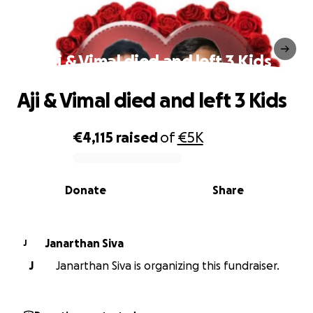
Aji & Vimal died and left 3 Kids
Aji & Vimal died and left 3 Kids
€4,115
raised
of
€5K
0% complete
Donate
Share
Janarthan Siva
J
J
Janarthan Siva is organizing this fundraiser.