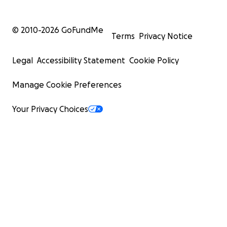
© 2010-
2026
GoFundMe
Terms
Privacy Notice
Legal
Accessibility Statement
Cookie Policy
Manage Cookie Preferences
Your Privacy Choices