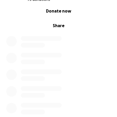
Three beautiful children lost both of their parents in
0% complete
Donate now
a single day. A pain that no child should ever have to
endure. Their world has come crashing down.
Share
Yes, extended family is here. Yes, there is support.
But no one can replace a mother and father.
We want these children to know:
They are not alone.
We, as a community – as friends, as the Tamil society,
as fellow human beings – stand by them.
❤️ Why We Are Raising Funds
To help cover the funeral expenses
To provide financial support for the children’s
immediate needs
To show them compassion, love, and solidarity in
their darkest hour