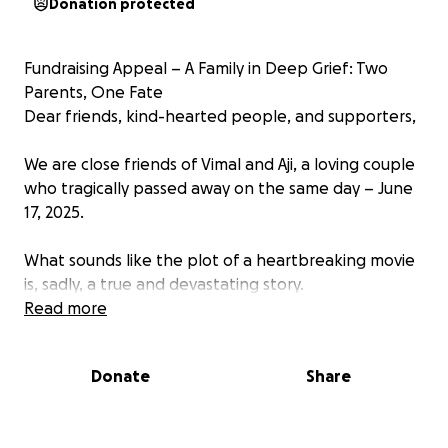
Donation protected
Fundraising Appeal – A Family in Deep Grief: Two
Parents, One Fate
Dear friends, kind-hearted people, and supporters,
We are close friends of Vimal and Aji, a loving couple
who tragically passed away on the same day – June
17, 2025.
What sounds like the plot of a heartbreaking movie
is, sadly, a true and devastating story.
Read more
️ A Day That Changed Everything
On this day, Vimal suddenly suffered from organ
Donate
Share
failure. Despite the doctors’ best efforts, his life
could not be saved. At such a young age, none of us
ever imagined we would lose him so soon. He leaves