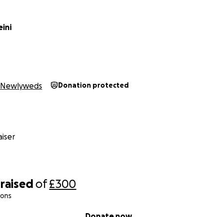
eini
Newlyweds
Donation protected
iser
raised
of
£300
ions
Donate now