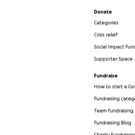
Secondary menu
Donate
Categories
Crisis relief
Social Impact Fun
Supporter Space
Fundraise
How to start a 
Fundraising categ
Team fundraising
Fundraising Blog
Charity fundraisin