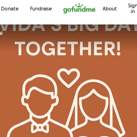
Sig
Skip to content
Donate
Fundraise
About
in
ni