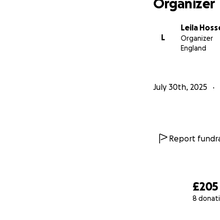
Organizer
Leila Hoss
L
Organizer
England
July 30th, 2025
Report fundra
£205
8 donat
0% complete