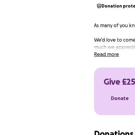
Donation prot
As many of you kn
We’d love to come
much we appreciat
Read more
Give £25
Donate
Donations