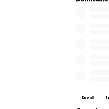
See all
Se