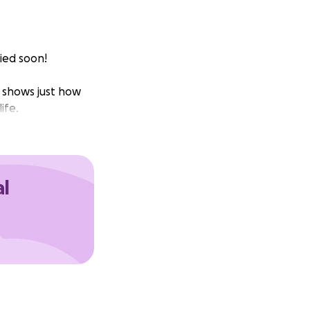
ied soon!
t shows just how
ife.
al