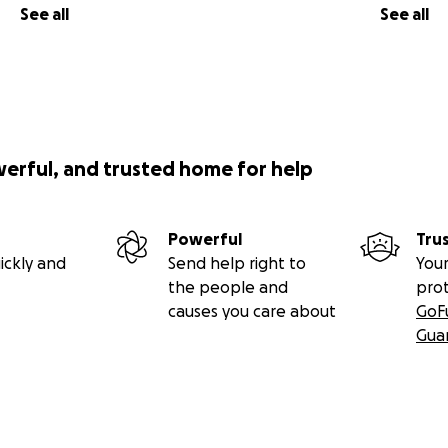
See all
See all
werful, and trusted home for help
Powerful
Tru
ickly and
Send help right to
Your
the people and
pro
causes you care about
GoF
Gua