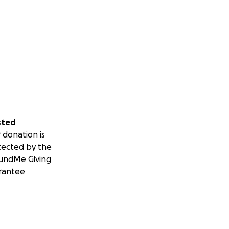
sted
 donation is
tected by the
undMe Giving
rantee