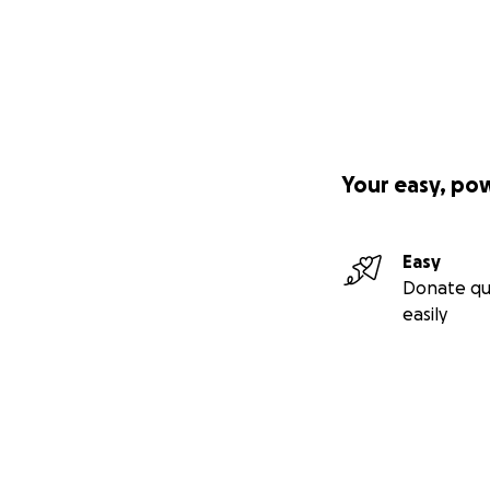
Your easy, po
Easy
Donate qu
easily