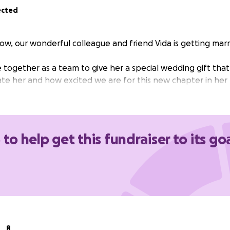
ected
ow, our wonderful colleague and friend Vida is getting marr
 together as a team to give her a special wedding gift tha
e her and how excited we are for this new chapter in her l
 to help get this fundraiser to its go
8