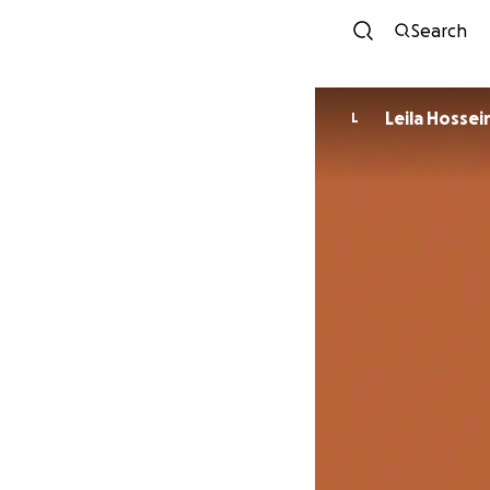
Search
Leila Hossei
L