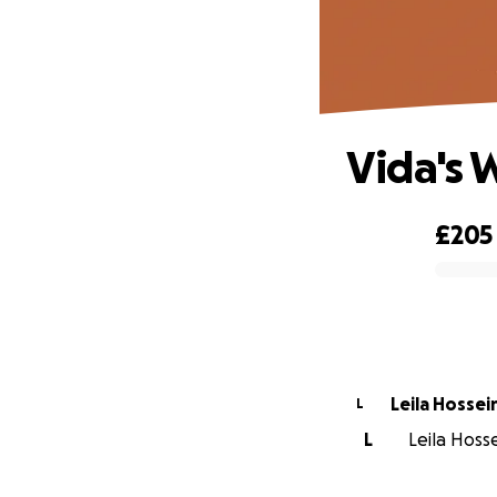
Vida's 
£205
0% complete
Leila Hossei
L
L
Leila Hosse