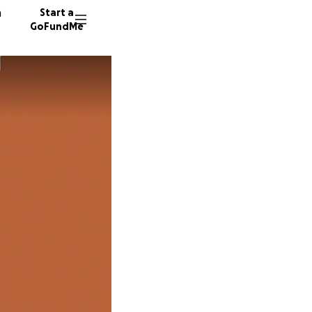
n
Start a
GoFundMe