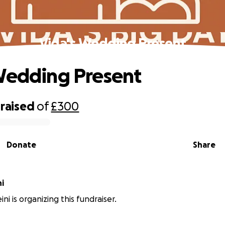
Vida's Wedding Present
Wedding Present
raised
of
£300
Donate
Share
ni
ini is organizing this fundraiser.