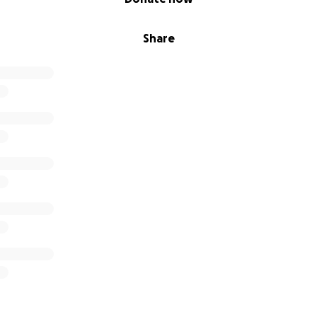
Share