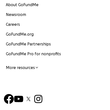
About GoFundMe
Newsroom
Careers
GoFundMe.org
GoFundMe Partnerships
GoFundMe Pro for nonprofits
More resources