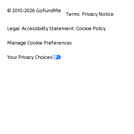
© 2010-
2026
GoFundMe
Terms
Privacy Notice
Legal
Accessibility Statement
Cookie Policy
Manage Cookie Preferences
Your Privacy Choices