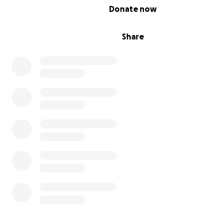
0% complete
Donate now
support.
Share