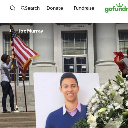
Skip to content
Search
Donate
Fundraise
Joe Murray
J