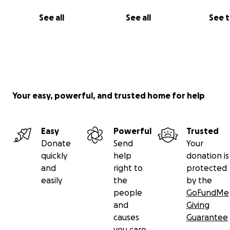
See all
See all
See 
Your easy, powerful, and trusted home for help
Easy
Powerful
Trusted
Donate
Send
Your
quickly
help
donation is
and
right to
protected
easily
the
by the
people
GoFundMe
and
Giving
causes
Guarantee
you care