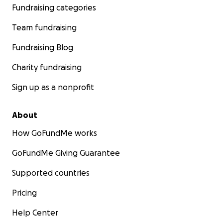
Fundraising categories
Team fundraising
Fundraising Blog
Charity fundraising
Sign up as a nonprofit
About
How GoFundMe works
GoFundMe Giving Guarantee
Supported countries
Pricing
Help Center