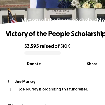
Victory of the People Scholarship
Victory of the People Scholarshi
$3,595
raised
of
$10K
0% complete
Donate
Share
Joe Murray
J
J
Joe Murray is organizing this fundraiser.