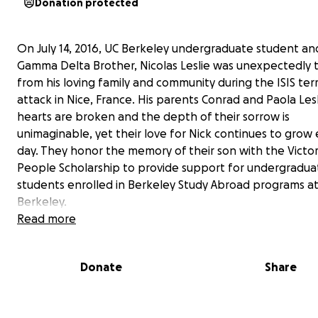
Donation protected
On July 14, 2016, UC Berkeley undergraduate student an
Gamma Delta Brother, Nicolas Leslie was unexpectedly 
from his loving family and community during the ISIS terr
attack in Nice, France. His parents Conrad and Paola Lesl
hearts are broken and the depth of their sorrow is
unimaginable, yet their love for Nick continues to grow
day. They honor the memory of their son with the Victor
People Scholarship to provide support for undergradua
students enrolled in Berkeley Study Abroad programs a
Berkeley.
Read more
In his two years at Berkeley, Nicolas blossomed into a lo
young man with incredible capabilities and limitless
Donate
Share
opportunities. Nick worked hard to succeed at Berkeley
had a great time doing so. He dreamed of one day bec
the CEO of a large sustainable food company. He was c