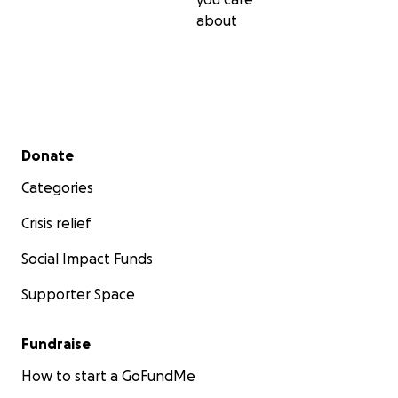
about
Secondary menu
Donate
Categories
Crisis relief
Social Impact Funds
Supporter Space
Fundraise
How to start a GoFundMe