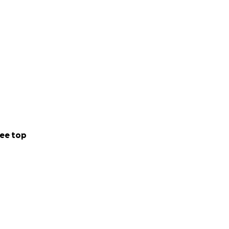
ee top