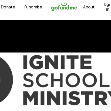
Sig
Skip to content
Donate
Fundraise
About
in