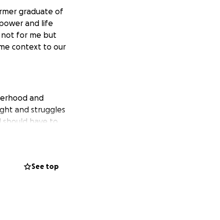
ormer graduate of
 power and life
s not for me but
ome context to our
therhood and
fight and struggles
d should have to
ctor sees the
he man, leader,
that you would
See top
 who wants to see
pective, please