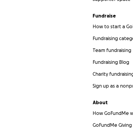
Fundraise
How to start a 
Fundraising categ
Team fundraising
Fundraising Blog
Charity fundraisin
Sign up as a nonpr
About
How GoFundMe w
GoFundMe Giving