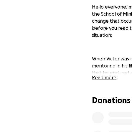
Hello everyone, m
the School of Mini
change that occurs
before you read t
situation:
When Victor was n
mentoring in his l
that he endured a
Read more
go through alone.
urgency and need 
and future Pastor 
Donations
understand your s
God and believes G
read the following