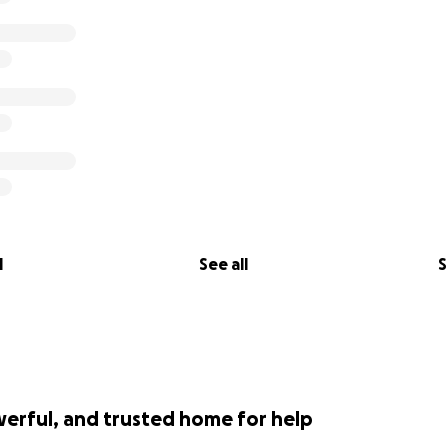
l
See all
S
werful, and trusted home for help