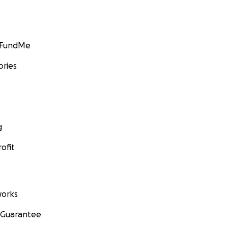
GoFundMe
ories
g
ofit
orks
 Guarantee