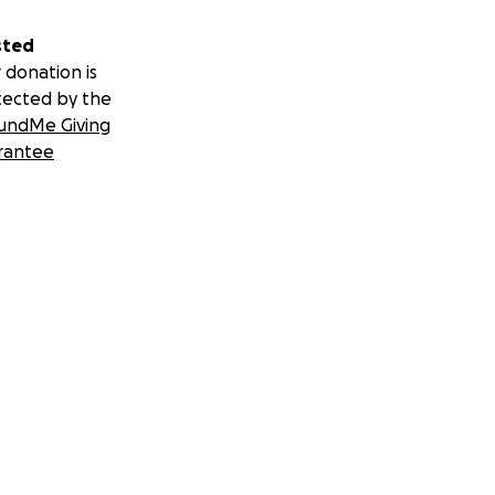
sted
 donation is
tected by the
undMe Giving
rantee