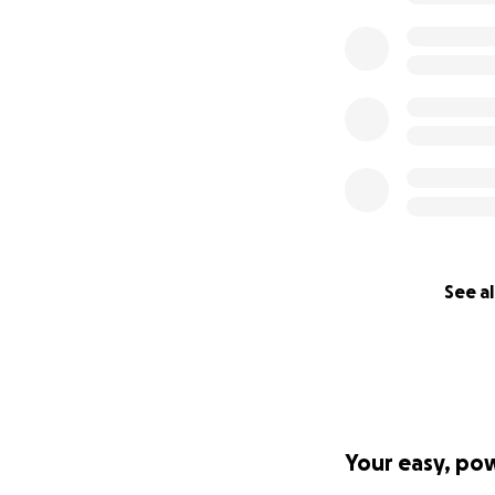
See al
Your easy, po