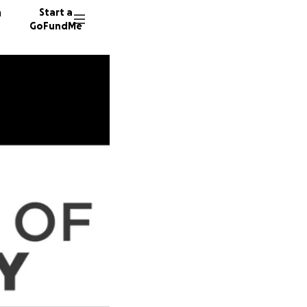
n
Start a
GoFundMe
O
I
C
16 dono