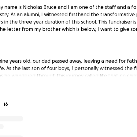
y name is Nicholas Bruce and I am one of the staff and a f
stry. As an alumni, I witnessed firsthand the transformative
 in the three year duration of this school. This fundraiser i
he letter from my brother which is below, I want to give s
ine years old, our dad passed away, leaving a need for fa
ife. As the last son of four boys, I personally witnessed the 
s he wandered through this journey called life that no chil
 Thank God for his never-ending mercy and grace as now Vi
to not just answer the call of God, but to be formed into t
that he will be! Ii wanted to give that snippet of our lives 
16
eed is going towards not just a young man, but an orphan
od for the impossible in his life! With that point and pers
 letter: