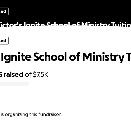
sed
ictor's Ignite School of Ministry Tuiti
sed
 Ignite School of Ministry 
5
raised
of
$7.5K
is organizing this fundraiser.