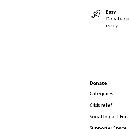
Easy
Donate qu
easily
Secondary menu
Donate
Categories
Crisis relief
Social Impact Fun
Supporter Space