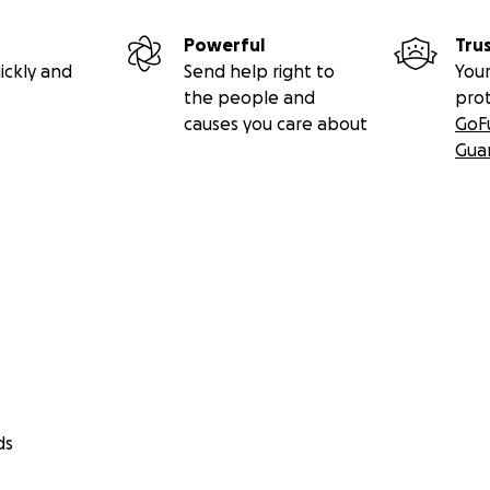
Powerful
Tru
ickly and
Send help right to
Your
the people and
pro
causes you care about
GoF
Gua
ds