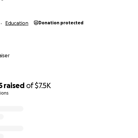
Education
Donation protected
iser
5
raised
of
$7.5K
ions