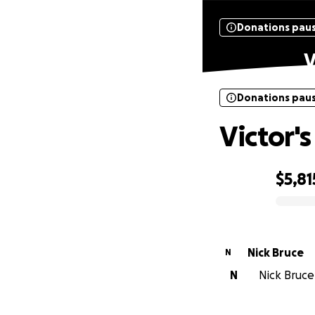
Donations pau
V
Donations pau
Victor's
$5,81
0% complete
Nick Bruce
N
N
Nick Bruce 