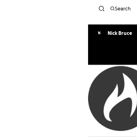
Search
Nick Bruce
N