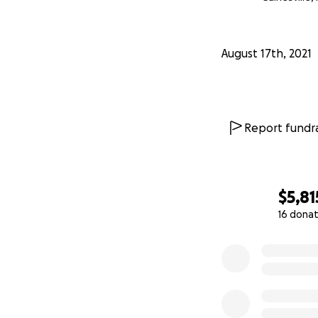
August 17th, 2021
Report fundra
$5,81
16 donat
0% complete