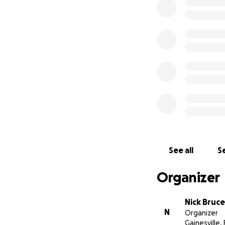
Hello, My name is 
to attend the Igni
Over the past 4 m
summer, I had att
during that time. 
Ministry in order 
endeavor, I know t
help to pursue the
Institute so I can
you prayerfully an
See all
Se
Organizer
Nick Bruce
N
Organizer
Gainesville, 