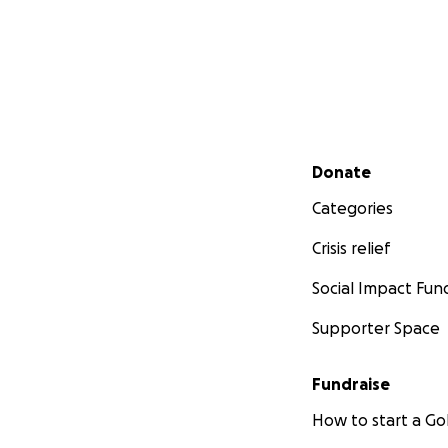
Secondary menu
Donate
Categories
Crisis relief
Social Impact Fun
Supporter Space
Fundraise
How to start a 