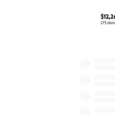
$12,2
273 don
0% complete