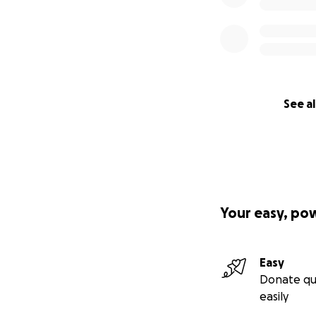
See al
Your easy, po
Easy
Donate qu
easily