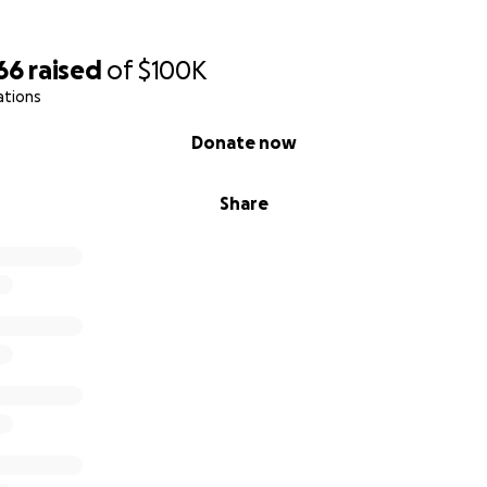
66
raised
of
$100K
ations
Donate now
Share