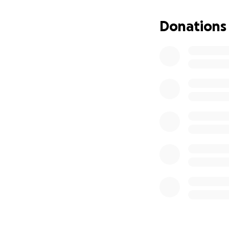
Supporting A
Covering edu
Donations
Helping the f
Victor was a hero 
just as he stood f
Thank you for you