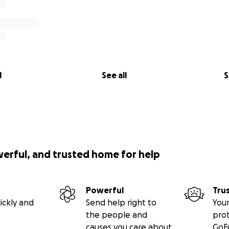
l
See all
S
werful, and trusted home for help
Powerful
Tru
ickly and
Send help right to
Your
the people and
pro
causes you care about
GoF