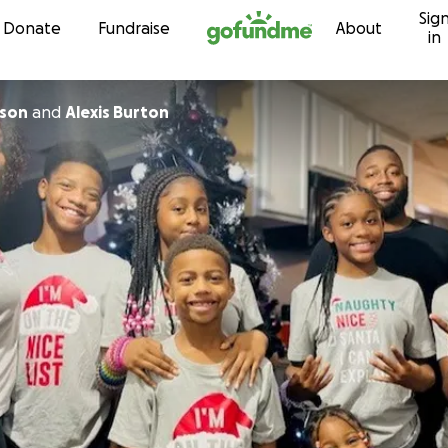
Sig
Skip to content
Donate
Fundraise
About
in
wson
and
Alexis Burton