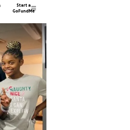
n
Start a
GoFundMe