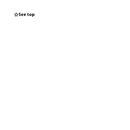
See top
th his family now,