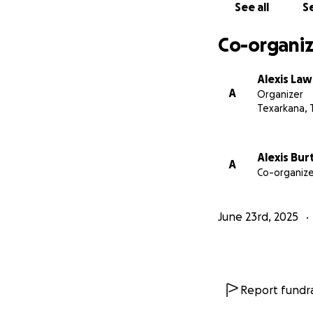
See all
Se
Co-organiz
Alexis La
A
Organizer
Texarkana, 
Alexis Bur
A
Co-organize
June 23rd, 2025
Report fundra