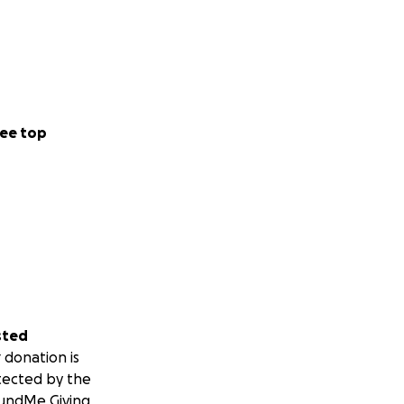
ee top
sted
 donation is
tected by the
undMe Giving