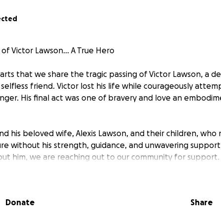
ected
of Victor Lawson... A True Hero
hearts that we share the tragic passing of Victor Lawson, a 
 selfless friend. Victor lost his life while courageously attem
danger. His final act was one of bravery and love an embodi
ind his beloved wife, Alexis Lawson, and their children, who
re without his strength, guidance, and unwavering support.
hout him, we are reaching out to our community for support.
as been created to help ease the financial burden on the L
ibly difficult time. Your generous contributions will go toward
Donate
Share