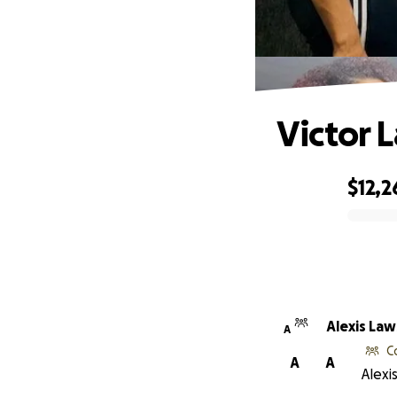
Victor 
$12,2
0% complete
Alexis La
A
C
A
A
Alexi