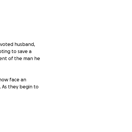
devoted husband,
pting to save a
ment of the man he
 now face an
 As they begin to
awson family
: