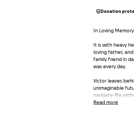
Donation prot
In Loving Memory 
It is with heavy 
loving father, and
family friend in 
was every day.
Victor leaves beh
unimaginable futu
navigate life wit
Read more
This fundraiser h
during this incred