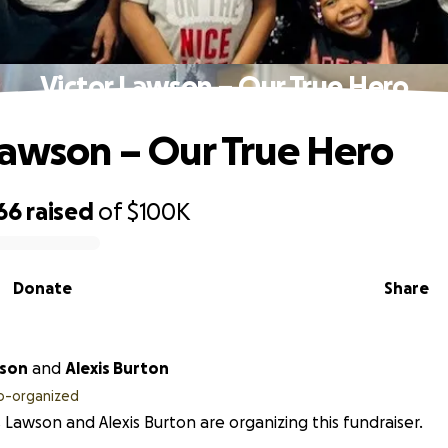
Victor Lawson – Our True Hero
Lawson – Our True Hero
66
raised
of
$100K
Donate
Share
wson
and
Alexis Burton
o-organized
s Lawson and Alexis Burton are organizing this fundraiser.