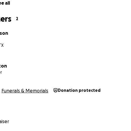
e all
ers
2
wson
TX
ton
r
Funerals & Memorials
Donation protected
iser