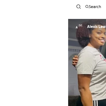
Search
Alexis La
A