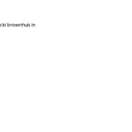
icki brownhuis in