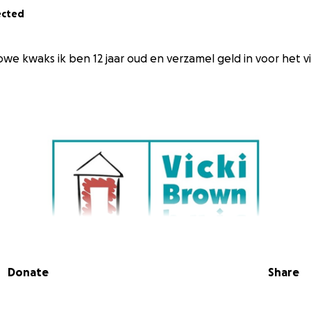
ected
owe kwaks ik ben 12 jaar oud en verzamel geld in voor het v
Donate
Share