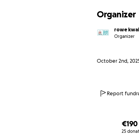
Organizer
rowe kwa
Organizer
October 2nd, 202
Report fundra
€190
25 dona