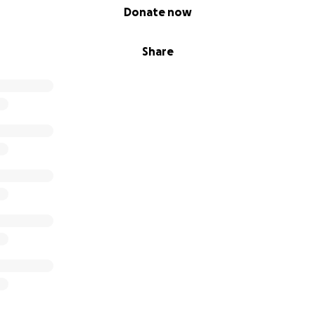
Donate now
Share