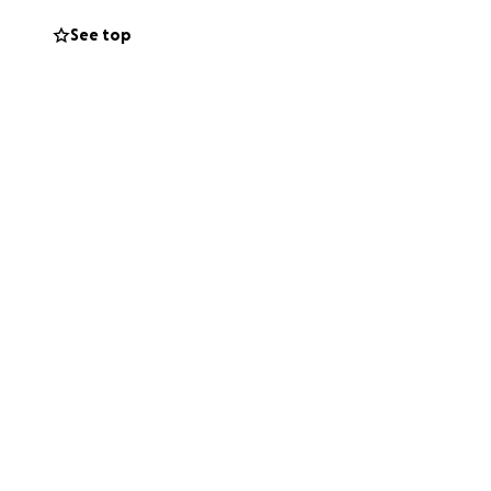
See top