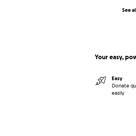
See al
Your easy, po
Easy
Donate qu
easily