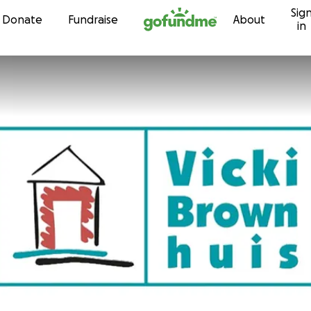
Sig
Skip to content
Donate
Fundraise
About
in