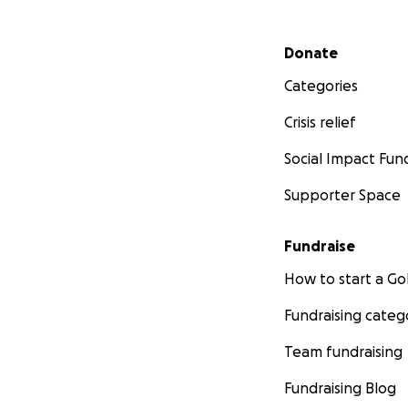
Secondary menu
Donate
Categories
Crisis relief
Social Impact Fun
Supporter Space
Fundraise
How to start a 
Fundraising categ
Team fundraising
Fundraising Blog