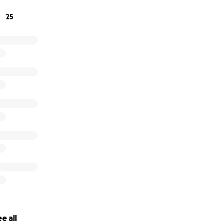
25
e all