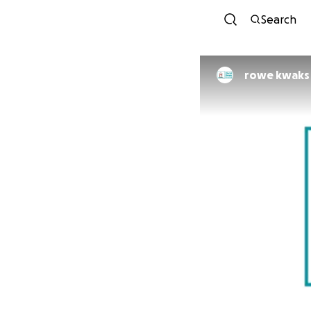
Search
rowe kwaks