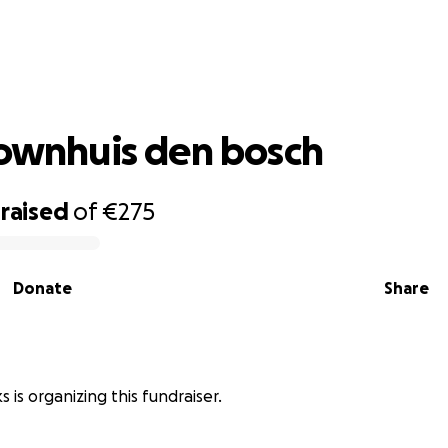
vicki brownhuis den bosch
rownhuis den bosch
raised
of
€275
Donate
Share
 is organizing this fundraiser.