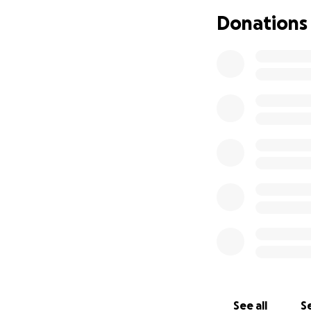
Donations
See all
Se