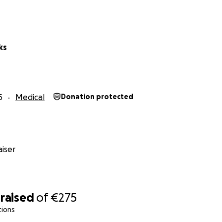
ks
5
Medical
Donation protected
iser
raised
of
€275
tions