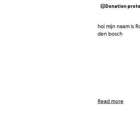
Donation prot
hoi mijn naam is R
den bosch
Read more