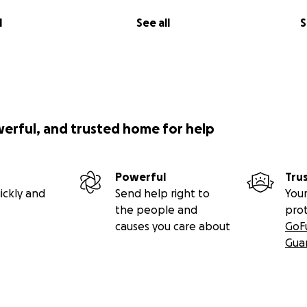
l
See all
S
werful, and trusted home for help
Powerful
Tru
ickly and
Send help right to
Your
the people and
pro
causes you care about
GoF
Gua