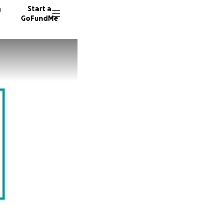
n
Start a
GoFundMe