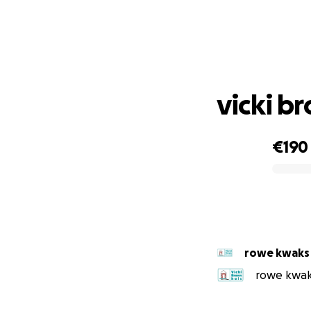
vicki b
€190
0% complete
rowe kwaks
rowe kwaks