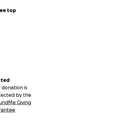
ee top
sted
 donation is
tected by the
undMe Giving
rantee