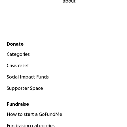
about
Secondary menu
Donate
Categories
Crisis relief
Social Impact Funds
Supporter Space
Fundraise
How to start a GoFundMe
Fundraising categories