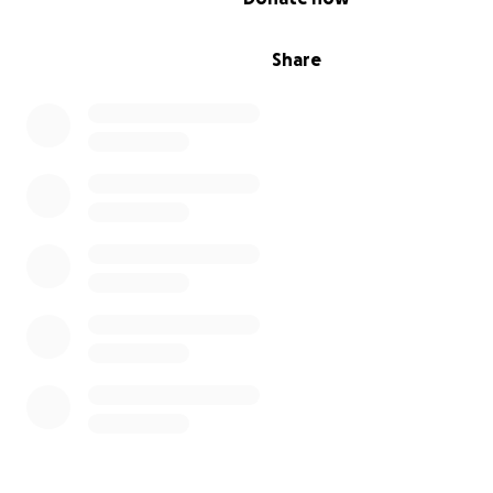
Share