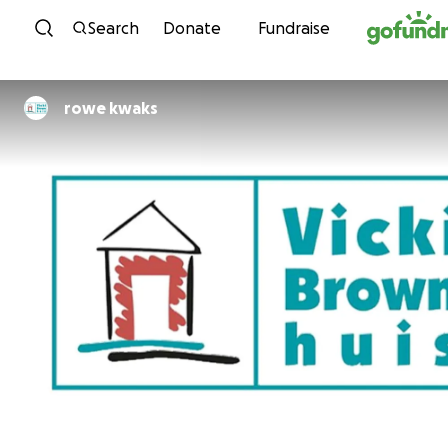
Skip to content
Search
Donate
Fundraise
rowe kwaks