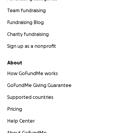
Team fundraising
Fundraising Blog
Charity fundraising
Sign up as a nonprofit
About
How GoFundMe works
GoFundMe Giving Guarantee
Supported countries
Pricing
Help Center
About GoFundMe