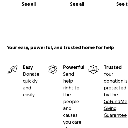
See all
See all
See 
Your easy, powerful, and trusted home for help
Easy
Powerful
Trusted
Donate
Send
Your
quickly
help
donation is
and
right to
protected
easily
the
by the
people
GoFundMe
and
Giving
causes
Guarantee
you care