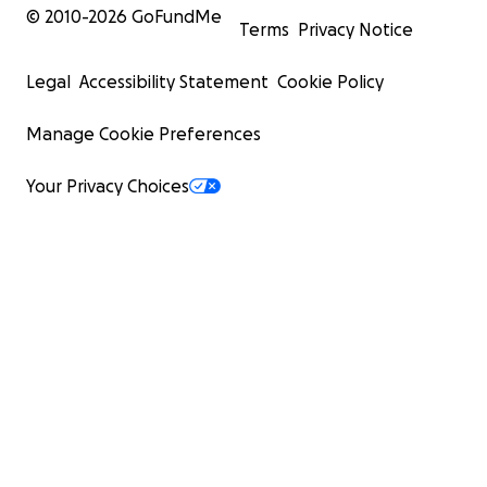
© 2010-
2026
GoFundMe
Terms
Privacy Notice
Legal
Accessibility Statement
Cookie Policy
Manage Cookie Preferences
Your Privacy Choices