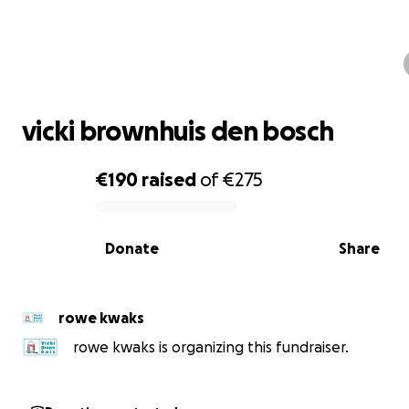
vicki brownhuis den bosch
vicki brownhuis den bosch
€190
raised
of
€275
0% complete
Donate
Share
rowe kwaks
rowe kwaks is organizing this fundraiser.