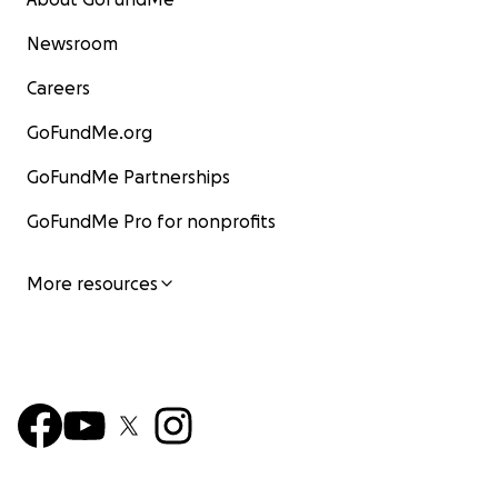
Newsroom
Careers
GoFundMe.org
GoFundMe Partnerships
GoFundMe Pro for nonprofits
More resources