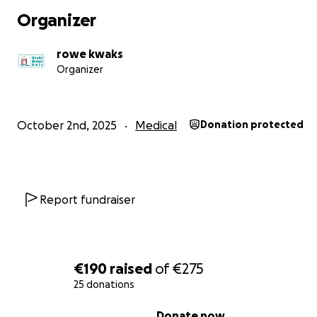
Organizer
rowe kwaks
Organizer
October 2nd, 2025
Medical
Donation protected
Report fundraiser
€190
raised
of
€275
25 donations
0% complete
Donate now