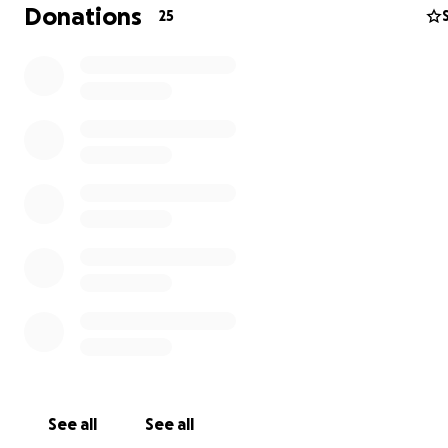
Donations
25
See all
See all