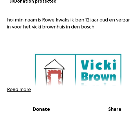
Donation protected
hoi mijn naam is Rowe kwaks ik ben 12 jaar oud en verza
in voor het vicki brownhuis in den bosch
Read more
Donate
Share