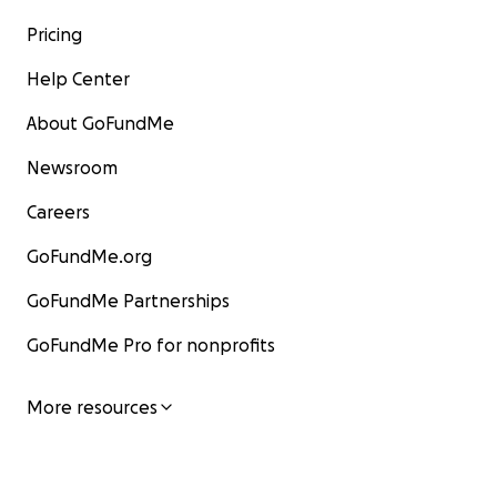
Pricing
Help Center
About GoFundMe
Newsroom
Careers
GoFundMe.org
GoFundMe Partnerships
GoFundMe Pro for nonprofits
More resources