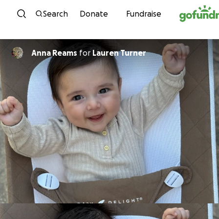
Skip to content
Search
Donate
Fundraise
Anna Reams
for
Lauren Turner