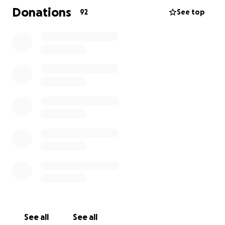
in your thoughts and prayers.
Donations
92
See top
'We are so grateful to be so well supported. Nothing
will bring our baby back, but nothing would mean
more to us than to honor Elliott's memory by
supporting the researchers who are getting closer
every day to ending SIDS and ensuring every sweet
baby can live the long, happy life they deserve."
LTurner
Elliott, with his larger-than-life presence and his big
smile at every greeting, was deeply loved in his short
time here. Thank you for helping us surround this
grieving family with compassion, kindness, love, and
support.
Elliott will live on in every sunrise and in all the hearts
he has touched.
See all
See all