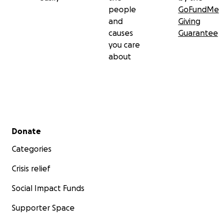
people
GoFundMe
and
Giving
causes
Guarantee
you care
about
Secondary menu
Donate
Categories
Crisis relief
Social Impact Funds
Supporter Space