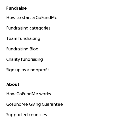
Fundraise
How to start a GoFundMe
Fundraising categories
Team fundraising
Fundraising Blog
Charity fundraising
Sign up as a nonprofit
About
How GoFundMe works
GoFundMe Giving Guarantee
Supported countries