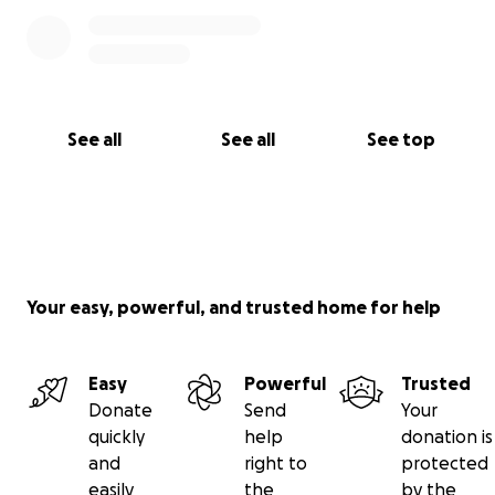
See all
See all
See top
Your easy, powerful, and trusted home for help
Easy
Powerful
Trusted
Donate
Send
Your
quickly
help
donation is
and
right to
protected
easily
the
by the