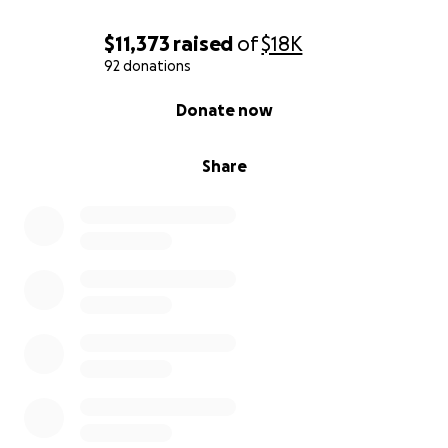
$11,373
raised
of
$18K
92 donations
0% complete
Donate now
Share