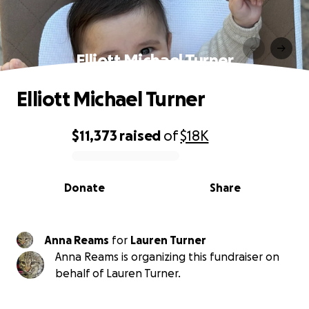
Elliott Michael Turner
Elliott Michael Turner
$11,373
raised
of
$18K
0% complete
Donate
Share
Anna Reams
for
Lauren Turner
Anna Reams is organizing this fundraiser on
behalf of Lauren Turner.