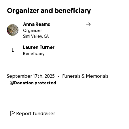
Organizer and beneficiary
Anna Reams
Organizer
Simi Valley, CA
Lauren Turner
L
Beneficiary
September 17th, 2025
Funerals & Memorials
Donation protected
Report fundraiser