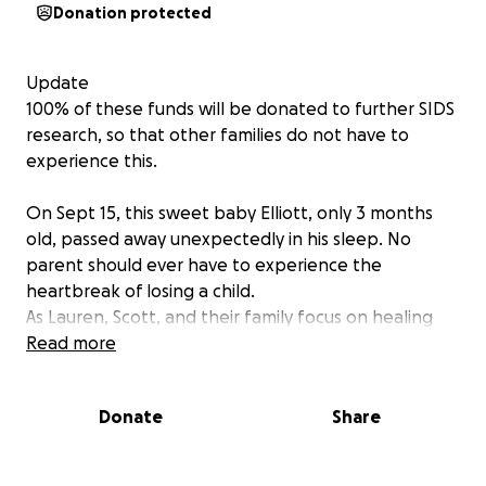
Donation protected
Update
100% of these funds will be donated to further SIDS
research, so that other families do not have to
experience this.
On Sept 15, this sweet baby Elliott, only 3 months
old, passed away unexpectedly in his sleep. No
parent should ever have to experience the
heartbreak of losing a child.
As Lauren, Scott, and their family focus on healing
and attempt to navigate through this unimaginable
Read more
grief, we are reaching out with a humble plea. If you
would like to help, please consider donating.
Donate
Share
The family is donating 100% of these funds for SIDS
research. Every donation is a gift of love and support
and means the world. Please keep this young family