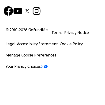
© 2010-
2026
GoFundMe
Terms
Privacy Notice
Legal
Accessibility Statement
Cookie Policy
Manage Cookie Preferences
Your Privacy Choices