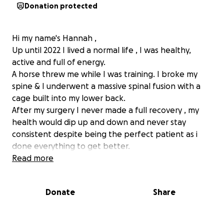
Donation protected
Hi my name's Hannah ,
Up until 2022 I lived a normal life , I was healthy,
active and full of energy.
A horse threw me while I was training. I broke my
spine & I underwent a massive spinal fusion with a
cage built into my lower back.
After my surgery I never made a full recovery , my
health would dip up and down and never stay
consistent despite being the perfect patient as i
done everything to get better.
At 29 years of age I watched my life unfold and
Read more
started loosing everything I had worked hard for slip
away due to ill health.
Donate
Share
I had numerous STATIC scans in Ireland that came
back inconclusive. I was constantly being admitted
to hospital and the "resolution" was take pain