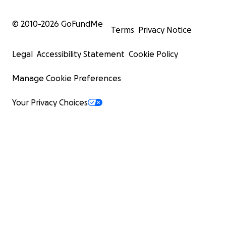
© 2010-
2026
GoFundMe
Terms
Privacy Notice
Legal
Accessibility Statement
Cookie Policy
Manage Cookie Preferences
Your Privacy Choices