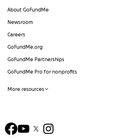
About GoFundMe
Newsroom
Careers
GoFundMe.org
GoFundMe Partnerships
GoFundMe Pro for nonprofits
More resources