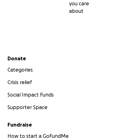
you care
about
This hasn't been easy to write as I'm quiet private
with my health but every little donation helps &
gratefully appreciated.
Thanks Hannah x
Secondary menu
Donate
Categories
Crisis relief
Social Impact Funds
Supporter Space
Fundraise
How to start a GoFundMe