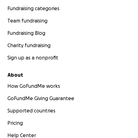
Fundraising categories
Team fundraising
Fundraising Blog
Charity fundraising
Sign up as a nonprofit
About
How GoFundMe works
GoFundMe Giving Guarantee
Supported countries
Pricing
Help Center