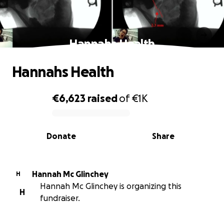
Hannahs Health
Hannahs Health
€6,623
raised
of
€1K
0% complete
Donate
Share
Hannah Mc Glinchey
H
Hannah Mc Glinchey is organizing this
H
fundraiser.