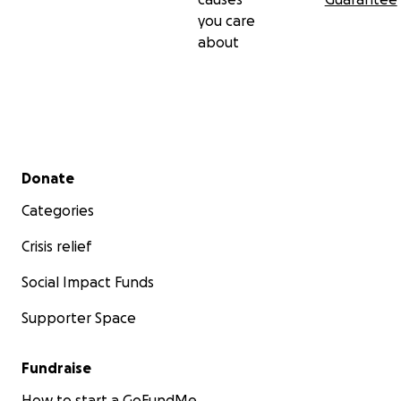
you care
about
Secondary menu
Donate
Categories
Crisis relief
Social Impact Funds
Supporter Space
Fundraise
How to start a GoFundMe