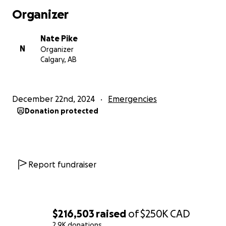
publicly reported facts or publicly available
Organizer
corporate records, both I and the show have
become the target of what we believe is a SLAPP
Nate Pike
lawsuit, which is a Strategic Lawsuit Against Public
N
Organizer
Participation.
Calgary, AB
SLAPP suits are designed to silence voices.
December 22nd, 2024
Emergencies
I, and the show, refuse to be silenced.
Donation protected
Too often today, the rich and the powerful use their
massive resources to try and silence critical voices.
I believe that we need to stand up to the rich and
Report fundraiser
powerful.
I also believe that all of our coverage and has been
truthful, accurate as possible, in the public interest
$216,503
raised
of
$250K
CAD
and fair comment and I stand by it.
2.9K donations