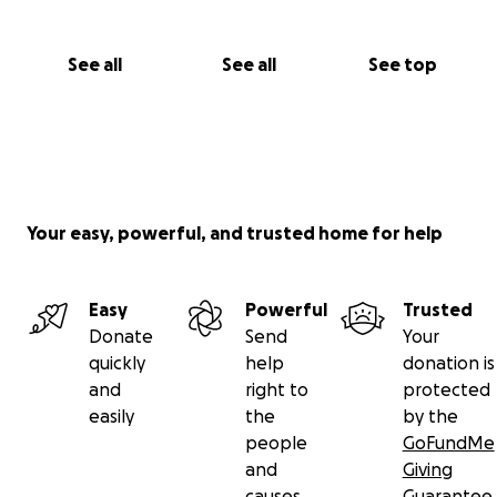
See all
See all
See top
Your easy, powerful, and trusted home for help
Easy
Powerful
Trusted
Donate
Send
Your
quickly
help
donation is
and
right to
protected
easily
the
by the
people
GoFundMe
and
Giving
causes
Guarantee