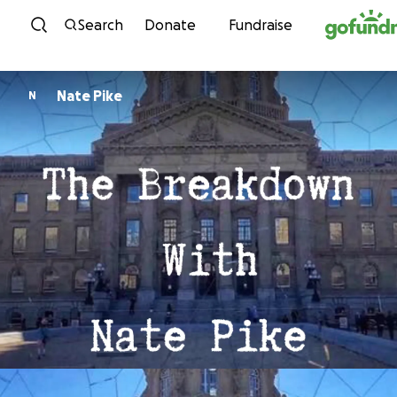
Skip to content
Search
Donate
Fundraise
Nate Pike
N