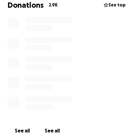
MLA's and staffers attending hockey games in Sam
Donations
2.9K
See top
Mraiche's skybox.
The masks Reportedly had
a lot of problems
.
The medication not only
allegedly had problems
,
but because of the way the deal was structured,
taxpayers money is currently earning a private
company
a lot of money in interest
while
Albertans
have very little to show for the deal.
We broadcast an episode on this a while back and
we were even in contact with a law firm
representing Mr Mraiche in the run up to the show
with the clear communication that if we made any
factual errors we would welcome correction.
Despite the fact that we have made sure all of our
See all
See all
commentary has been rooted in either established