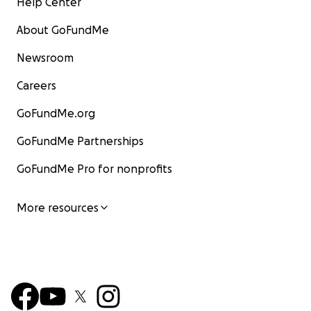
Help Center
About GoFundMe
Newsroom
Careers
GoFundMe.org
GoFundMe Partnerships
GoFundMe Pro for nonprofits
More resources