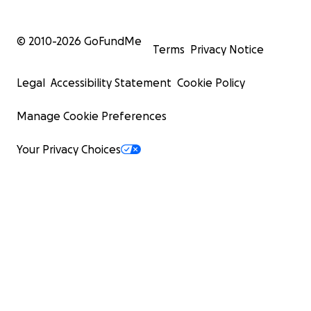
© 2010-
2026
GoFundMe
Terms
Privacy Notice
Legal
Accessibility Statement
Cookie Policy
Manage Cookie Preferences
Your Privacy Choices