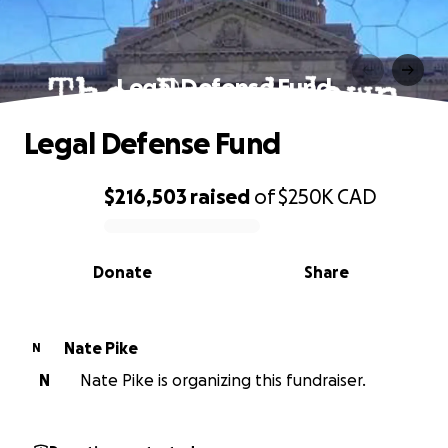
Legal Defense Fund
Legal Defense Fund
$216,503
raised
of
$250K
CAD
0% complete
Donate
Share
Nate Pike
N
N
Nate Pike is organizing this fundraiser.