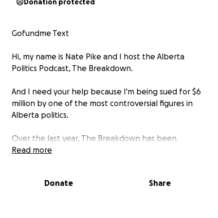
Donation protected
Gofundme Text
Hi, my name is Nate Pike and I host the Alberta
Politics Podcast, The Breakdown.
And I need your help because I'm being sued for $6
million by one of the most controversial figures in
Alberta politics.
Over the last year, The Breakdown has been
providing commentary and research into the
Read more
ongoing scandal involving the province of Alberta's
procurement of masks and medication through a
Donate
Share
company called MHCare, run by Edmonton business
man, Sam Mraiche as well as the ongoing media
coverage of Sam Mraiche hosting UCP Ministers,