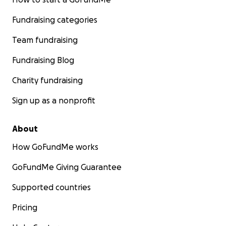
Fundraising categories
Team fundraising
Fundraising Blog
Charity fundraising
Sign up as a nonprofit
About
How GoFundMe works
GoFundMe Giving Guarantee
Supported countries
Pricing