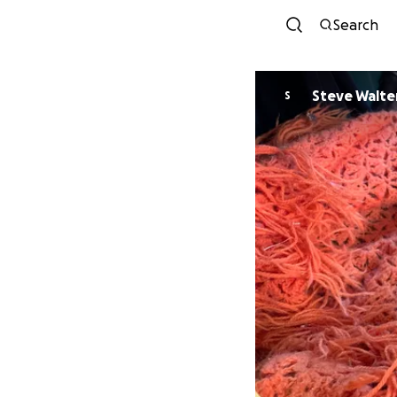
Search
Steve Walte
S