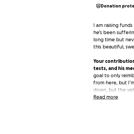
Donation prot
I am raising fund
he’s been sufferi
long time but neve
this beautiful, sw
Your contributions
tests, and his me
goal to only reimb
from here, but I’m
down, but the vet 
helps so much an
Read more