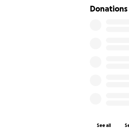
Donations
See all
Se