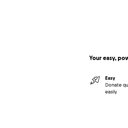
Your easy, po
Easy
Donate qu
easily