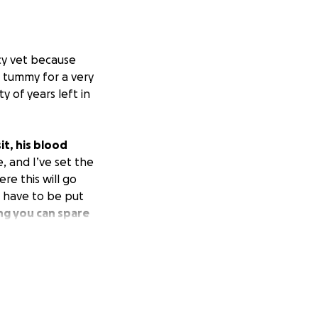
cy vet because
s tummy for a very
y of years left in
it, his blood
, and I’ve set the
re this will go
d have to be put
ng you can spare