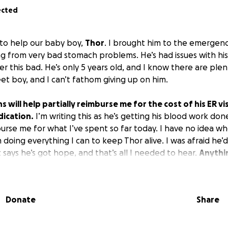
ected
s to help our baby boy,
Thor
. I brought him to the emergen
ng from very bad stomach problems. He’s had issues with hi
r this bad. He’s only 5 years old, and I know there are plent
eet boy, and I can’t fathom giving up on him.
 will help partially reimburse me for the cost of his ER vis
dication.
I’m writing this as he’s getting his blood work done
urse me for what I’ve spent so far today. I have no idea whe
 doing everything I can to keep Thor alive. I was afraid he’
says he’s got hope, and that’s all I needed to hear.
Anythi
d is very much appreciated!
Donate
Share