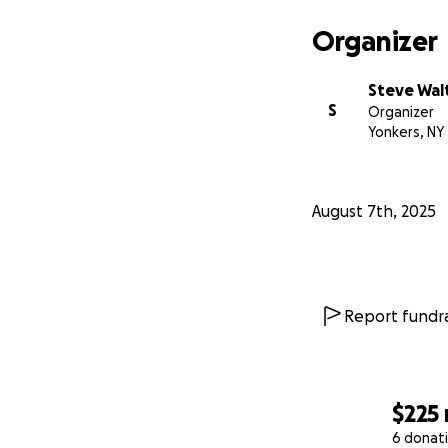
Organizer
Steve Wal
S
Organizer
Yonkers, NY
August 7th, 2025
Report fundra
$225
6 donat