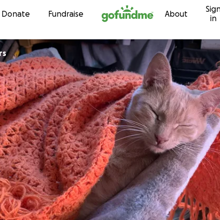
Sig
Skip to content
Donate
Fundraise
About
in
rs