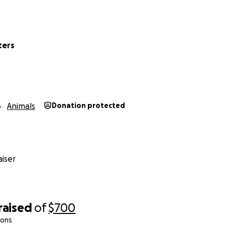
ters
Animals
Donation protected
iser
raised
of
$700
ions