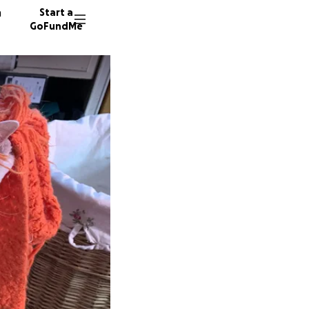
n
Start a
GoFundMe