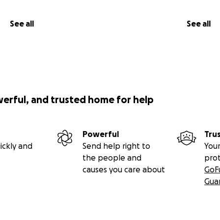
See all
See all
werful, and trusted home for help
Powerful
Tru
ickly and
Send help right to
Your
the people and
pro
causes you care about
GoF
Gua