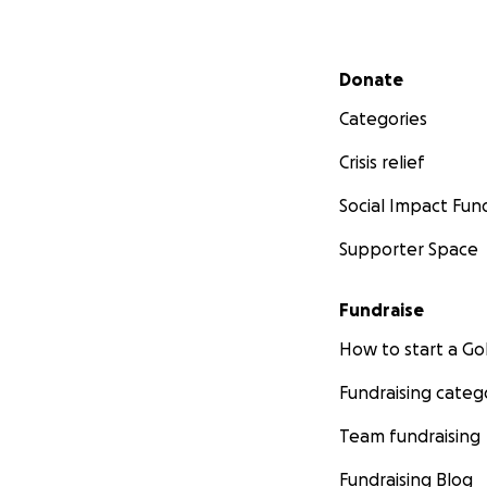
Secondary menu
Donate
Categories
Crisis relief
Social Impact Fun
Supporter Space
Fundraise
How to start a 
Fundraising categ
Team fundraising
Fundraising Blog