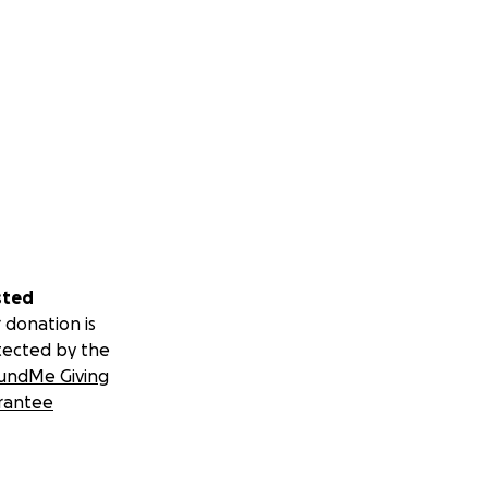
sted
 donation is
tected by the
undMe Giving
rantee