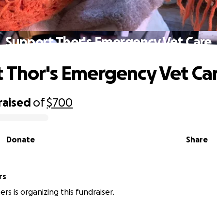
Support Thor's Emergency Vet Care
 Thor's Emergency Vet Ca
raised
of
$700
Donate
Share
rs
rs is organizing this fundraiser.