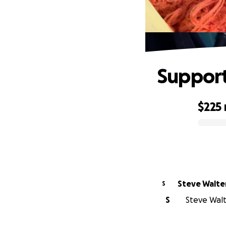
Support
$225
0% complete
Steve Walte
S
S
Steve Walte