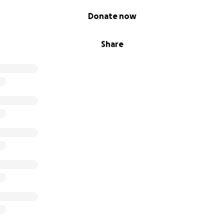
Donate now
Share