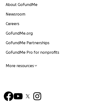
About GoFundMe
Newsroom
Careers
GoFundMe.org
GoFundMe Partnerships
GoFundMe Pro for nonprofits
More resources