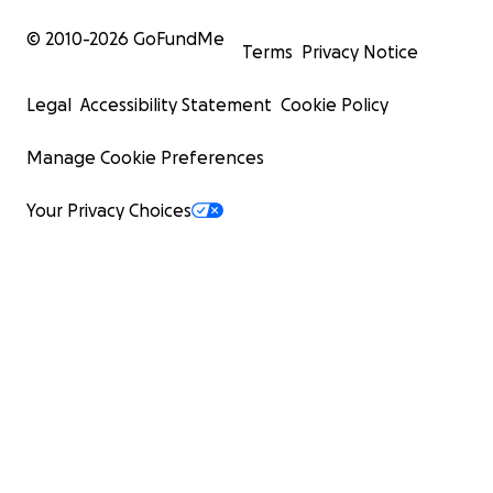
© 2010-
2026
GoFundMe
Terms
Privacy Notice
Legal
Accessibility Statement
Cookie Policy
Manage Cookie Preferences
Your Privacy Choices