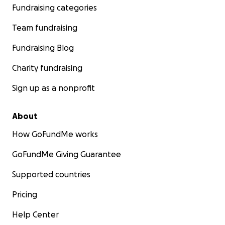
Fundraising categories
Team fundraising
Fundraising Blog
Charity fundraising
Sign up as a nonprofit
About
How GoFundMe works
GoFundMe Giving Guarantee
Supported countries
Pricing
Help Center