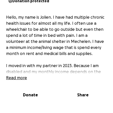
Donation protected
Hello, my name is Jolien. I have had multiple chronic
health issues for almost all my life. I often use a
wheelchair to be able to go outside but even then
spend a lot of time in bed with pain. I am a
volunteer at the animal shelter in Mechelen. I have
a minimum income/living wage that is spend every
month on rent and medical bills and supplies.
I moved in with my partner in 2023. Because I am
disabled and my monthly income depends on the
person I live with, I made sure that this new
Read more
information, me living with my partner, reached the
authoroties that needed to know. I specifically
Donate
Share
asked if I had to inform the FOD (governmental
department for people that are disabled) and they
told me that I didn’t have to contact them because