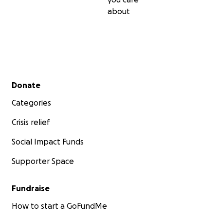
about
Secondary menu
Donate
Categories
Crisis relief
Social Impact Funds
Supporter Space
Fundraise
How to start a GoFundMe