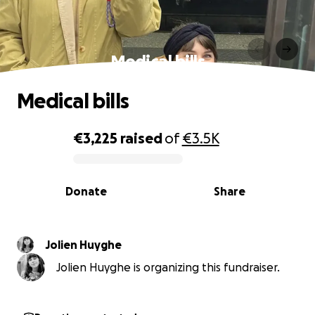
Medical bills
Medical bills
€3,225
raised
of
€3.5K
0% complete
Donate
Share
Jolien Huyghe
Jolien Huyghe is organizing this fundraiser.