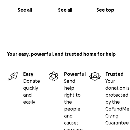
See all
See all
See top
Your easy, powerful, and trusted home for help
Easy
Powerful
Trusted
Donate
Send
Your
quickly
help
donation is
and
right to
protected
easily
the
by the
people
GoFundMe
and
Giving
causes
Guarantee
you care