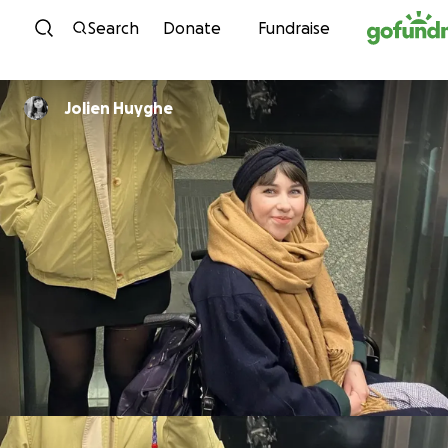
Skip to content
Search
Donate
Fundraise
Jolien Huyghe