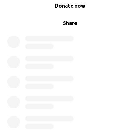
0% complete
Donate now
Share