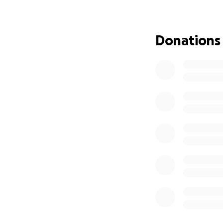
Please note that 
are considered per
Donations