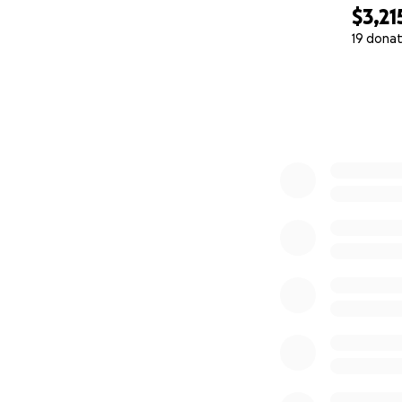
$3,21
19 donat
0% complete