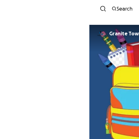
Search
Granite Tow