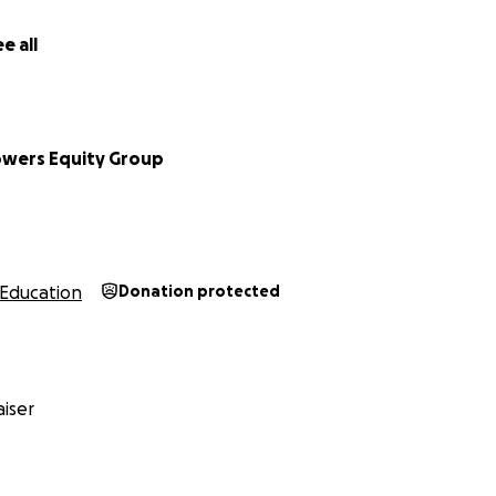
e all
owers Equity Group
Education
Donation protected
iser