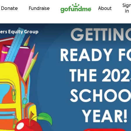
Sig
Skip to content
Donate
Fundraise
About
in
ers Equity Group