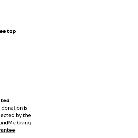
ee top
sted
 donation is
tected by the
undMe Giving
rantee