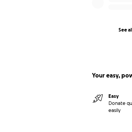
See al
Your easy, po
Easy
Donate qu
easily