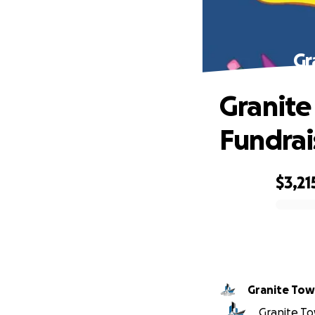
Gr
Granite
Fundrai
$3,21
0% complete
Granite Tow
Granite To