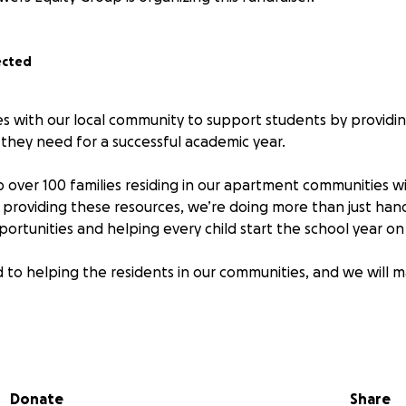
ected
ces with our local community to support students by provid
 they need for a successful academic year.
p over 100 families residing in our apartment communities w
y providing these resources, we’re doing more than just hand
ortunities and helping every child start the school year on 
to helping the residents in our communities, and we will m
 cover paper, pencils, pens, folders, and a backpack! These a
udents.
Donate
Share
nate is Friday, 8/8/2025, so don't wait!