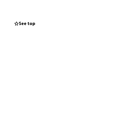
le because they
See top