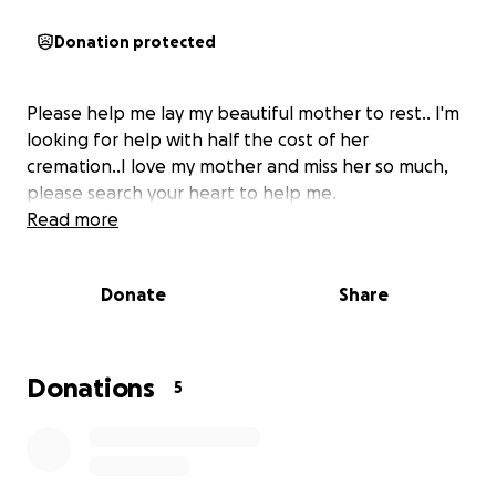
Donation protected
Please help me lay my beautiful mother to rest.. I'm
looking for help with half the cost of her
cremation..I love my mother and miss her so much,
please search your heart to help me.
Read more
Donate
Share
Donations
5