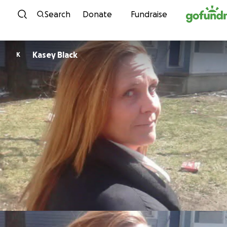
Skip to content
Search
Donate
Fundraise
Kasey Black
K