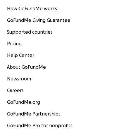
How GoFundMe works
GoFundMe Giving Guarantee
Supported countries
Pricing
Help Center
About GoFundMe
Newsroom
Careers
GoFundMe.org
GoFundMe Partnerships
GoFundMe Pro for nonprofits