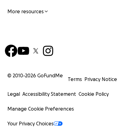
More resources
© 2010-
2026
GoFundMe
Terms
Privacy Notice
Legal
Accessibility Statement
Cookie Policy
Manage Cookie Preferences
Your Privacy Choices