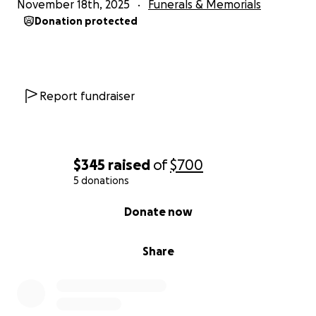
November 18th, 2025
Funerals & Memorials
Donation protected
Report fundraiser
$345
raised
of
$700
5 donations
0% complete
Donate now
Share