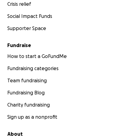
Crisis relief
Social Impact Funds
Supporter Space
Fundraise
How to start a GoFundMe
Fundraising categories
Team fundraising
Fundraising Blog
Charity fundraising
Sign up as a nonprofit
About