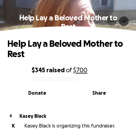
Help Lay a Beloved Mother to
Rest
Help Lay a Beloved Mother to
Rest
$345
raised
of
$700
0% complete
Donate
Share
Kasey Black
K
K
Kasey Black is organizing this fundraiser.