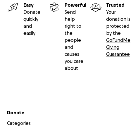
Easy
Powerful
Trusted
Donate
Send
Your
quickly
help
donation is
and
right to
protected
easily
the
by the
people
GoFundMe
and
Giving
causes
Guarantee
you care
about
Secondary menu
Donate
Categories