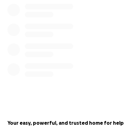
Your easy, powerful, and trusted home for help