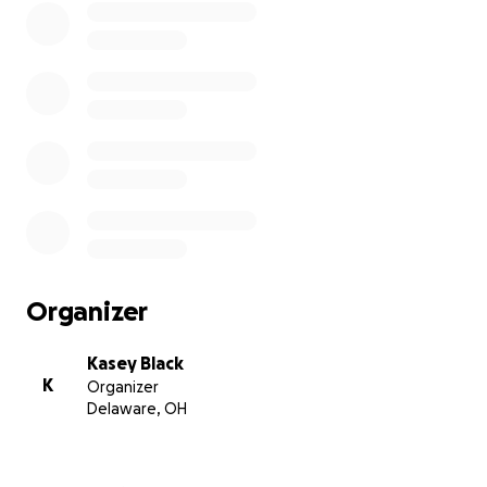
Organizer
Kasey Black
K
Organizer
Delaware, OH