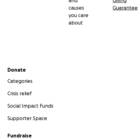
and
Giving
causes
Guarantee
you care
about
Secondary menu
Donate
Categories
Crisis relief
Social Impact Funds
Supporter Space
Fundraise