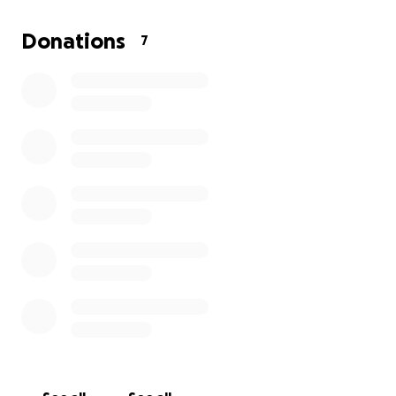
Donations
7