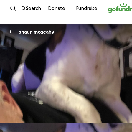
Skip to content
Search
Donate
Fundraise
shaun mcgeahy
S