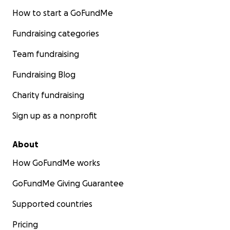
How to start a GoFundMe
Fundraising categories
Team fundraising
Fundraising Blog
Charity fundraising
Sign up as a nonprofit
About
How GoFundMe works
GoFundMe Giving Guarantee
Supported countries
Pricing