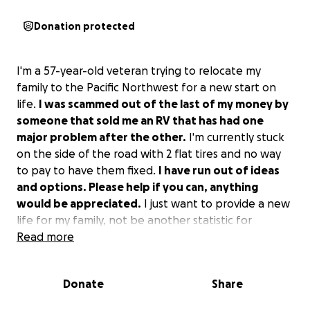
Donation protected
I'm a 57-year-old veteran trying to relocate my
family to the Pacific Northwest for a new start on
life.
I was scammed out of the last of my money by
someone that sold me an RV that has had one
major problem after the other.
I'm currently stuck
on the side of the road with 2 flat tires and no way
to pay to have them fixed.
I have run out of ideas
and options. Please help if you can, anything
would be appreciated.
I just want to provide a new
life for my family, not be another statistic for
homeless veterans. If you are unable to help, can
Read more
you share this story so maybe someone else can?
Thank you in advance for any help you can give.
Donate
Share