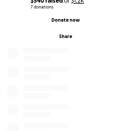
$540
raised
of
$1.2K
7 donations
0% complete
Donate now
Share