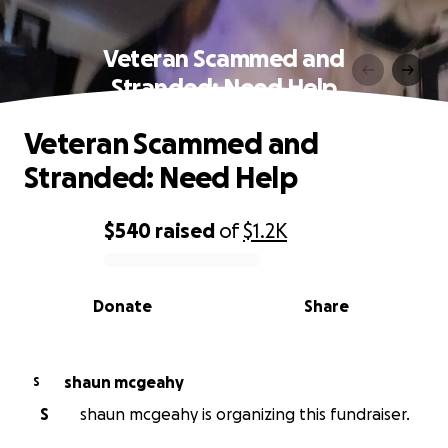
Veteran Scammed and
Stranded: Need Help
Veteran Scammed and
Stranded: Need Help
$540
raised
of
$1.2K
0% complete
Donate
Share
shaun mcgeahy
S
S
shaun mcgeahy is organizing this fundraiser.