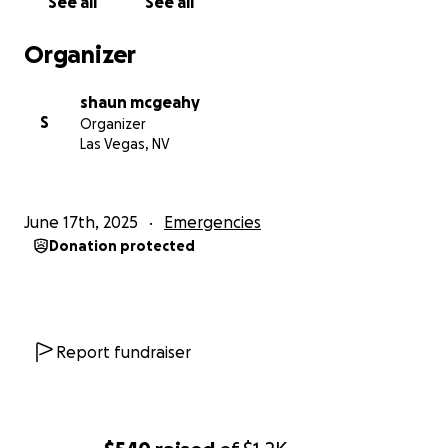
See all
See all
Organizer
shaun mcgeahy
S
Organizer
Las Vegas, NV
June 17th, 2025
Emergencies
Donation protected
Report fundraiser