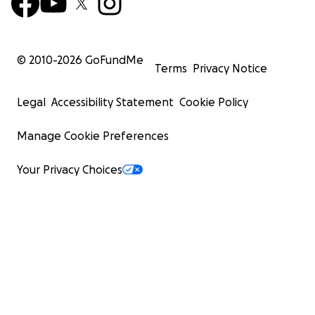
© 2010-
2026
GoFundMe
Terms
Privacy Notice
Legal
Accessibility Statement
Cookie Policy
Manage Cookie Preferences
Your Privacy Choices