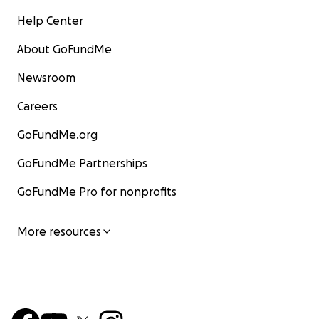
Help Center
About GoFundMe
Newsroom
Careers
GoFundMe.org
GoFundMe Partnerships
GoFundMe Pro for nonprofits
More resources