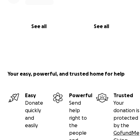
See all
See all
Your easy, powerful, and trusted home for help
Easy
Powerful
Trusted
Donate
Send
Your
quickly
help
donation is
and
right to
protected
easily
the
by the
people
GoFundMe