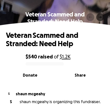
Veteran Scammed and
Stranded: Need Help
Veteran Scammed and
Stranded: Need Help
$540
raised
of
$1.2K
0% complete
Donate
Share
shaun mcgeahy
S
S
shaun mcgeahy is organizing this fundraiser.