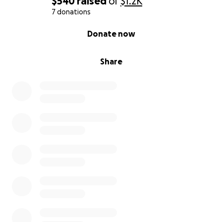
$540
raised
of
$1.2K
7 donations
0% complete
Donate now
Share