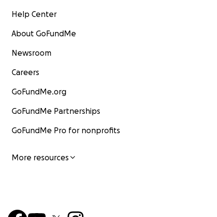
Help Center
About GoFundMe
Newsroom
Careers
GoFundMe.org
GoFundMe Partnerships
GoFundMe Pro for nonprofits
More resources