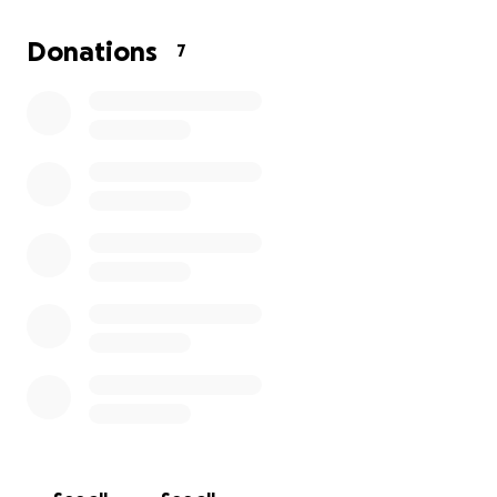
Donations
7