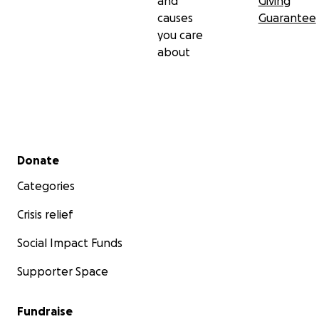
and
Giving
causes
Guarantee
you care
about
Secondary menu
Donate
Categories
Crisis relief
Social Impact Funds
Supporter Space
Fundraise