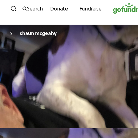
Skip to content
Search
Donate
Fundraise
shaun mcgeahy
S