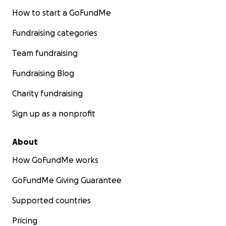
How to start a GoFundMe
Fundraising categories
Team fundraising
Fundraising Blog
Charity fundraising
Sign up as a nonprofit
About
How GoFundMe works
GoFundMe Giving Guarantee
Supported countries
Pricing