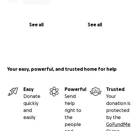
See all
See all
Your easy, powerful, and trusted home for help
Easy
Powerful
Trusted
Donate
Send
Your
quickly
help
donation is
and
right to
protected
easily
the
by the
people
GoFundMe