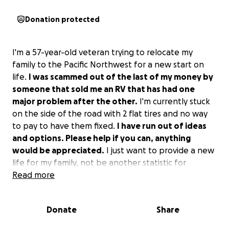
Donation protected
I'm a 57-year-old veteran trying to relocate my
family to the Pacific Northwest for a new start on
life.
I was scammed out of the last of my money by
someone that sold me an RV that has had one
major problem after the other.
I'm currently stuck
on the side of the road with 2 flat tires and no way
to pay to have them fixed.
I have run out of ideas
and options. Please help if you can, anything
would be appreciated.
I just want to provide a new
life for my family, not be another statistic for
homeless veterans. If you are unable to help, can
Read more
you share this story so maybe someone else can?
Thank you in advance for any help you can give.
Donate
Share