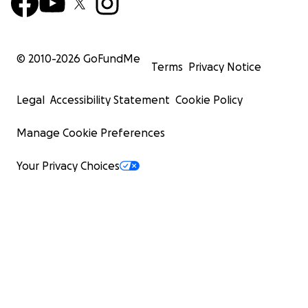
© 2010-
2026
GoFundMe
Terms
Privacy Notice
Legal
Accessibility Statement
Cookie Policy
Manage Cookie Preferences
Your Privacy Choices