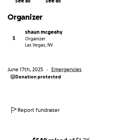
See all
See all
Organizer
shaun mcgeahy
S
Organizer
Las Vegas, NV
June 17th, 2025
Emergencies
Donation protected
Report fundraiser