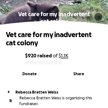
Vet care for my inadvertent
cat colony
Vet care for my inadvertent
cat colony
$920
raised
of
$1.1K
0% complete
Donate
Share
Rebecca Bratten Weiss
R
Rebecca Bratten Weiss is organizing this
R
fundraiser.