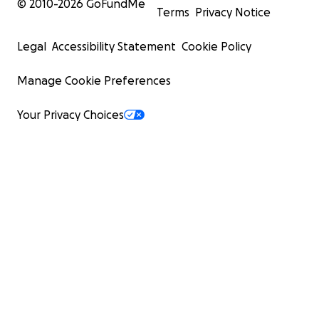
© 2010-
2026
GoFundMe
Terms
Privacy Notice
Legal
Accessibility Statement
Cookie Policy
Manage Cookie Preferences
Your Privacy Choices