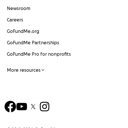
Newsroom
Careers
GoFundMe.org
GoFundMe Partnerships
GoFundMe Pro for nonprofits
More resources