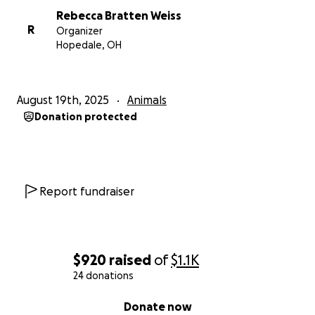
Rebecca Bratten Weiss
R
Organizer
Hopedale, OH
August 19th, 2025
Animals
Donation protected
Report fundraiser
$920
raised
of
$1.1K
24 donations
0% complete
Donate now