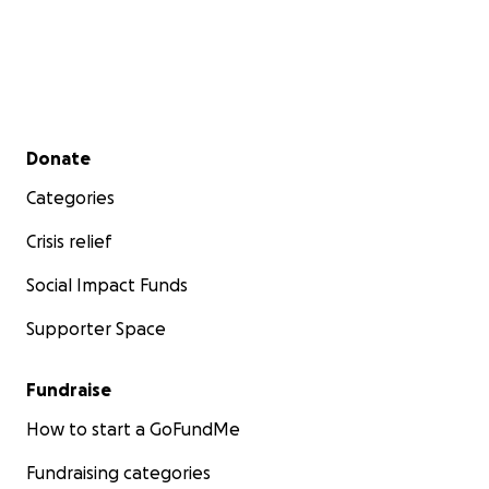
Secondary menu
Donate
Categories
Crisis relief
Social Impact Funds
Supporter Space
Fundraise
How to start a GoFundMe
Fundraising categories