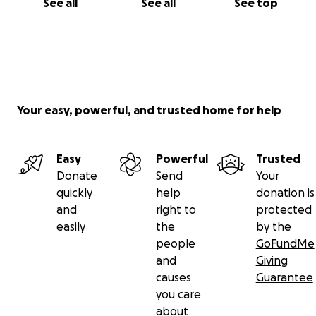
See all
See all
See top
Your easy, powerful, and trusted home for help
Easy
Powerful
Trusted
Donate
Send
Your
quickly
help
donation is
and
right to
protected
easily
the
by the
people
GoFundMe
and
Giving
causes
Guarantee
you care
about