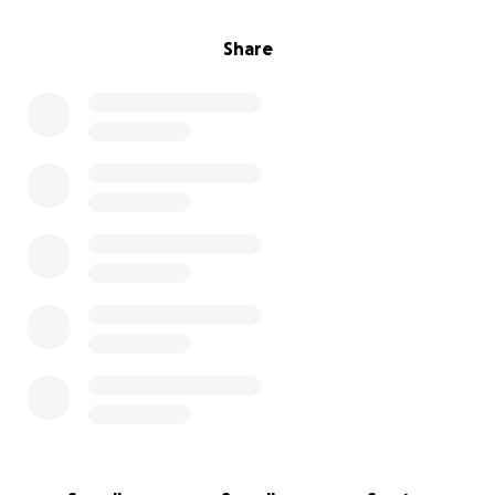
Share