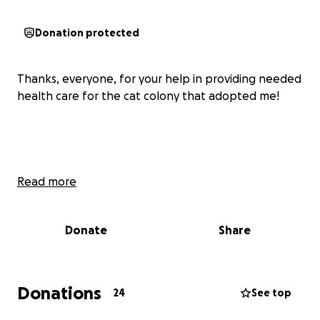
Donation protected
Thanks, everyone, for your help in providing needed
health care for the cat colony that adopted me!
Read more
Donate
Share
Donations
24
See top