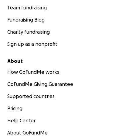
Team fundraising
Fundraising Blog
Charity fundraising
Sign up as a nonprofit
About
How GoFundMe works
GoFundMe Giving Guarantee
Supported countries
Pricing
Help Center
About GoFundMe