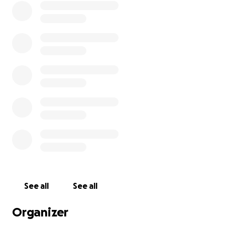
See all
See all
Organizer